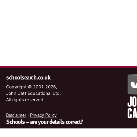
schoolsearch.co.uk
Copyright © 2001-2026,
John Catt Educational Ltd.
All rights reserved.
Disclaimer
|
Privacy Policy
Schools – are your details correct?
We want to make sure our search results are as accurate as