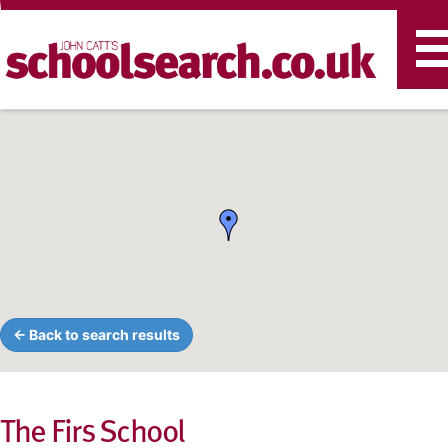
T
n
← Back to search results
The Firs School