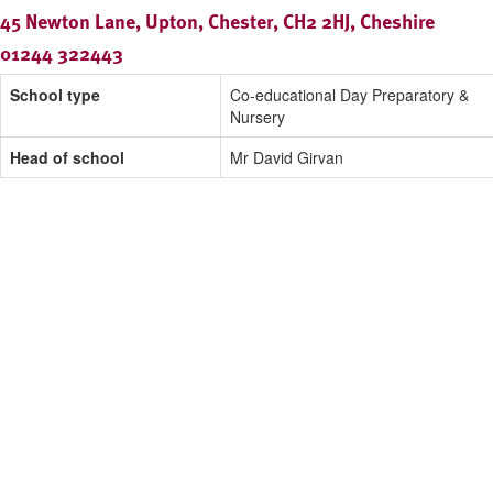
45 Newton Lane, Upton, Chester, CH2 2HJ, Cheshire
01244 322443
School type
Co-educational Day Preparatory &
Nursery
Head of school
Mr David Girvan