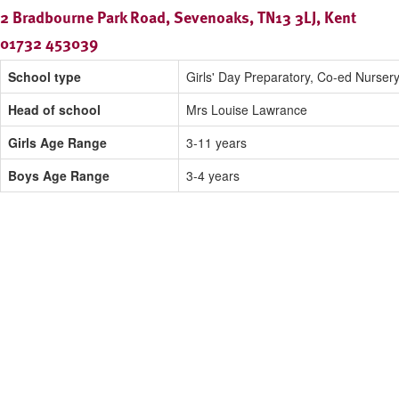
2 Bradbourne Park Road, Sevenoaks, TN13 3LJ, Kent
01732 453039
School type
Girls' Day Preparatory, Co-ed Nurser
Head of school
Mrs Louise Lawrance
Girls Age Range
3-11 years
Boys Age Range
3-4 years