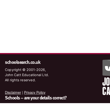
schoolsearch.co.uk
Copyright © 2001-2026,
John Catt Educational Ltd.
All rights reserved.
Disclaimer
|
Privacy Policy
Schools – are your details correct?
We want to make sure our search results are as accurate as