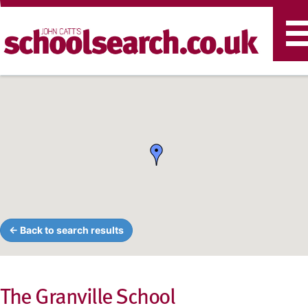
T
n
← Back to search results
The Granville School