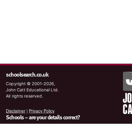
schoolsearch.co.uk
Copyright © 2001-2026,
John Catt Educational Ltd.
All rights reserved.
Disclaimer
|
Privacy Policy
Schools – are your details correct?
We want to make sure our search results are as accurate as