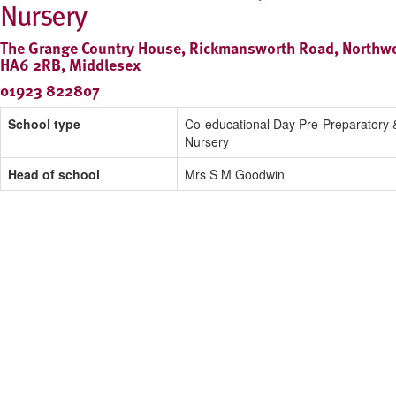
Nursery
The Grange Country House, Rickmansworth Road, Northw
HA6 2RB, Middlesex
01923 822807
School type
Co-educational Day Pre-Preparatory 
Nursery
Head of school
Mrs S M Goodwin