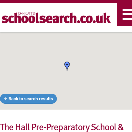
T
n
← Back to search results
The Hall Pre-Preparatory School &