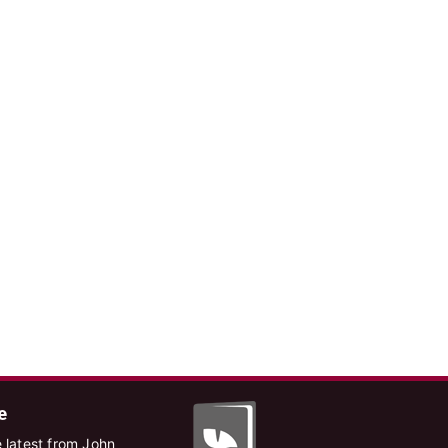
e
 latest from John