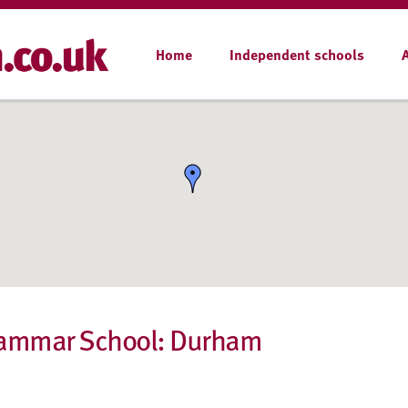
Home
Independent schools
rammar School: Durham