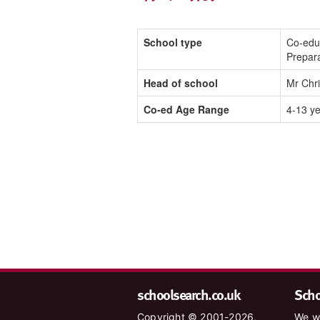
School type
Co-edu
Prepar
Head of school
Mr Chr
Co-ed Age Range
4-13 y
schoolsearch.co.uk
Schoo
Copyright © 2001-2026,
We wa