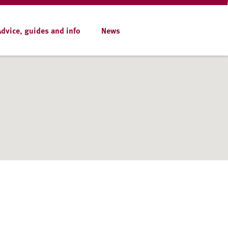
Advice, guides and info
News