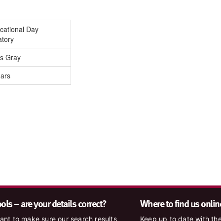
cational Day
atory
is Gray
ears
ls – are your details correct?
Where to find us onlin
nt to make sure our search results
Keep up to date with the