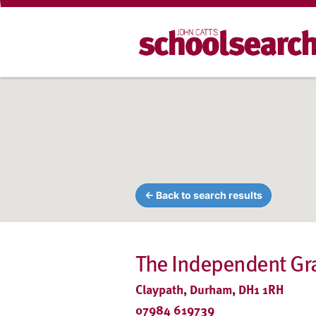
← Back to search results
The Independent G
Claypath, Durham, DH1 1RH
07984 619739