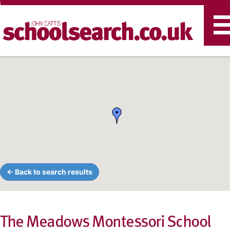
T
n
← Back to search results
The Meadows Montessori School