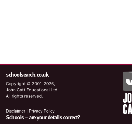
schoolsearch.co.uk
Copyright © 2001-2026,
John Catt Educational Ltd.
All rights reserved.
Disclaimer
|
Privacy Policy
Schools – are your details correct?
We want to make sure our search results are as accurate as