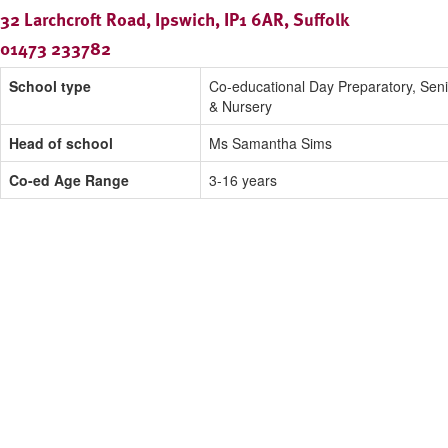
32 Larchcroft Road, Ipswich, IP1 6AR, Suffolk
01473 233782
School type
Co-educational Day Preparatory, Seni
& Nursery
Head of school
Ms Samantha Sims
Co-ed Age Range
3-16 years