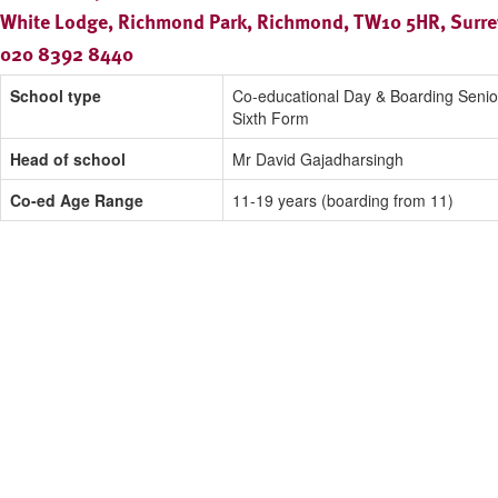
White Lodge, Richmond Park, Richmond, TW10 5HR, Surre
020 8392 8440
School type
Co-educational Day & Boarding Senio
Sixth Form
Head of school
Mr David Gajadharsingh
Co-ed Age Range
11-19 years (boarding from 11)