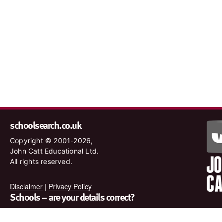
schoolsearch.co.uk
Copyright © 2001-2026,
John Catt Educational Ltd.
All rights reserved.
Disclaimer
|
Privacy Policy
Schools – are your details correct?
We want to make sure our search results are as accurate as