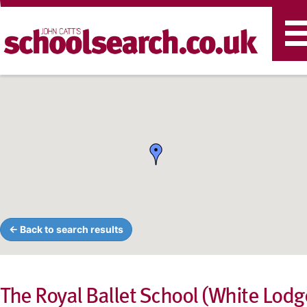
T
n
← Back to search results
The Royal Ballet School (White Lodg