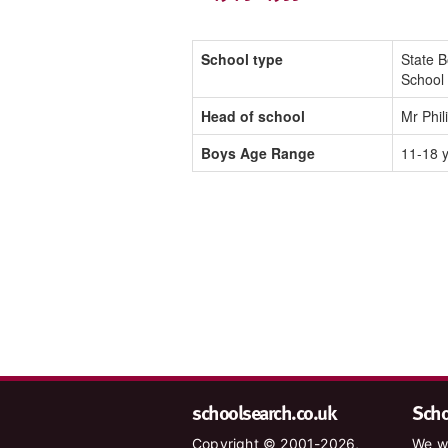
School type
State 
School
Head of school
Mr Phi
Boys Age Range
11-18 
schoolsearch.co.uk
Schoo
Copyright © 2001-2026,
We wa