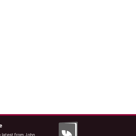
e
 latest from John