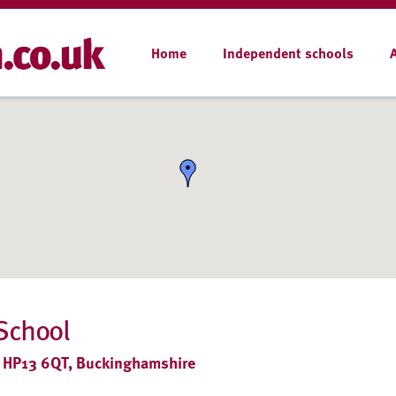
Home
Independent schools
School
 HP13 6QT, Buckinghamshire