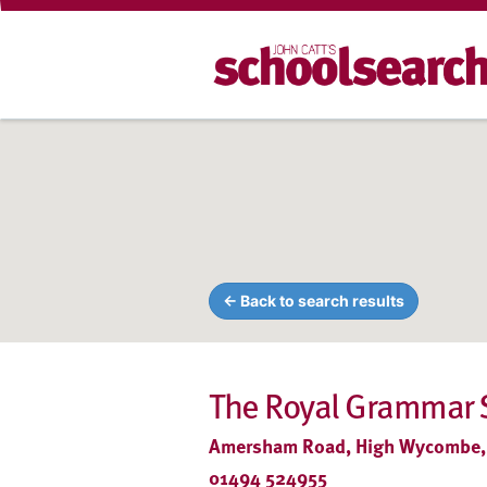
← Back to search results
The Royal Grammar 
Amersham Road, High Wycombe,
01494 524955