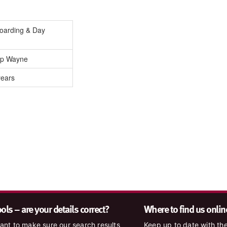
Boarding & Day
lip Wayne
years
ls – are your details correct?
Where to find us onlin
nt to make sure our search results
Keep up to date with the