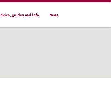
Advice, guides and info
News