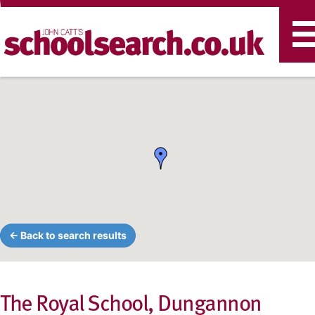
T
n
← Back to search results
The Royal School, Dungannon