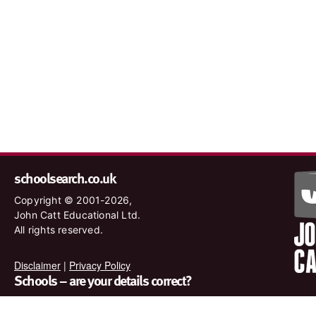
schoolsearch.co.uk
Copyright © 2001-2026,
John Catt Educational Ltd.
All rights reserved.
Disclaimer
|
Privacy Policy
Schools – are your details correct?
We want to make sure our search results are as accurate as