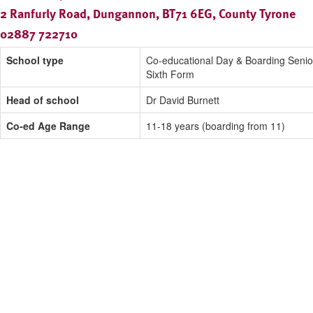
2 Ranfurly Road, Dungannon, BT71 6EG, County Tyrone
02887 722710
School type
Co-educational Day & Boarding Senio
Sixth Form
Head of school
Dr David Burnett
Co-ed Age Range
11-18 years (boarding from 11)