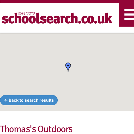
T
n
← Back to search results
Thomas's Outdoors