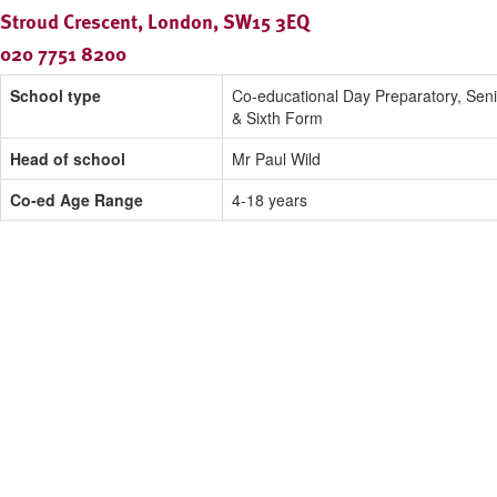
Stroud Crescent, London, SW15 3EQ
020 7751 8200
School type
Co-educational Day Preparatory, Seni
& Sixth Form
Head of school
Mr Paul Wild
Co-ed Age Range
4-18 years