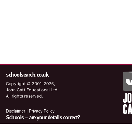
schoolsearch.co.uk
Copyright © 2001-2026,
John Catt Educational Ltd.
All rights reserved.
Disclaimer
|
Privacy Policy
Schools – are your details correct?
We want to make sure our search results are as accurate as