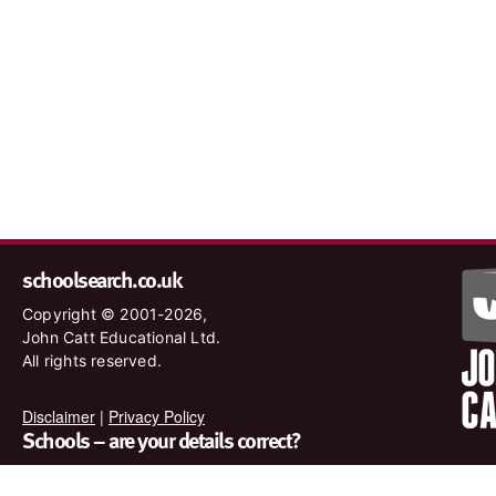
schoolsearch.co.uk
Copyright © 2001-2026,
John Catt Educational Ltd.
All rights reserved.
Disclaimer
|
Privacy Policy
Schools – are your details correct?
We want to make sure our search results are as accurate as