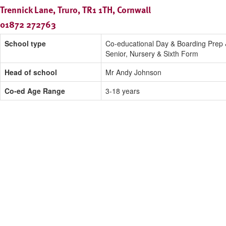
Trennick Lane, Truro, TR1 1TH, Cornwall
01872 272763
School type
Co-educational Day & Boarding Prep
Senior, Nursery & Sixth Form
Head of school
Mr Andy Johnson
Co-ed Age Range
3-18 years