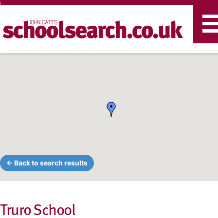
T
n
← Back to search results
Truro School