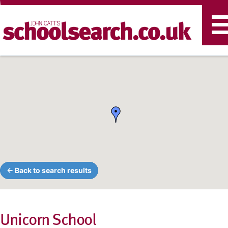
T
n
← Back to search results
Unicorn School