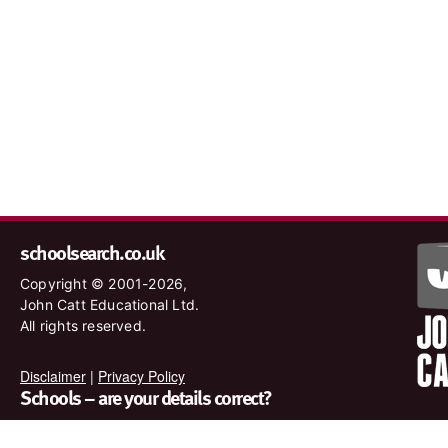
schoolsearch.co.uk
Copyright © 2001-2026,
John Catt Educational Ltd.
All rights reserved.
Disclaimer
|
Privacy Policy
Schools – are your details correct?
We want to make sure our search results are as accurate as