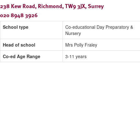
238 Kew Road, Richmond, TW9 3JX, Surrey
020 8948 3926
School type
Co-educational Day Preparatory &
Nursery
Head of school
Mrs Polly Fraley
Co-ed Age Range
3-11 years