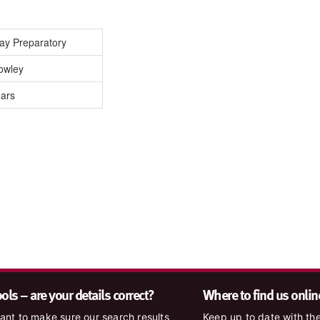
Day Preparatory
owley
ears
ls – are your details correct?
Where to find us onlin
nt to make sure our search results
Keep up to date with the