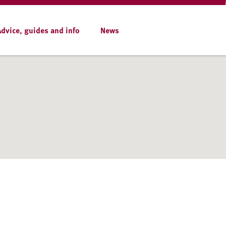
Advice, guides and info
News