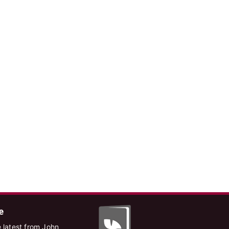
e
 latest from John