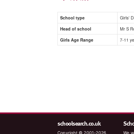
School type
Girls' 
Head of school
Mr S R
Girls Age Range
7-11 y
schoolsearch.co.uk
Schoo
Copyright © 2001-2026,
We wa