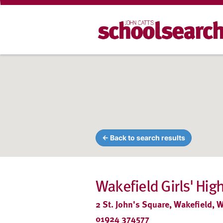
← Back to search results
Wakefield Girls' High
2 St. John's Square, Wakefield, 
01924 374577