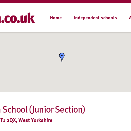
Home
Independent schools
 School (Junior Section)
WF1 2QX, West Yorkshire