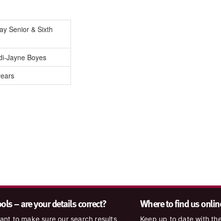
Day Senior & Sixth
di-Jayne Boyes
years
ls – are your details correct?
Where to find us onlin
nt to make sure our search results
Keep up to date with the