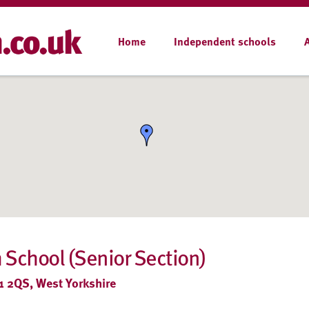
Home
Independent schools
h School (Senior Section)
1 2QS, West Yorkshire