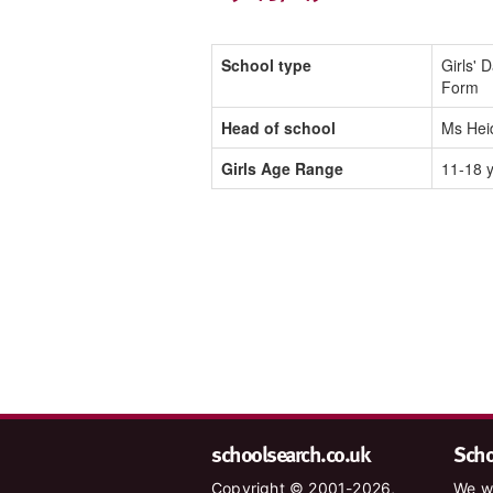
School type
Girls' 
Form
Head of school
Ms Hei
Girls Age Range
11-18 
schoolsearch.co.uk
Schoo
Copyright © 2001-2026,
We wa