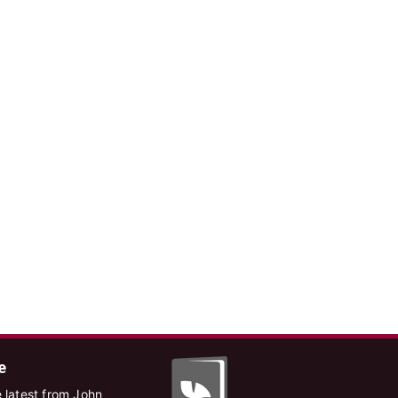
e
 latest from John