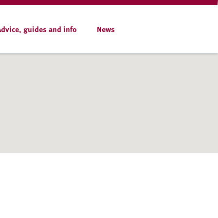
Advice, guides and info
News