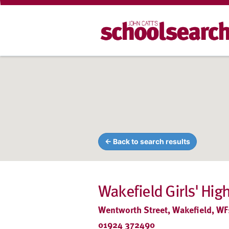
← Back to search results
Wakefield Girls' Hig
Wentworth Street, Wakefield, WF
01924 372490