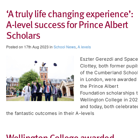
‘A truly life changing experience’:
A-level success for Prince Albert
Scholars
Posted on 17th Aug 2023 in
School News
,
A levels
Eszter Gerezdi and Space
Clottey, both former pupil
of the Cumberland Schoo
in London, were awarded
the Prince Albert
Foundation scholarships 
Wellington College in 202
and today, both celebrate
the fantastic outcomes in their A-levels
Wellington College awarded