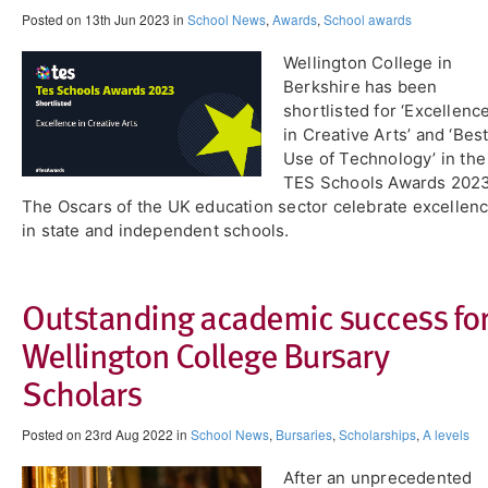
Posted on 13th Jun 2023 in
School News
,
Awards
,
School awards
Wellington College in
Berkshire has been
shortlisted for ‘Excellenc
in Creative Arts’ and ‘Bes
Use of Technology’ in the
TES Schools Awards 2023
The Oscars of the UK education sector celebrate excellen
in state and independent schools.
Outstanding academic success fo
Wellington College Bursary
Scholars
Posted on 23rd Aug 2022 in
School News
,
Bursaries
,
Scholarships
,
A levels
After an unprecedented