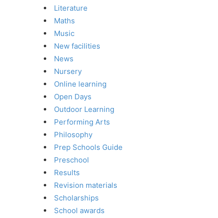
Literature
Maths
Music
New facilities
News
Nursery
Online learning
Open Days
Outdoor Learning
Performing Arts
Philosophy
Prep Schools Guide
Preschool
Results
Revision materials
Scholarships
School awards