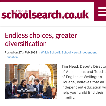
T
n
Endless choices, greater
diversification
Posted on 27th Feb 2024 in
Which School?
,
School News
,
Independent
Education
Tim Head, Deputy Directo
of Admissions and Teach
of English at Wellington
College, believes that an
independent education wi
help your child find their
identity.