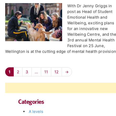
With Dr Jenny Griggs in
post as Head of Student
Emotional Health and
Wellbeing, exciting plans
for an innovative new
Wellbeing Centre, and th
3rd annual Mental Health
Festival on 25 June,
Wellington is at the cutting edge of mental health provision
1
2
3
…
11
12
→
Categories
A levels