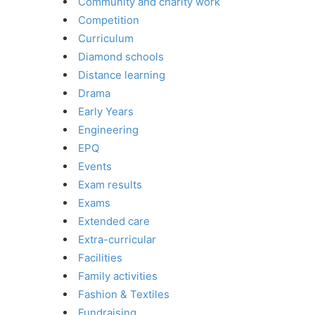
Community and charity work
Competition
Curriculum
Diamond schools
Distance learning
Drama
Early Years
Engineering
EPQ
Events
Exam results
Exams
Extended care
Extra-curricular
Facilities
Family activities
Fashion & Textiles
Fundraising