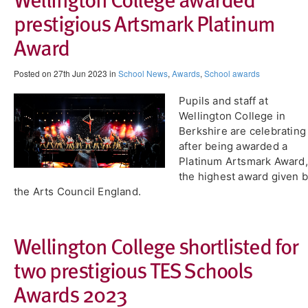
prestigious Artsmark Platinum
Award
Posted on 27th Jun 2023 in
School News
,
Awards
,
School awards
Pupils and staff at
Wellington College in
Berkshire are celebrating
after being awarded a
Platinum Artsmark Award,
the highest award given 
the Arts Council England.
Wellington College shortlisted for
two prestigious TES Schools
Awards 2023