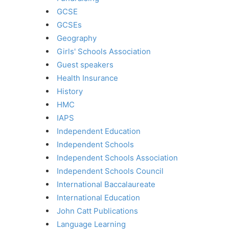
GCSE
GCSEs
Geography
Girls' Schools Association
Guest speakers
Health Insurance
History
HMC
IAPS
Independent Education
Independent Schools
Independent Schools Association
Independent Schools Council
International Baccalaureate
International Education
John Catt Publications
Language Learning