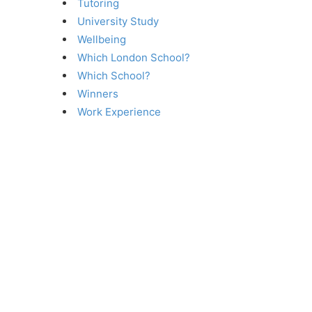
Tutoring
University Study
Wellbeing
Which London School?
Which School?
Winners
Work Experience