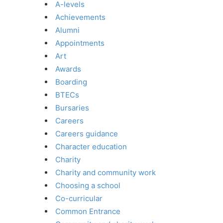
A-levels
Achievements
Alumni
Appointments
Art
Awards
Boarding
BTECs
Bursaries
Careers
Careers guidance
Character education
Charity
Charity and community work
Choosing a school
Co-curricular
Common Entrance