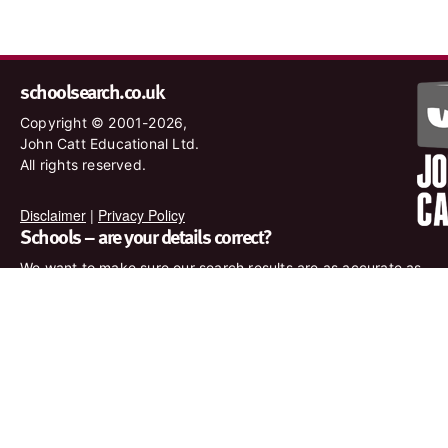
schoolsearch.co.uk
Copyright © 2001-2026,
John Catt Educational Ltd.
All rights reserved.
Disclaimer
|
Privacy Policy
Schools – are your details correct?
We want to make sure our search results are as accurate as
possible. Contact us at
enquiries@johncatt.com
if you spot
anything that needs to be updated or if you would like to add
profile text.
Where to find us online
Keep up to date with the latest from John Catt by visiting
www.johncatt.com or following us on Twitter and Facebook.