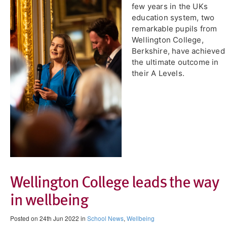
few years in the UKs
education system, two
remarkable pupils from
Wellington College,
Berkshire, have achieved
the ultimate outcome in
their A Levels.
Wellington College leads the way
in wellbeing
Posted on 24th Jun 2022 in
School News
,
Wellbeing