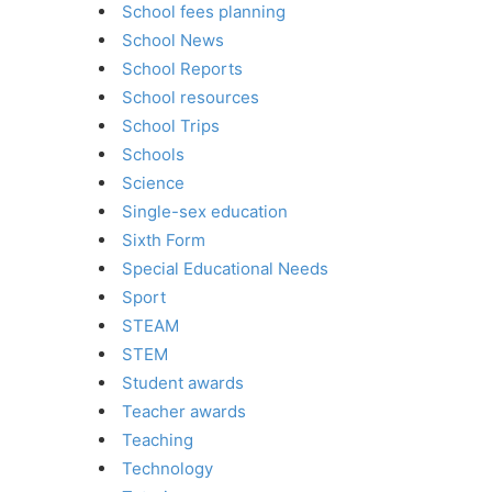
School fees planning
School News
School Reports
School resources
School Trips
Schools
Science
Single-sex education
Sixth Form
Special Educational Needs
Sport
STEAM
STEM
Student awards
Teacher awards
Teaching
Technology