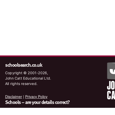
schoolsearch.co.uk
Copyright © 2001-2026,
John Catt Educational Ltd.
All rights reserved.
Disclaimer
|
Privacy Policy
Schools – are your details correct?
We want to make sure our search results are as accurate as