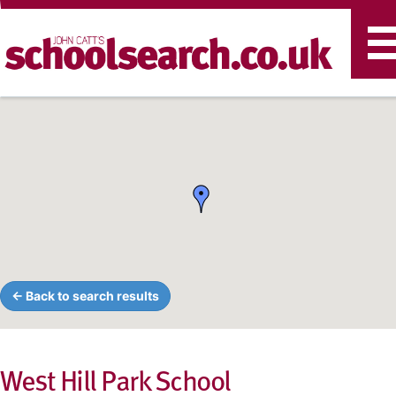
T
n
← Back to search results
West Hill Park School