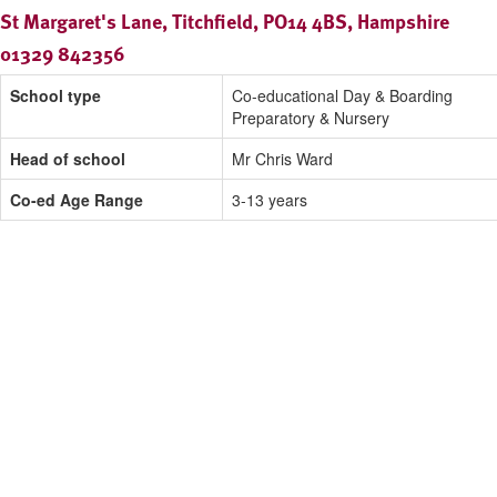
St Margaret's Lane, Titchfield, PO14 4BS, Hampshire
01329 842356
School type
Co-educational Day & Boarding
Preparatory & Nursery
Head of school
Mr Chris Ward
Co-ed Age Range
3-13 years