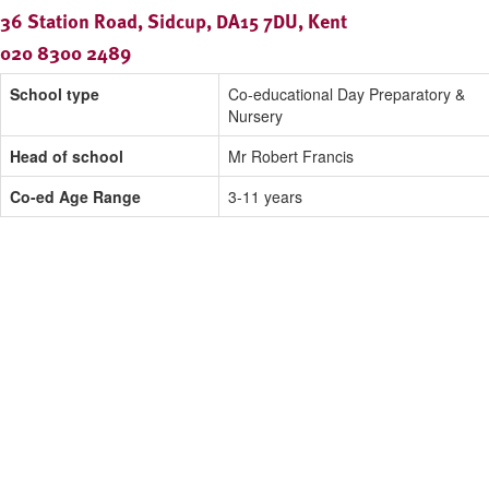
36 Station Road, Sidcup, DA15 7DU, Kent
020 8300 2489
School type
Co-educational Day Preparatory &
Nursery
Head of school
Mr Robert Francis
Co-ed Age Range
3-11 years