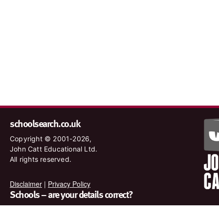
schoolsearch.co.uk
Copyright © 2001-2026,
John Catt Educational Ltd.
All rights reserved.
Disclaimer
|
Privacy Policy
Schools – are your details correct?
We want to make sure our search results are as accurate as