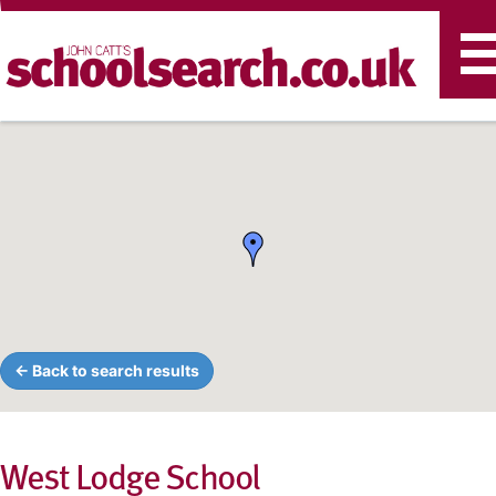
T
n
← Back to search results
West Lodge School