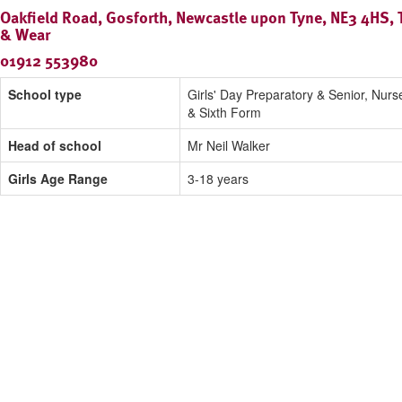
Oakfield Road, Gosforth, Newcastle upon Tyne, NE3 4HS, 
& Wear
01912 553980
School type
Girls' Day Preparatory & Senior, Nurs
& Sixth Form
Head of school
Mr Neil Walker
Girls Age Range
3-18 years