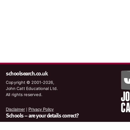
schoolsearch.co.uk
Copyright © 2001-2026,
John Catt Educational Ltd.
All rights reserved.
Disclaimer
|
Privacy Policy
Schools – are your details correct?
We want to make sure our search results are as accurate as