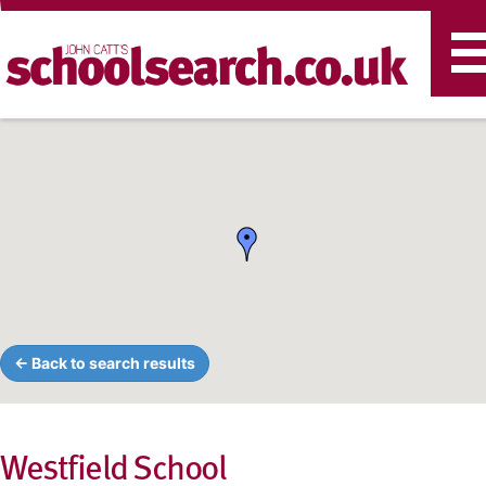
T
n
← Back to search results
Westfield School