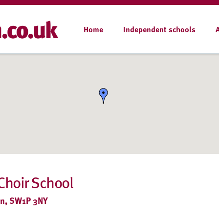
Home
Independent schools
Choir School
on, SW1P 3NY