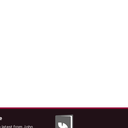
e
 latest from John