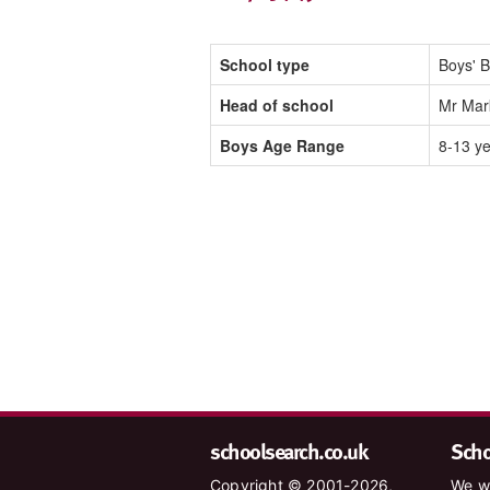
School type
Boys' B
Head of school
Mr Mark
Boys Age Range
8-13 y
schoolsearch.co.uk
Schoo
Copyright © 2001-2026,
We wa