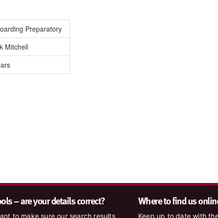
oarding Preparatory
 Mitchell
ears
ls – are your details correct?
Where to find us onlin
nt to make sure our search results
Keep up to date with the