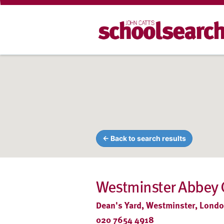
← Back to search results
Westminster Abbey 
Dean's Yard, Westminster, Lond
020 7654 4918