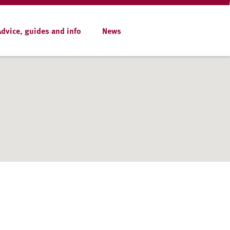
Advice, guides and info
News