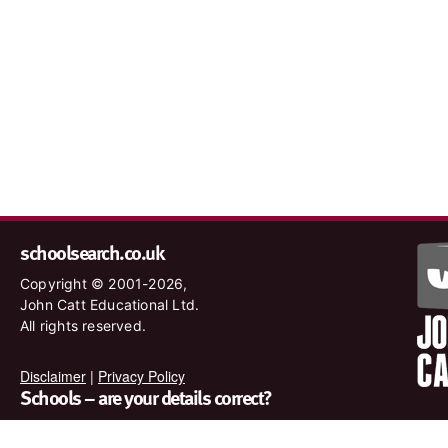
schoolsearch.co.uk
Copyright © 2001-2026,
John Catt Educational Ltd.
All rights reserved.
Disclaimer
|
Privacy Policy
Schools – are your details correct?
We want to make sure our search results are as accurate as