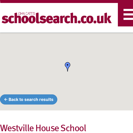
T
n
← Back to search results
Westville House School