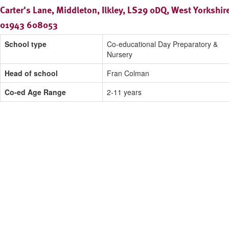
Carter's Lane, Middleton, Ilkley, LS29 0DQ, West Yorkshir
01943 608053
School type
Co-educational Day Preparatory &
Nursery
Head of school
Fran Colman
Co-ed Age Range
2-11 years