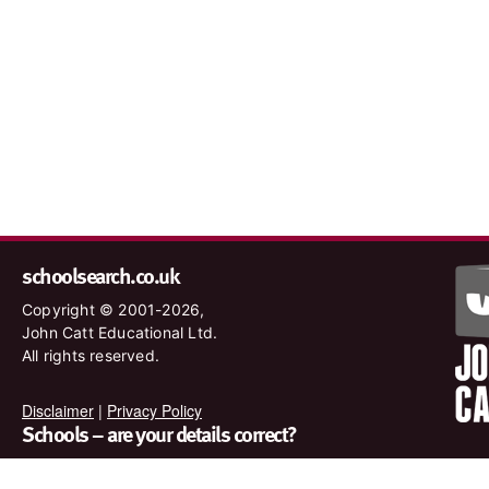
schoolsearch.co.uk
Copyright © 2001-2026,
John Catt Educational Ltd.
All rights reserved.
Disclaimer
|
Privacy Policy
Schools – are your details correct?
We want to make sure our search results are as accurate as