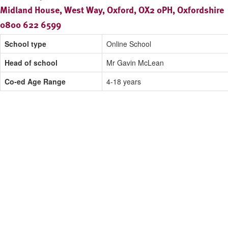
Midland House, West Way, Oxford, OX2 0PH, Oxfordshire
0800 622 6599
School type
Online School
Head of school
Mr Gavin McLean
Co-ed Age Range
4-18 years