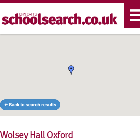
T
n
← Back to search results
Wolsey Hall Oxford