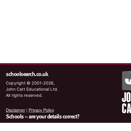
schoolsearch.co.uk
Copyright © 2001-2026,
John Catt Educational Ltd.
All rights reserved.
Disclaimer
|
Privacy Policy
Schools – are your details correct?
We want to make sure our search results are as accurate as