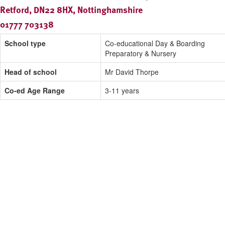
Retford, DN22 8HX, Nottinghamshire
01777 703138
School type
Co-educational Day & Boarding
Preparatory & Nursery
Head of school
Mr David Thorpe
Co-ed Age Range
3-11 years