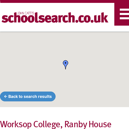
T
n
← Back to search results
Worksop College, Ranby House