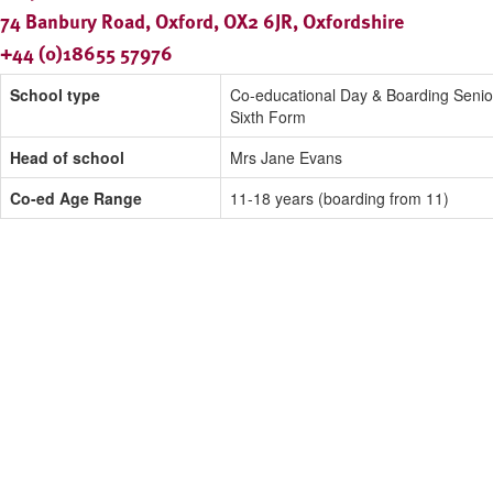
74 Banbury Road, Oxford, OX2 6JR, Oxfordshire
+44 (0)18655 57976
School type
Co-educational Day & Boarding Senio
Sixth Form
Head of school
Mrs Jane Evans
Co-ed Age Range
11-18 years (boarding from 11)