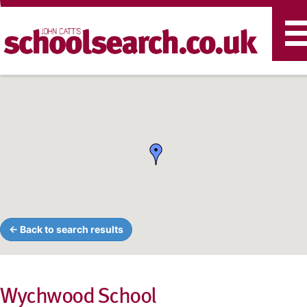
T
n
← Back to search results
Wychwood School