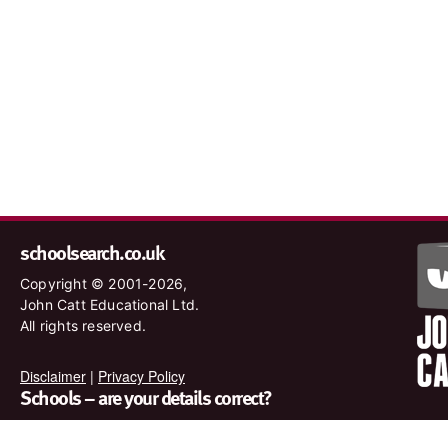
schoolsearch.co.uk
Copyright © 2001-2026,
John Catt Educational Ltd.
All rights reserved.
Disclaimer
|
Privacy Policy
Schools – are your details correct?
We want to make sure our search results are as accurate as