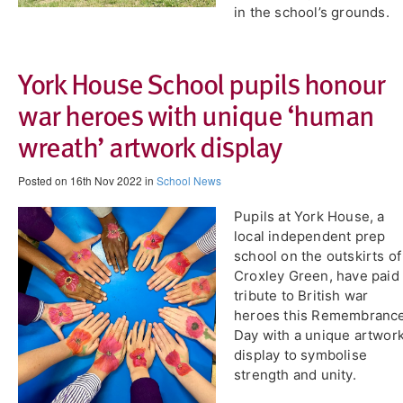
in the school’s grounds.
​York House School pupils honour
war heroes with unique ‘human
wreath’ artwork display
Posted on 16th Nov 2022 in
School News
Pupils at York House, a
local independent prep
school on the outskirts of
Croxley Green, have paid
tribute to British war
heroes this Remembranc
Day with a unique artwor
display to symbolise
strength and unity.