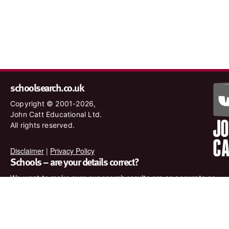
schoolsearch.co.uk
Copyright © 2001-2026,
John Catt Educational Ltd.
All rights reserved.
Disclaimer
|
Privacy Policy
Schools – are your details correct?
We want to make sure our search results are as accurate as
possible. Contact us at
enquiries@johncatt.com
if you spot
anything that needs to be updated or if you would like to add
profile text.