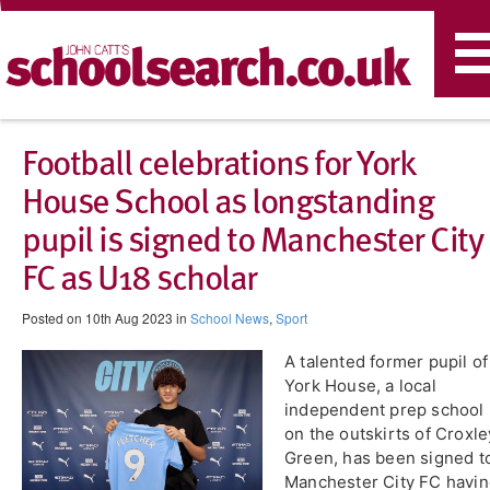
T
n
​Football celebrations for York
House School as longstanding
pupil is signed to Manchester City
FC as U18 scholar
Posted on 10th Aug 2023 in
School News
,
Sport
A talented former pupil of
York House, a local
independent prep school
on the outskirts of Croxle
Green, has been signed t
Manchester City FC havi