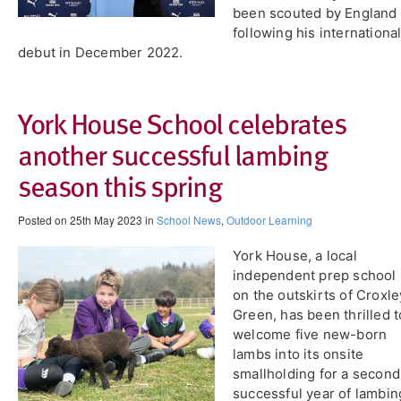
been scouted by England
following his internationa
debut in December 2022.
York House School celebrates
another successful lambing
season this spring
Posted on 25th May 2023 in
School News
,
Outdoor Learning
York House, a local
independent prep school
on the outskirts of Croxle
Green, has been thrilled t
welcome five new-born
lambs into its onsite
smallholding for a second
successful year of lambin