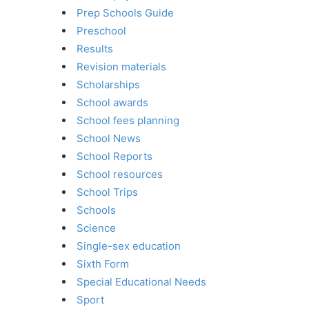
Prep Schools Guide
Preschool
Results
Revision materials
Scholarships
School awards
School fees planning
School News
School Reports
School resources
School Trips
Schools
Science
Single-sex education
Sixth Form
Special Educational Needs
Sport