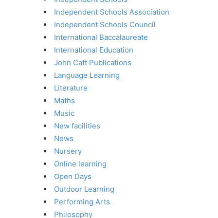
Independent Schools Association
Independent Schools Council
International Baccalaureate
International Education
John Catt Publications
Language Learning
Literature
Maths
Music
New facilities
News
Nursery
Online learning
Open Days
Outdoor Learning
Performing Arts
Philosophy