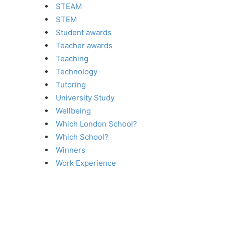
STEAM
STEM
Student awards
Teacher awards
Teaching
Technology
Tutoring
University Study
Wellbeing
Which London School?
Which School?
Winners
Work Experience