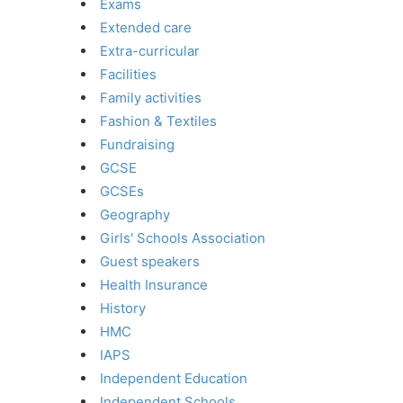
Exams
Extended care
Extra-curricular
Facilities
Family activities
Fashion & Textiles
Fundraising
GCSE
GCSEs
Geography
Girls' Schools Association
Guest speakers
Health Insurance
History
HMC
IAPS
Independent Education
Independent Schools