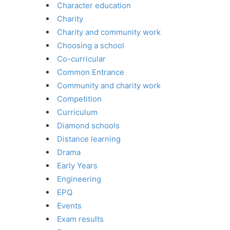
Character education
Charity
Charity and community work
Choosing a school
Co-curricular
Common Entrance
Community and charity work
Competition
Curriculum
Diamond schools
Distance learning
Drama
Early Years
Engineering
EPQ
Events
Exam results