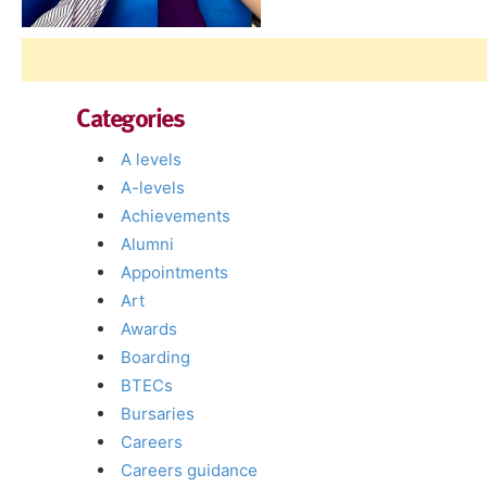
Categories
A levels
A-levels
Achievements
Alumni
Appointments
Art
Awards
Boarding
BTECs
Bursaries
Careers
Careers guidance