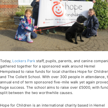
Today,
Lockers Park
staff, pupils, parents, and canine compan
gathered together for a sponsored walk around Hemel
Hempstead to raise funds for local charities Hope for Childre
and The Collett School. With over 300 people in attendance, 
annual end of term sponsored five-mile walk yet again proved
huge success. The school aims to raise over £5000, with fun
split between the two worthwhile causes.
Hope for Children is an international charity based in Hemel