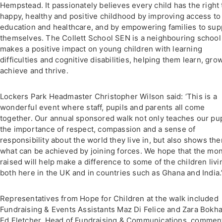
Hempstead. It passionately believes every child has the right 
happy, healthy and positive childhood by improving access to
education and healthcare, and by empowering families to sup
themselves. The Collett School SEN is a neighbouring school 
makes a positive impact on young children with learning
difficulties and cognitive disabilities, helping them learn, grow
achieve and thrive.
Lockers Park Headmaster Christopher Wilson said: ‘This is a
wonderful event where staff, pupils and parents all come
together. Our annual sponsored walk not only teaches our pup
the importance of respect, compassion and a sense of
responsibility about the world they live in, but also shows th
what can be achieved by joining forces. We hope that the mo
raised will help make a difference to some of the children livi
both here in the UK and in countries such as Ghana and India.
Representatives from Hope for Children at the walk included
Fundraising & Events Assistants Maz Di Felice and Zara Bokha
Ed Fletcher, Head of Fundraising & Communications, commen