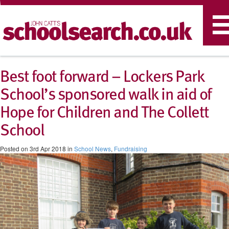
T
n
Best foot forward – Lockers Park
School’s sponsored walk in aid of
Hope for Children and The Collett
School
Posted on 3rd Apr 2018 in
School News
,
Fundraising