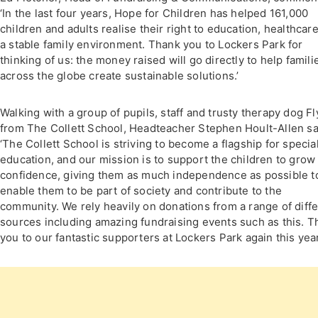
‘In the last four years, Hope for Children has helped 161,000
children and adults realise their right to education, healthcar
a stable family environment. Thank you to Lockers Park for
thinking of us: the money raised will go directly to help famili
across the globe create sustainable solutions.’
Walking with a group of pupils, staff and trusty therapy dog F
from The Collett School, Headteacher Stephen Hoult-Allen sa
‘The Collett School is striving to become a flagship for specia
education, and our mission is to support the children to grow 
confidence, giving them as much independence as possible t
enable them to be part of society and contribute to the
community. We rely heavily on donations from a range of diff
sources including amazing fundraising events such as this. T
you to our fantastic supporters at Lockers Park again this year