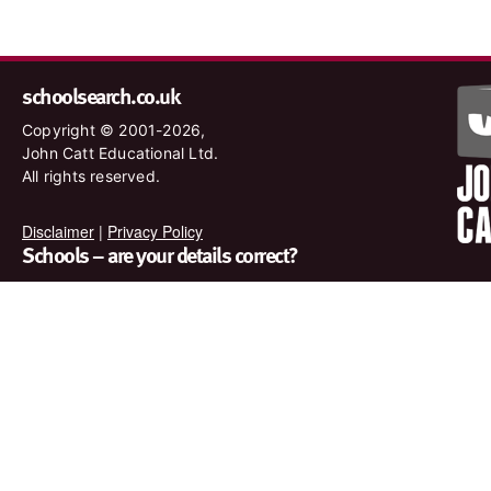
schoolsearch.co.uk
Copyright © 2001-2026,
John Catt Educational Ltd.
All rights reserved.
Disclaimer
|
Privacy Policy
Schools – are your details correct?
We want to make sure our search results are as accurate as
possible. Contact us at
enquiries@johncatt.com
if you spot
anything that needs to be updated or if you would like to add
profile text.
Where to find us online
Keep up to date with the latest from John Catt by visiting
www.johncatt.com or following us on Twitter and Facebook.