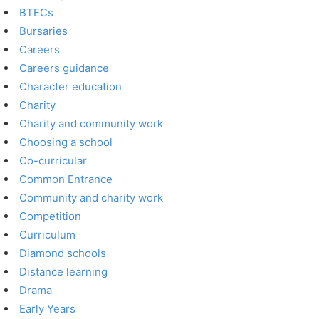
BTECs
Bursaries
Careers
Careers guidance
Character education
Charity
Charity and community work
Choosing a school
Co-curricular
Common Entrance
Community and charity work
Competition
Curriculum
Diamond schools
Distance learning
Drama
Early Years