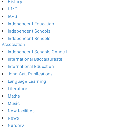
History
HMC
IAPS
Independent Education
Independent Schools
Independent Schools
Association
Independent Schools Council
International Baccalaureate
International Education
John Catt Publications
Language Learning
Literature
Maths
Music
New facilities
News
Nursery