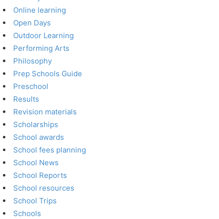
Online learning
Open Days
Outdoor Learning
Performing Arts
Philosophy
Prep Schools Guide
Preschool
Results
Revision materials
Scholarships
School awards
School fees planning
School News
School Reports
School resources
School Trips
Schools