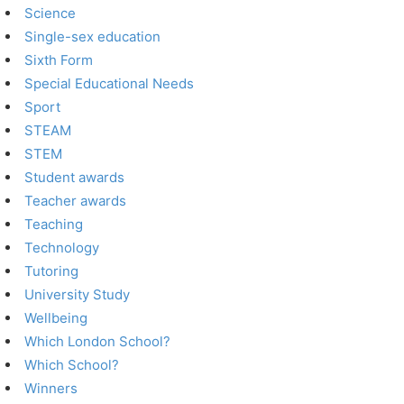
Science
Single-sex education
Sixth Form
Special Educational Needs
Sport
STEAM
STEM
Student awards
Teacher awards
Teaching
Technology
Tutoring
University Study
Wellbeing
Which London School?
Which School?
Winners