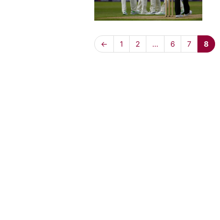
←
1
2
…
6
7
8