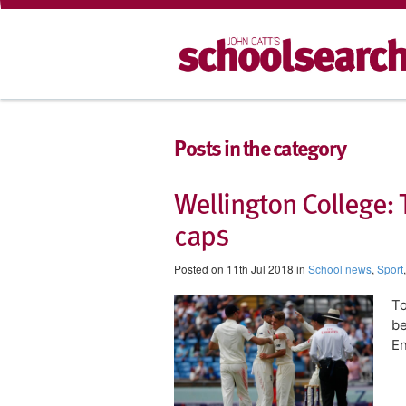
Posts in the category
Wellington College:
caps
Posted on 11th Jul 2018 in
School news
,
Sport
To
be
En