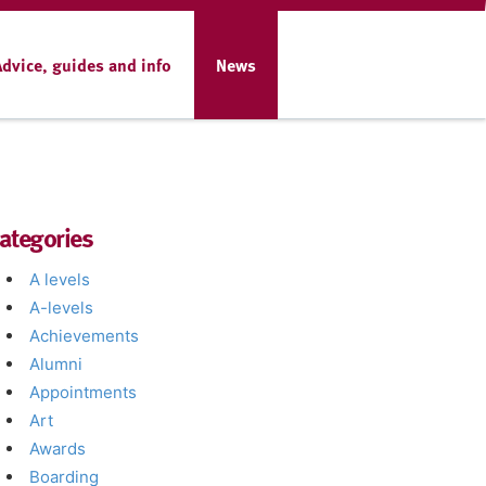
Advice, guides and info
News
ategories
A levels
A-levels
Achievements
Alumni
Appointments
Art
Awards
Boarding