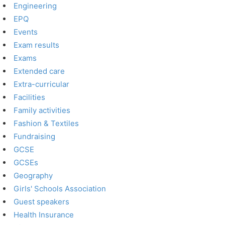
Engineering
EPQ
Events
Exam results
Exams
Extended care
Extra-curricular
Facilities
Family activities
Fashion & Textiles
Fundraising
GCSE
GCSEs
Geography
Girls' Schools Association
Guest speakers
Health Insurance