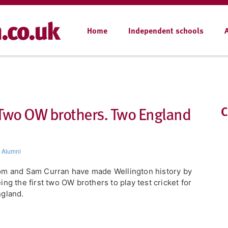
Home
Independent schools
 Two OW brothers. Two England
C
,
Alumni
m and Sam Curran have made Wellington history by
ing the first two OW brothers to play test cricket for
gland.