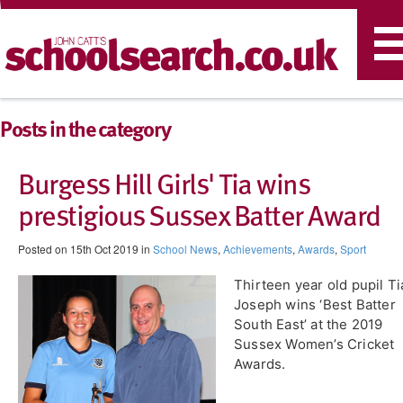
T
n
Posts in the category
Burgess Hill Girls' Tia wins
prestigious Sussex Batter Award
Posted on 15th Oct 2019 in
School News
,
Achievements
,
Awards
,
Sport
Thirteen year old pupil Ti
Joseph wins ‘Best Batter
South East’ at the 2019
Sussex Women’s Cricket
Awards.