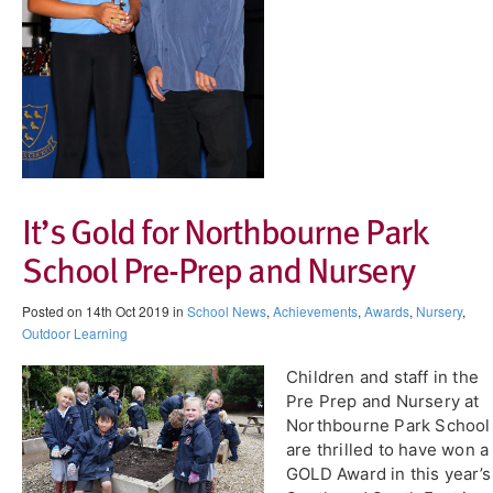
It’s Gold for Northbourne Park
School Pre-Prep and Nursery
Posted on 14th Oct 2019 in
School News
,
Achievements
,
Awards
,
Nursery
,
Outdoor Learning
Children and staff in the
Pre Prep and Nursery at
Northbourne Park School
are thrilled to have won a
GOLD Award in this year’s