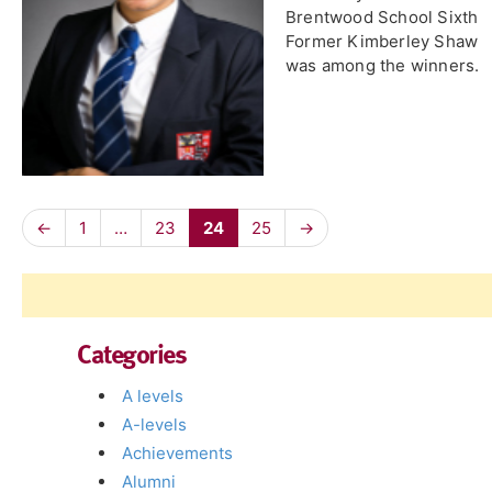
Brentwood School Sixth
Former Kimberley Shaw
was among the winners.
←
1
…
23
24
25
→
Categories
A levels
A-levels
Achievements
Alumni