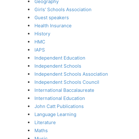
Geography
Girls' Schools Association
Guest speakers
Health Insurance
History
HMC
IAPS
Independent Education
Independent Schools
Independent Schools Association
Independent Schools Council
International Baccalaureate
International Education
John Catt Publications
Language Learning
Literature
Maths
Music