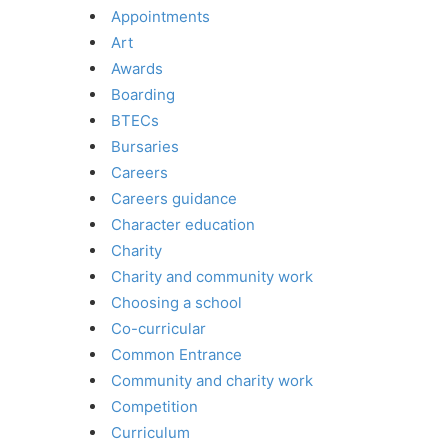
Appointments
Art
Awards
Boarding
BTECs
Bursaries
Careers
Careers guidance
Character education
Charity
Charity and community work
Choosing a school
Co-curricular
Common Entrance
Community and charity work
Competition
Curriculum