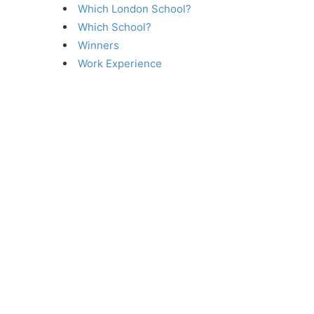
Which London School?
Which School?
Winners
Work Experience