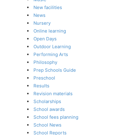
New facilities
News
Nursery
Online learning
Open Days
Outdoor Learning
Performing Arts
Philosophy
Prep Schools Guide
Preschool
Results
Revision materials
Scholarships
School awards
School fees planning
School News
School Reports