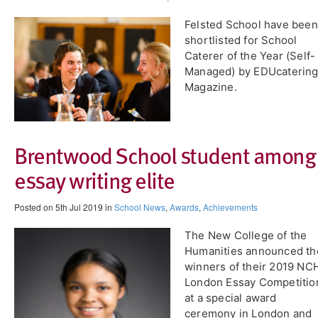
Felsted School have been
shortlisted for School
Caterer of the Year (Self-
Managed) by EDUcaterin
Magazine.
Brentwood School student among
essay writing elite
Posted on 5th Jul 2019 in
School News
,
Awards
,
Achievements
The New College of the
Humanities announced th
winners of their 2019 NC
London Essay Competitio
at a special award
ceremony in London and