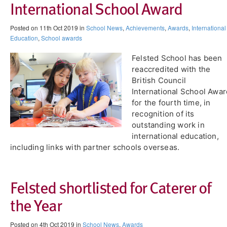
International School Award
Posted on 11th Oct 2019 in
School News
,
Achievements
,
Awards
,
International
Education
,
School awards
Felsted School has been
reaccredited with the
British Council
International School Awar
for the fourth time, in
recognition of its
outstanding work in
international education,
including links with partner schools overseas.
Felsted shortlisted for Caterer of
the Year
Posted on 4th Oct 2019 in
School News
,
Awards