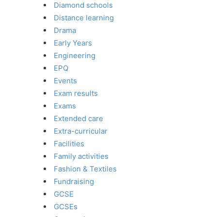
Diamond schools
Distance learning
Drama
Early Years
Engineering
EPQ
Events
Exam results
Exams
Extended care
Extra-curricular
Facilities
Family activities
Fashion & Textiles
Fundraising
GCSE
GCSEs