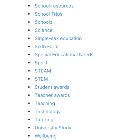
School resources
School Trips
Schools
Science
Single-sex education
Sixth Form
Special Educational Needs
Sport
STEAM
STEM
Student awards
Teacher awards
Teaching
Technology
Tutoring
University Study
Wellbeing