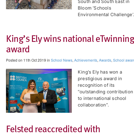
South and South East in
Bloom ‘Schools
Environmental Challenge’
King’s Ely wins national eTwinning
award
Posted on 11th Oct 2019 in
School News
,
Achievements
,
Awards
,
School awar
King's Ely has won a
prestigious award in
recognition of its
“outstanding contribution
to international school
collaboration”.
Felsted reaccredited with