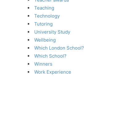
Teaching
Technology
Tutoring
University Study
Wellbeing
Which London School?
Which School?
Winners
Work Experience