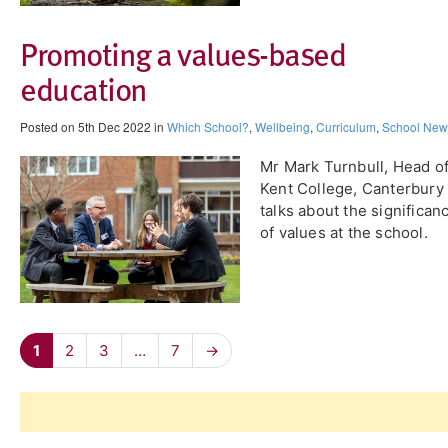
Promoting a values-based
education
Posted on 5th Dec 2022 in
Which School?
,
Wellbeing
,
Curriculum
,
School New
Mr Mark Turnbull, Head o
Kent College, Canterbury
talks about the significan
of values at the school.
1
2
3
…
7
→