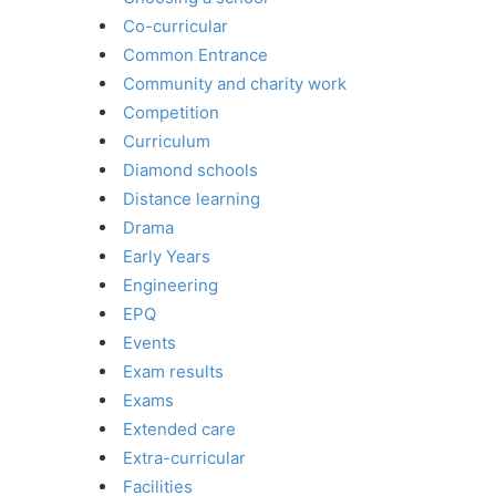
Co-curricular
Common Entrance
Community and charity work
Competition
Curriculum
Diamond schools
Distance learning
Drama
Early Years
Engineering
EPQ
Events
Exam results
Exams
Extended care
Extra-curricular
Facilities