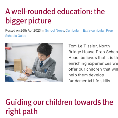
A well-rounded education: the
bigger picture
Posted on 26th Apr 2023 in
School News
,
Curriculum
,
Extra-curricular
,
Prep
Schools Guide
Tom Le Tissier, North
Bridge House Prep Schoo
Head, believes that it is t
enriching experiences w
offer our children that wil
help them develop
fundamental life skills.
Guiding our children towards the
right path