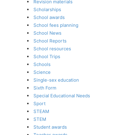
Revision materials
Scholarships
School awards
School fees planning
School News
School Reports
School resources
School Trips
Schools
Science
Single-sex education
Sixth Form
Special Educational Needs
Sport
STEAM
STEM
Student awards
Teacher awards