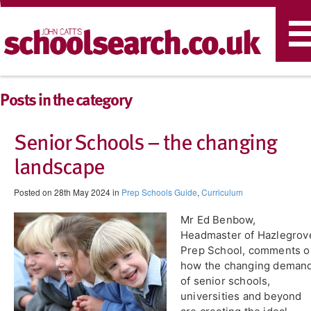
T
n
Posts in the category
Senior Schools – the changing
landscape
Posted on 28th May 2024 in
Prep Schools Guide
,
Curriculum
Mr Ed Benbow,
Headmaster of Hazlegrov
Prep School, comments o
how the changing deman
of senior schools,
universities and beyond