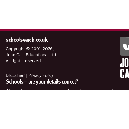
schoolsearch.co.uk
Copyright © 2001-2026,
John Catt Educational Ltd.
All rights reserved.
Disclaimer
|
Privacy Policy
Schools – are your details correct?
We want to make sure our search results are as accurate as
possible. Contact us at
enquiries@johncatt.com
if you spot
anything that needs to be updated or if you would like to add
profile text.
Where to find us online