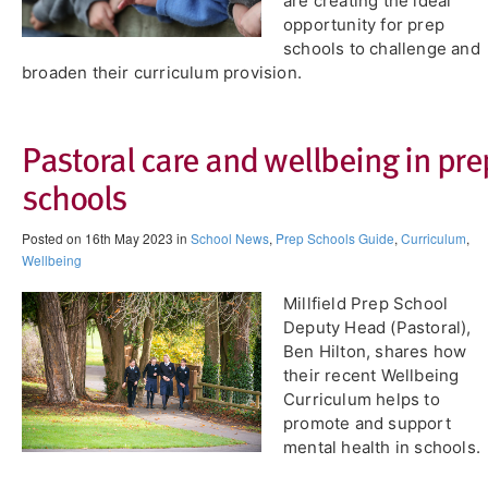
are creating the ideal
opportunity for prep
schools to challenge and
broaden their curriculum provision.
Pastoral care and wellbeing in pre
schools
Posted on 16th May 2023 in
School News
,
Prep Schools Guide
,
Curriculum
,
Wellbeing
Millfield Prep School
Deputy Head (Pastoral),
Ben Hilton, shares how
their recent Wellbeing
Curriculum helps to
promote and support
mental health in schools.