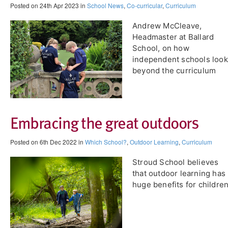
Posted on 24th Apr 2023 in
School News
,
Co-curricular
,
Curriculum
Andrew McCleave,
Headmaster at ​Ballard
School, on how
independent schools look
beyond the curriculum
Embracing the great outdoors
Posted on 6th Dec 2022 in
Which School?
,
Outdoor Learning
,
Curriculum
Stroud School believes
that outdoor learning has
huge benefits for children