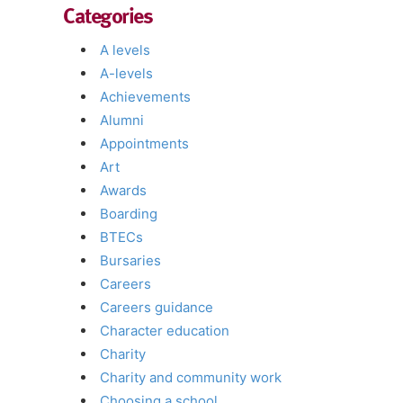
Categories
A levels
A-levels
Achievements
Alumni
Appointments
Art
Awards
Boarding
BTECs
Bursaries
Careers
Careers guidance
Character education
Charity
Charity and community work
Choosing a school