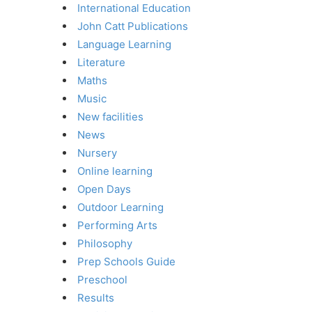
International Education
John Catt Publications
Language Learning
Literature
Maths
Music
New facilities
News
Nursery
Online learning
Open Days
Outdoor Learning
Performing Arts
Philosophy
Prep Schools Guide
Preschool
Results