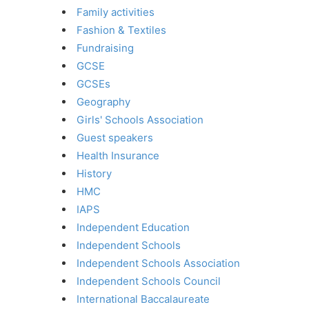
Family activities
Fashion & Textiles
Fundraising
GCSE
GCSEs
Geography
Girls' Schools Association
Guest speakers
Health Insurance
History
HMC
IAPS
Independent Education
Independent Schools
Independent Schools Association
Independent Schools Council
International Baccalaureate