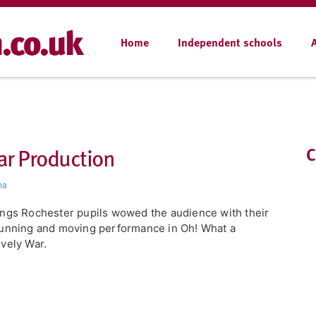
Home
Independent schools
ar Production
C
ma
ngs Rochester pupils wowed the audience with their
unning and moving performance in Oh! What a
vely War.