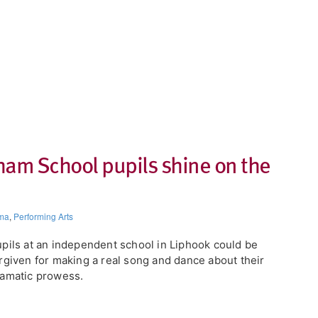
ham School pupils shine on the
ma
,
Performing Arts
pils at an independent school in Liphook could be
rgiven for making a real song and dance about their
amatic prowess.