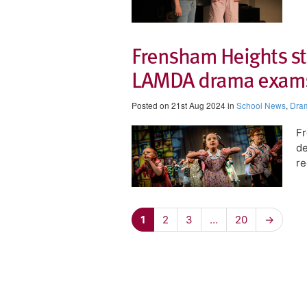
Frensham Heights stu
LAMDA drama exam
Posted on 21st Aug 2024 in
School News
,
Dra
Fr
de
r
1
2
3
…
20
→