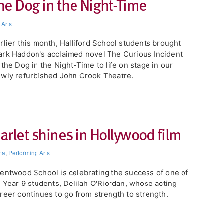
the Dog in the Night-Time
 Arts
arlier this month, Halliford School students brought
rk Haddon's acclaimed novel The Curious Incident
 the Dog in the Night-Time to life on stage in our
wly refurbished John Crook Theatre.
rlet shines in Hollywood film
ma
,
Performing Arts
entwood School is celebrating the success of one of
s Year 9 students, Delilah O'Riordan, whose acting
reer continues to go from strength to strength.