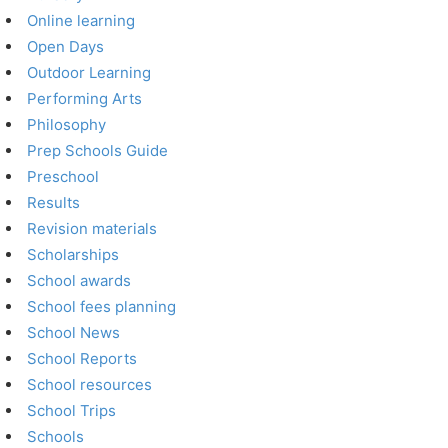
Online learning
Open Days
Outdoor Learning
Performing Arts
Philosophy
Prep Schools Guide
Preschool
Results
Revision materials
Scholarships
School awards
School fees planning
School News
School Reports
School resources
School Trips
Schools