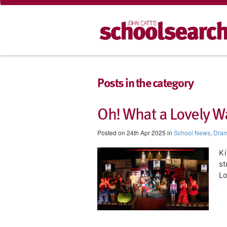
Posts in the category
Oh! What a Lovely W
Posted on 24th Apr 2025 in
School News
,
Dra
Ki
st
Lo