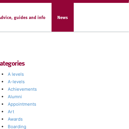
Advice, guides and info
News
ategories
A levels
A-levels
Achievements
Alumni
Appointments
Art
Awards
Boarding