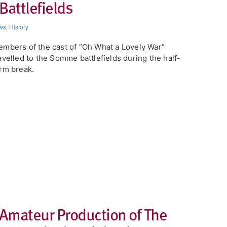
Battlefields
ws
,
History
mbers of the cast of “Oh What a Lovely War”
avelled to the Somme battlefields during the half-
rm break.
 Amateur Production of The