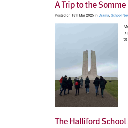
A Trip to the Somme 
Posted on 18th Mar 2025 in
Drama
,
School Ne
Me
tr
te
The Halliford School