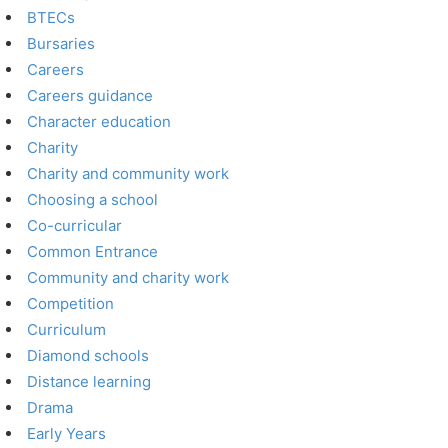
BTECs
Bursaries
Careers
Careers guidance
Character education
Charity
Charity and community work
Choosing a school
Co-curricular
Common Entrance
Community and charity work
Competition
Curriculum
Diamond schools
Distance learning
Drama
Early Years