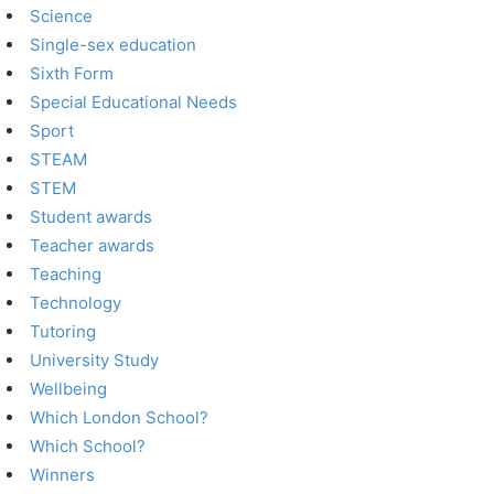
Science
Single-sex education
Sixth Form
Special Educational Needs
Sport
STEAM
STEM
Student awards
Teacher awards
Teaching
Technology
Tutoring
University Study
Wellbeing
Which London School?
Which School?
Winners