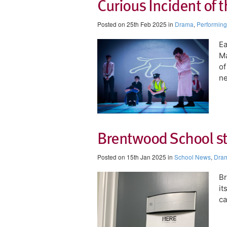
Curious Incident of 
Posted on 25th Feb 2025 in
Drama
,
Performing
​E
Ma
of
ne
Brentwood School sta
Posted on 15th Jan 2025 in
School News
,
Dra
Br
it
ca