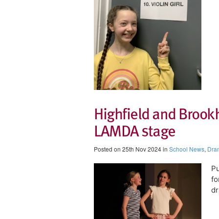
Highfield and Brook
LAMDA stage
Posted on 25th Nov 2024 in
School News
,
Dra
Pu
fo
dr