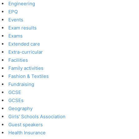
Engineering
EPQ
Events
Exam results
Exams
Extended care
Extra-curricular
Facilities
Family activities
Fashion & Textiles
Fundraising
GCSE
GCSEs
Geography
Girls' Schools Association
Guest speakers
Health Insurance