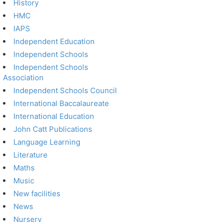
History
HMC
IAPS
Independent Education
Independent Schools
Independent Schools
Association
Independent Schools Council
International Baccalaureate
International Education
John Catt Publications
Language Learning
Literature
Maths
Music
New facilities
News
Nursery