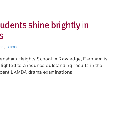
dents shine brightly in
s
ma
,
Exams
ensham Heights School in Rowledge, Farnham is
lighted to announce outstanding results in the
ecent LAMDA drama examinations.