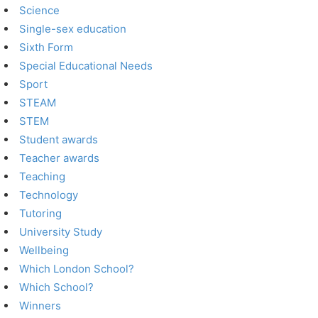
Science
Single-sex education
Sixth Form
Special Educational Needs
Sport
STEAM
STEM
Student awards
Teacher awards
Teaching
Technology
Tutoring
University Study
Wellbeing
Which London School?
Which School?
Winners