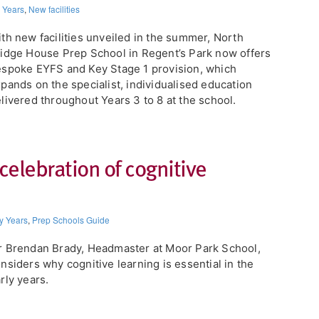
y Years
,
New facilities
th new facilities unveiled in the summer, North
idge House Prep School in Regent’s Park now offers
spoke EYFS and Key Stage 1 provision, which
pands on the specialist, individualised education
livered throughout Years 3 to 8 at the school.
 celebration of cognitive
y Years
,
Prep Schools Guide
 Brendan Brady, Headmaster at Moor Park School,
nsiders why cognitive learning is essential in the
rly years.