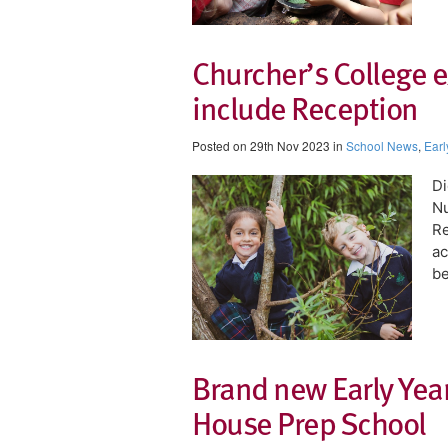
Churcher’s College e
include Reception
Posted on 29th Nov 2023 in
School News
,
Earl
Di
Nu
Re
ac
be
Brand new Early Years
House Prep School