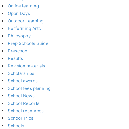
Online learning
Open Days
Outdoor Learning
Performing Arts
Philosophy
Prep Schools Guide
Preschool
Results
Revision materials
Scholarships
School awards
School fees planning
School News
School Reports
School resources
School Trips
Schools