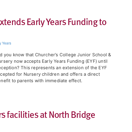
xtends Early Years Funding to
y Years
d you know that Churcher’s College Junior School &
rsery now accepts Early Years Funding (EYF) until
ception? This represents an extension of the EYF
cepted for Nursery children and offers a direct
nefit to parents with immediate effect.
 facilities at North Bridge