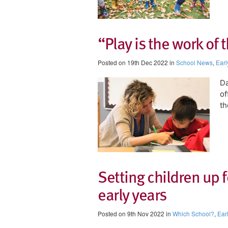
“Play is the work of 
Posted on 19th Dec 2022 in
School News
,
Earl
Da
of
th
Setting children up f
early years
Posted on 9th Nov 2022 in
Which School?
,
Ear