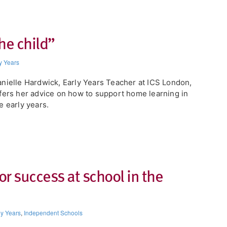
the child”
y Years
nielle Hardwick, Early Years Teacher at ICS London,
fers her advice on how to support home learning in
e early years.
or success at school in the
ly Years
,
Independent Schools