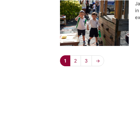
Ja
in
ex
1
2
3
→