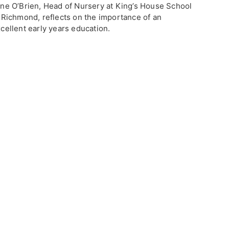
ne O’Brien, Head of Nursery at King’s House School
 Richmond, reflects on the importance of an
cellent early years education.