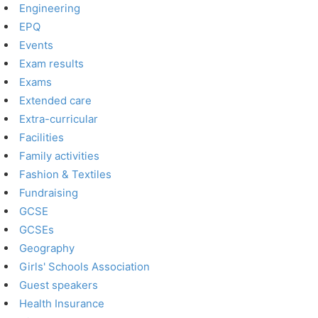
Engineering
EPQ
Events
Exam results
Exams
Extended care
Extra-curricular
Facilities
Family activities
Fashion & Textiles
Fundraising
GCSE
GCSEs
Geography
Girls' Schools Association
Guest speakers
Health Insurance