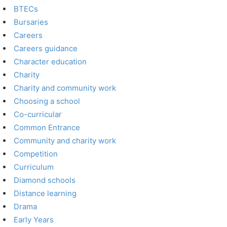
BTECs
Bursaries
Careers
Careers guidance
Character education
Charity
Charity and community work
Choosing a school
Co-curricular
Common Entrance
Community and charity work
Competition
Curriculum
Diamond schools
Distance learning
Drama
Early Years