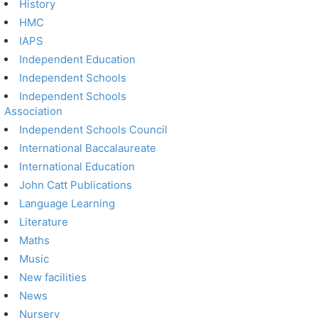
History
HMC
IAPS
Independent Education
Independent Schools
Independent Schools
Association
Independent Schools Council
International Baccalaureate
International Education
John Catt Publications
Language Learning
Literature
Maths
Music
New facilities
News
Nursery