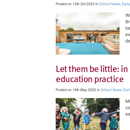
Posted on 13th Oct 2023 in
School News
,
Earl
Wi
Br
be
ex
de
Let them be little: in
education practice
Posted on 16th May 2023 in
School News
,
Earl
Mr
co
ea