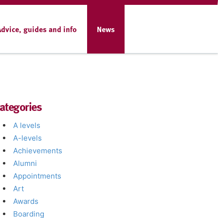
Advice, guides and info
News
ategories
A levels
A-levels
Achievements
Alumni
Appointments
Art
Awards
Boarding