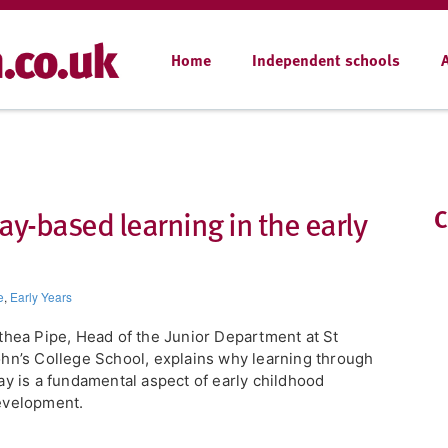
Home
Independent schools
ay-based learning in the early
C
e
,
Early Years
lthea Pipe, Head of the Junior Department at St
hn’s College School, explains why learning through
ay is a fundamental aspect of early childhood
evelopment.