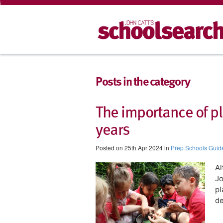
Posts in the category
The importance of pl
years
Posted on 25th Apr 2024 in
Prep Schools Guid
​A
Jo
pl
d