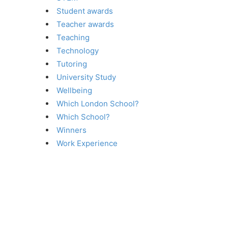
Student awards
Teacher awards
Teaching
Technology
Tutoring
University Study
Wellbeing
Which London School?
Which School?
Winners
Work Experience