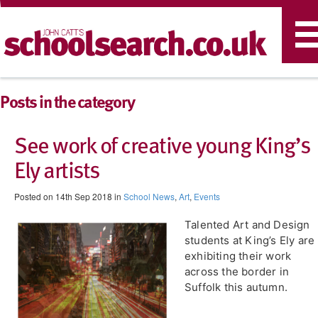
T
n
Posts in the category
See work of creative young King’s
Ely artists
Posted on 14th Sep 2018 in
School News
,
Art
,
Events
Talented Art and Design
students at King’s Ely are
exhibiting their work
across the border in
Suffolk this autumn.