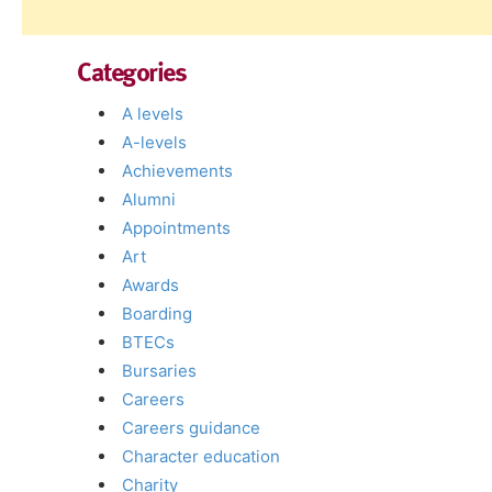
Categories
A levels
A-levels
Achievements
Alumni
Appointments
Art
Awards
Boarding
BTECs
Bursaries
Careers
Careers guidance
Character education
Charity