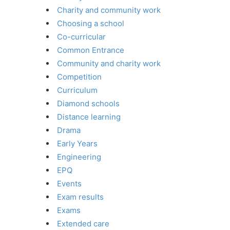
Charity and community work
Choosing a school
Co-curricular
Common Entrance
Community and charity work
Competition
Curriculum
Diamond schools
Distance learning
Drama
Early Years
Engineering
EPQ
Events
Exam results
Exams
Extended care