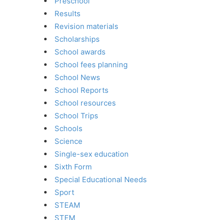
Preschool
Results
Revision materials
Scholarships
School awards
School fees planning
School News
School Reports
School resources
School Trips
Schools
Science
Single-sex education
Sixth Form
Special Educational Needs
Sport
STEAM
STEM