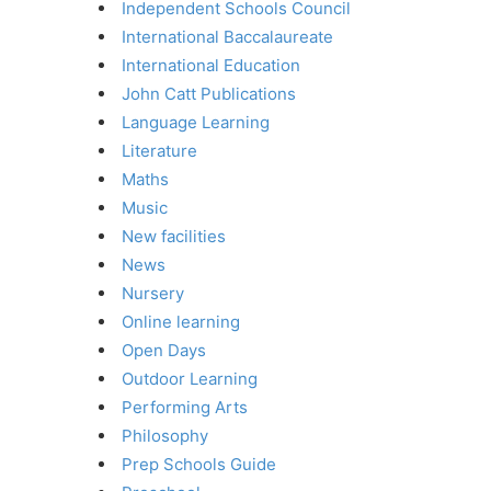
Independent Schools Council
International Baccalaureate
International Education
John Catt Publications
Language Learning
Literature
Maths
Music
New facilities
News
Nursery
Online learning
Open Days
Outdoor Learning
Performing Arts
Philosophy
Prep Schools Guide