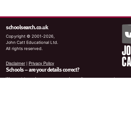
schoolsearch.co.uk
Copyright © 2001-2026,
John Catt Educational Ltd.
All rights reserved.
Disclaimer
|
Privacy Policy
Schools – are your details correct?
We want to make sure our search results are as accurate as
possible. Contact us at
enquiries@johncatt.com
if you spot
anything that needs to be updated or if you would like to add
profile text.
Where to find us online
Keep up to date with the latest from John Catt by visiting
www.johncatt.com or following us on Twitter and Facebook.