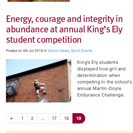
Energy, courage and integrity in
abundance at annual King’s Ely
student competition
Posted on 5th Jul 2018 in
School News
,
Sport
,
Events
King’s Ely students
displayed true grit and
determination when
competing in the school’s
annual Martin-Doyle
Endurance Challenge.
←
1
2
…
17
18
19