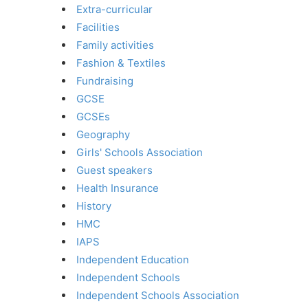
Extra-curricular
Facilities
Family activities
Fashion & Textiles
Fundraising
GCSE
GCSEs
Geography
Girls' Schools Association
Guest speakers
Health Insurance
History
HMC
IAPS
Independent Education
Independent Schools
Independent Schools Association