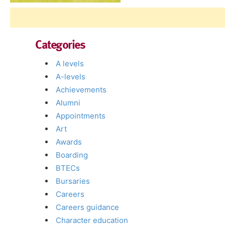
Categories
A levels
A-levels
Achievements
Alumni
Appointments
Art
Awards
Boarding
BTECs
Bursaries
Careers
Careers guidance
Character education