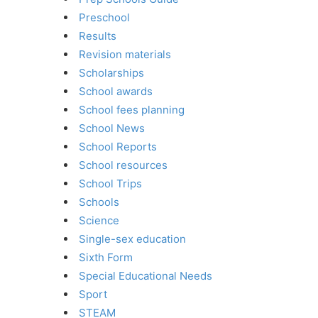
Preschool
Results
Revision materials
Scholarships
School awards
School fees planning
School News
School Reports
School resources
School Trips
Schools
Science
Single-sex education
Sixth Form
Special Educational Needs
Sport
STEAM