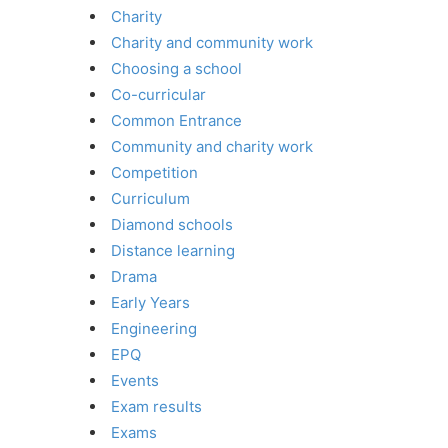
Charity
Charity and community work
Choosing a school
Co-curricular
Common Entrance
Community and charity work
Competition
Curriculum
Diamond schools
Distance learning
Drama
Early Years
Engineering
EPQ
Events
Exam results
Exams