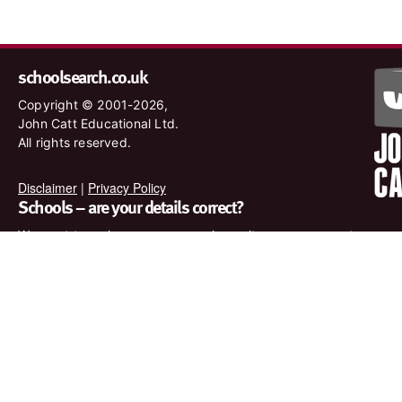
schoolsearch.co.uk
Copyright © 2001-2026,
John Catt Educational Ltd.
All rights reserved.
Disclaimer
|
Privacy Policy
Schools – are your details correct?
We want to make sure our search results are as accurate as
possible. Contact us at
enquiries@johncatt.com
if you spot
anything that needs to be updated or if you would like to add
profile text.
Where to find us online
Keep up to date with the latest from John Catt by visiting
www.johncatt.com or following us on Twitter and Facebook.