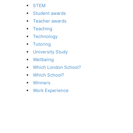
STEM
Student awards
Teacher awards
Teaching
Technology
Tutoring
University Study
Wellbeing
Which London School?
Which School?
Winners
Work Experience