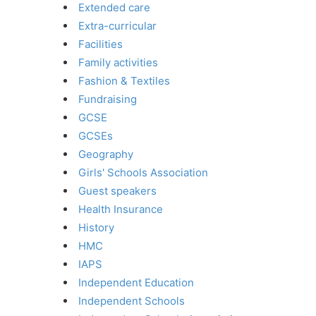
Extended care
Extra-curricular
Facilities
Family activities
Fashion & Textiles
Fundraising
GCSE
GCSEs
Geography
Girls' Schools Association
Guest speakers
Health Insurance
History
HMC
IAPS
Independent Education
Independent Schools