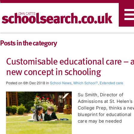
T
n
Posts in the category
Customisable educational care – 
new concept in schooling
Posted on 6th Dec 2018 in
School News
,
Which School?
,
Extended care
Su Smith, Director of
Admissions at St. Helen’s
College Prep, thinks a ne
blueprint for educational
care may be needed