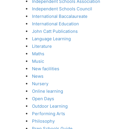
Independent Schools Association
Independent Schools Council
International Baccalaureate
International Education
John Catt Publications
Language Learning
Literature
Maths
Music
New facilities
News
Nursery
Online learning
Open Days
Outdoor Learning
Performing Arts
Philosophy
Prep Schools Guide