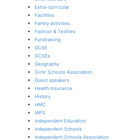
Extra-curricular
Facilities
Family activities
Fashion & Textiles
Fundraising
GCSE
GCSEs
Geography
Girls' Schools Association
Guest speakers
Health Insurance
History
HMC
IAPS
Independent Education
Independent Schools
Independent Schools Association