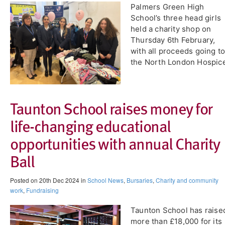
​Palmers Green High
School’s three head girls
held a charity shop on
Thursday 6th February,
with all proceeds going t
the North London Hospic
​Taunton School raises money for
life-changing educational
opportunities with annual Charity
Ball
Posted on 20th Dec 2024 in
School News
,
Bursaries
,
Charity and community
work
,
Fundraising
Taunton School has raise
more than £18,000 for its