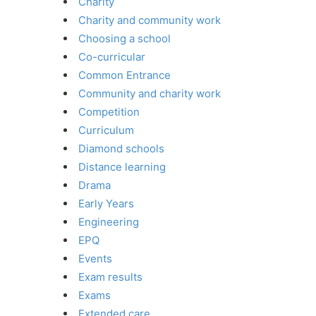
Charity
Charity and community work
Choosing a school
Co-curricular
Common Entrance
Community and charity work
Competition
Curriculum
Diamond schools
Distance learning
Drama
Early Years
Engineering
EPQ
Events
Exam results
Exams
Extended care