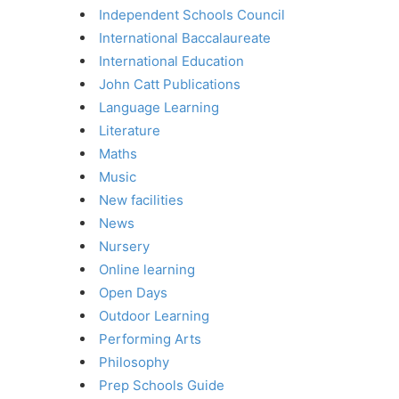
Independent Schools Council
International Baccalaureate
International Education
John Catt Publications
Language Learning
Literature
Maths
Music
New facilities
News
Nursery
Online learning
Open Days
Outdoor Learning
Performing Arts
Philosophy
Prep Schools Guide