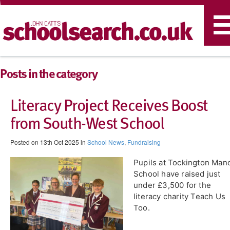
T
n
Posts in the category
Literacy Project Receives Boost
from South-West School
Posted on 13th Oct 2025 in
School News
,
Fundraising
Pupils at Tockington Man
School have raised just
under £3,500 for the
literacy charity Teach Us
Too.