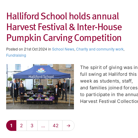
Halliford School holds annual
Harvest Festival & Inter-House
Pumpkin Carving Competition
Posted on 21st Oct 2024 in
School News
,
Charity and community work
,
Fundraising
The spirit of giving was in
full swing at Halliford this
week as students, staff,
and families joined forces
to participate in the annua
Harvest Festival Collectio
1
2
3
…
42
→