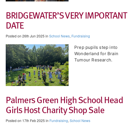
BRIDGEWATER’S VERY IMPORTANT
DATE
Posted on 26th Jun 2025 in
School News
,
Fundraising
Prep pupils step into
Wonderland for Brain
Tumour Research.
Palmers Green High School Head
Girls Host Charity Shop Sale
Posted on 17th Feb 2025 in
Fundraising
,
School News