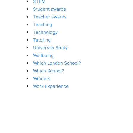
STEM
Student awards
Teacher awards
Teaching
Technology
Tutoring
University Study
Wellbeing
Which London School?
Which School?
Winners
Work Experience