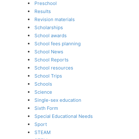
Preschool
Results
Revision materials
Scholarships
School awards
School fees planning
School News
School Reports
School resources
School Trips
Schools
Science
Single-sex education
Sixth Form
Special Educational Needs
Sport
STEAM