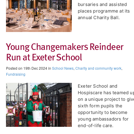
bursaries and assisted
places programme at its
annual Charity Ball.
Young Changemakers Reindeer
Run at Exeter School
Posted on 19th Dec 2024 in
School News
,
Charity and community work
,
Fundraising
Exeter School and
Hospiscare has teamed u
on a unique project to giv
sixth form pupils the
opportunity to become
young ambassadors for
end-of-life care.