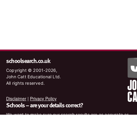
schoolsearch.co.uk
Copyright © 2001-2026,
John Catt Educational Ltd.
All rights reserved.
Disclaimer
|
Privacy Policy
Schools – are your details correct?
We want to make sure our search results are as accurate as
possible. Contact us at
enquiries@johncatt.com
if you spot
anything that needs to be updated or if you would like to add
profile text.