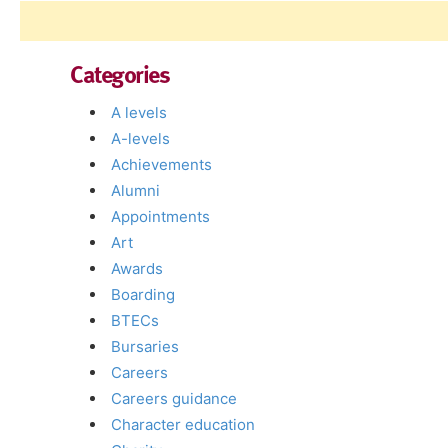
Categories
A levels
A-levels
Achievements
Alumni
Appointments
Art
Awards
Boarding
BTECs
Bursaries
Careers
Careers guidance
Character education