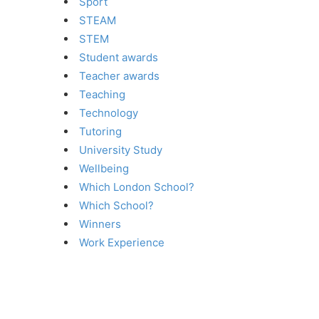
Sport
STEAM
STEM
Student awards
Teacher awards
Teaching
Technology
Tutoring
University Study
Wellbeing
Which London School?
Which School?
Winners
Work Experience