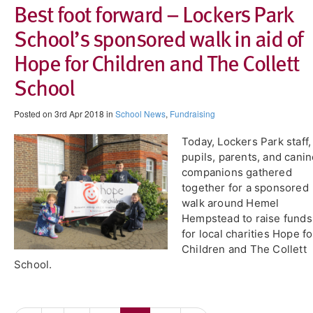
Best foot forward – Lockers Park
School’s sponsored walk in aid of
Hope for Children and The Collett
School
Posted on 3rd Apr 2018 in
School News
,
Fundraising
Today, Lockers Park staff,
pupils, parents, and cani
companions gathered
together for a sponsored
walk around Hemel
Hempstead to raise funds
for local charities Hope fo
Children and The Collett
School.