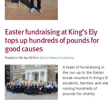
Easter fundraising at King’s Ely
tops up hundreds of pounds for
good causes
Posted on 5th Apr 2018 in
School News
,
Fundraising
A feast of fundraising in
the run up to the Easter
break resulted in King’s E
students, families and sta
raising hundreds of
pounds for charity.