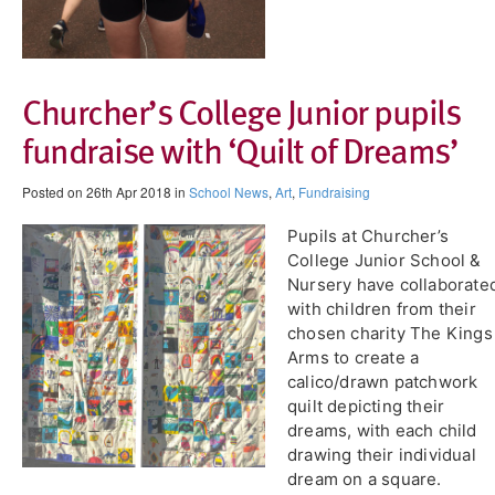
Churcher’s College Junior pupils
fundraise with ‘Quilt of Dreams’
Posted on 26th Apr 2018 in
School News
,
Art
,
Fundraising
Pupils at Churcher’s
College Junior School &
Nursery have collaborate
with children from their
chosen charity The Kings
Arms to create a
calico/drawn patchwork
quilt depicting their
dreams, with each child
drawing their individual
dream on a square.