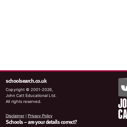
schoolsearch.co.uk
Copyright © 2001-2026,
John Catt Educational Ltd.
All rights reserved.
Disclaimer
|
Privacy Policy
Schools – are your details correct?