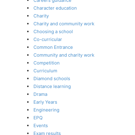
Careers guidance
Character education
Charity
Charity and community work
Choosing a school
Co-curricular
Common Entrance
Community and charity work
Competition
Curriculum
Diamond schools
Distance learning
Drama
Early Years
Engineering
EPQ
Events
Exam results