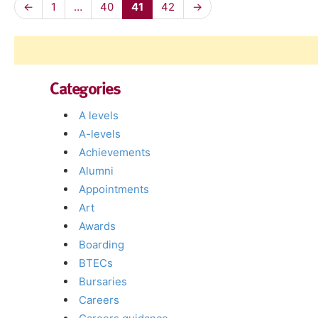
←
1
…
40
41
42
→
Categories
A levels
A-levels
Achievements
Alumni
Appointments
Art
Awards
Boarding
BTECs
Bursaries
Careers