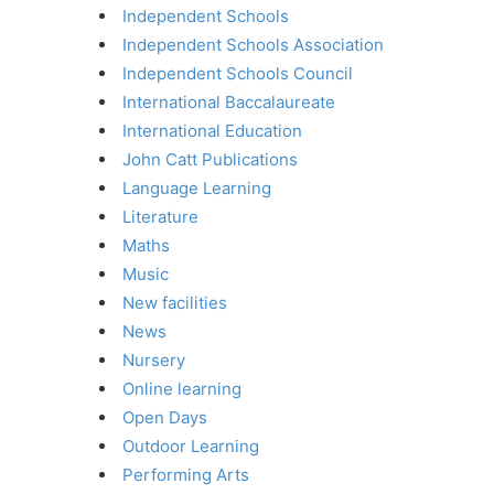
Independent Schools
Independent Schools Association
Independent Schools Council
International Baccalaureate
International Education
John Catt Publications
Language Learning
Literature
Maths
Music
New facilities
News
Nursery
Online learning
Open Days
Outdoor Learning
Performing Arts