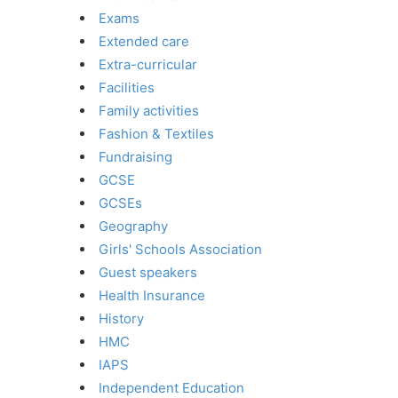
Exams
Extended care
Extra-curricular
Facilities
Family activities
Fashion & Textiles
Fundraising
GCSE
GCSEs
Geography
Girls' Schools Association
Guest speakers
Health Insurance
History
HMC
IAPS
Independent Education