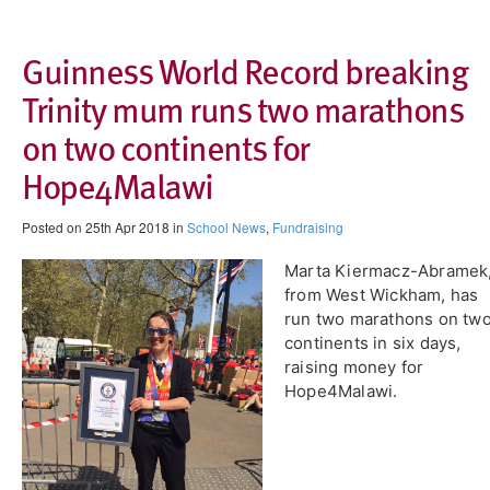
Guinness World Record breaking
Trinity mum runs two marathons
on two continents for
Hope4Malawi
Posted on 25th Apr 2018 in
School News
,
Fundraising
Marta Kiermacz-Abramek
from West Wickham, has
run two marathons on tw
continents in six days,
raising money for
Hope4Malawi.