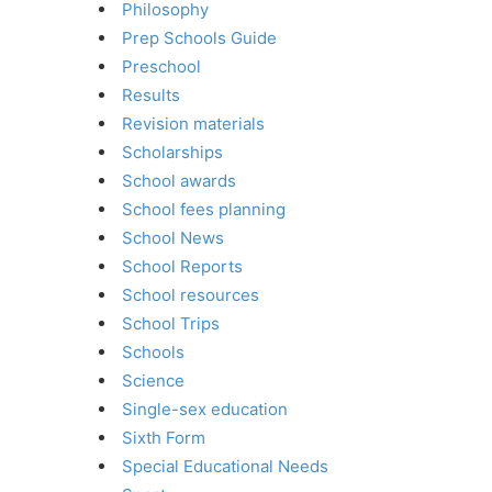
Philosophy
Prep Schools Guide
Preschool
Results
Revision materials
Scholarships
School awards
School fees planning
School News
School Reports
School resources
School Trips
Schools
Science
Single-sex education
Sixth Form
Special Educational Needs