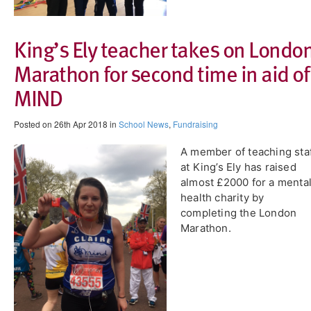
King’s Ely teacher takes on Londo
Marathon for second time in aid of
MIND
Posted on 26th Apr 2018 in
School News
,
Fundraising
A member of teaching sta
at King’s Ely has raised
almost £2000 for a menta
health charity by
completing the London
Marathon.