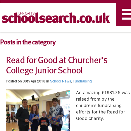
T
n
Posts in the category
Read for Good at Churcher’s
College Junior School
Posted on 30th Apr 2018 in
School News
,
Fundraising
An amazing £1981.75 was
raised from by the
children’s fundraising
efforts for the Read for
Good charity.