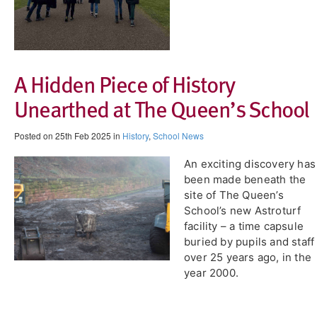
A Hidden Piece of History
Unearthed at The Queen’s School
Posted on 25th Feb 2025 in
History
,
School News
An exciting discovery has
been made beneath the
site of The Queen’s
School’s new Astroturf
facility – a time capsule
buried by pupils and staff
over 25 years ago, in the
year 2000.