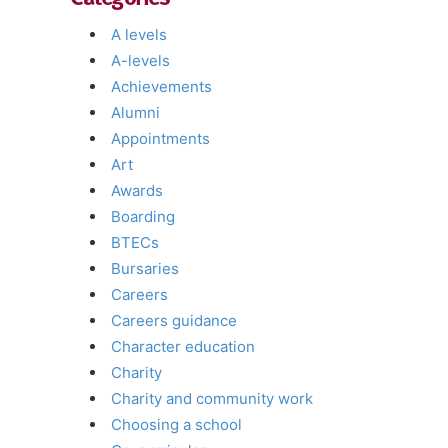
A levels
A-levels
Achievements
Alumni
Appointments
Art
Awards
Boarding
BTECs
Bursaries
Careers
Careers guidance
Character education
Charity
Charity and community work
Choosing a school