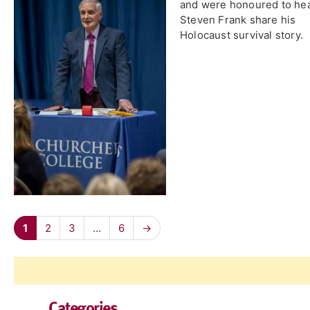
and were honoured to he
Steven Frank share his
Holocaust survival story.
1
2
3
…
6
→
Categories