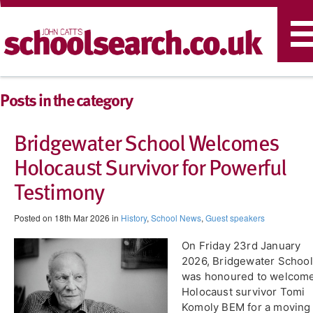
T
n
Posts in the category
Bridgewater School Welcomes
Holocaust Survivor for Powerful
Testimony
Posted on 18th Mar 2026 in
History
,
School News
,
Guest speakers
On Friday 23rd January
2026, Bridgewater School
was honoured to welcom
Holocaust survivor Tomi
Komoly BEM for a moving