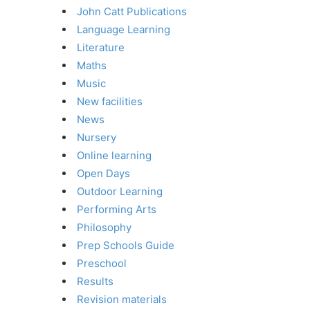
John Catt Publications
Language Learning
Literature
Maths
Music
New facilities
News
Nursery
Online learning
Open Days
Outdoor Learning
Performing Arts
Philosophy
Prep Schools Guide
Preschool
Results
Revision materials