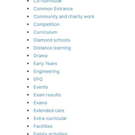
Co-curricular
Common Entrance
Community and charity work
Competition
Curriculum
Diamond schools
Distance learning
Drama
Early Years
Engineering
EPQ
Events
Exam results
Exams
Extended care
Extra-curricular
Facilities
Family activities