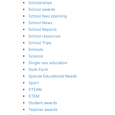
Scholarships
School awards
School fees planning
School News
School Reports
School resources
School Trips
Schools
Science
Single-sex education
Sixth Form
Special Educational Needs
Sport
STEAM
STEM
Student awards
Teacher awards