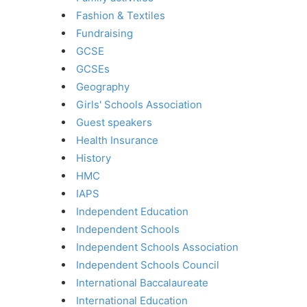
Fashion & Textiles
Fundraising
GCSE
GCSEs
Geography
Girls' Schools Association
Guest speakers
Health Insurance
History
HMC
IAPS
Independent Education
Independent Schools
Independent Schools Association
Independent Schools Council
International Baccalaureate
International Education