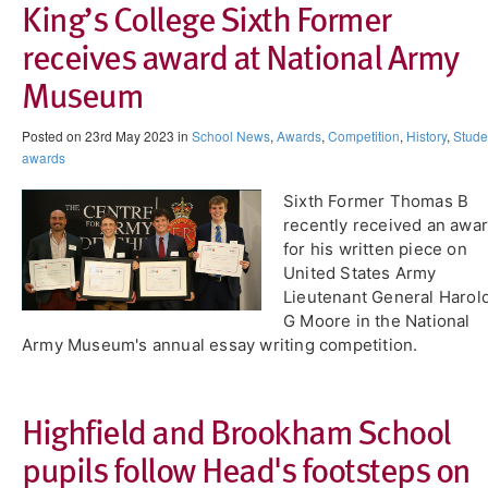
King’s College Sixth Former
receives award at National Army
Museum
Posted on 23rd May 2023 in
School News
,
Awards
,
Competition
,
History
,
Stude
awards
Sixth Former Thomas B
recently received an awa
for his written piece on
United States Army
Lieutenant General Harol
G Moore in the National
Army Museum's annual essay writing competition.
Highfield and Brookham School
pupils follow Head's footsteps on