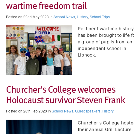
wartime freedom trail
Posted on 22nd May 2023 in
School News
,
History
,
School Trips
Pertinent wartime history
has been brought to life f
a group of pupils from an
independent school in
Liphook.
Churcher's College welcomes
Holocaust survivor Steven Frank
Posted on 28th Feb 2023 in
School News
,
Guest speakers
,
History
Churcher's College hoste
their annual Grill Lecture