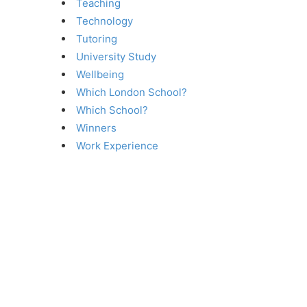
Teaching
Technology
Tutoring
University Study
Wellbeing
Which London School?
Which School?
Winners
Work Experience