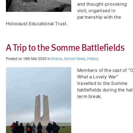
and thought-provoking
visit, organised in
partnership with the
Holocaust Educational Trust.
A Trip to the Somme Battlefields
Posted on 18th Mar 2025 in
Drama
,
School News
,
History
Members of the cast of “
What a Lovely War”
travelled to the Somme
battlefields during the hal
term break.