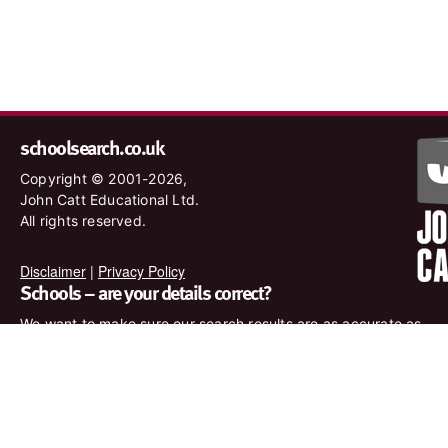
schoolsearch.co.uk
Copyright © 2001-2026,
John Catt Educational Ltd.
All rights reserved.
Disclaimer
|
Privacy Policy
Schools – are your details correct?
We want to make sure our search results are as accurate as
possible. Contact us at
enquiries@johncatt.com
if you spot
anything that needs to be updated or if you would like to add
profile text.
Where to find us online