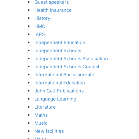
Guest speakers
Health Insurance
History
HMC
IAPS
Independent Education
Independent Schools
Independent Schools Association
Independent Schools Council
International Baccalaureate
International Education
John Catt Publications
Language Learning
Literature
Maths
Music
New facilities