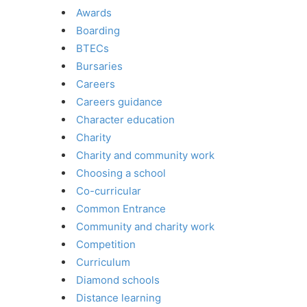
Awards
Boarding
BTECs
Bursaries
Careers
Careers guidance
Character education
Charity
Charity and community work
Choosing a school
Co-curricular
Common Entrance
Community and charity work
Competition
Curriculum
Diamond schools
Distance learning