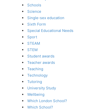
Schools
Science
Single-sex education
Sixth Form
Special Educational Needs
Sport
STEAM
STEM
Student awards
Teacher awards
Teaching
Technology
Tutoring
University Study
Wellbeing
Which London School?
Which School?