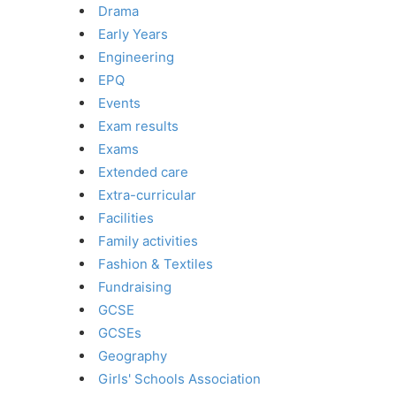
Drama
Early Years
Engineering
EPQ
Events
Exam results
Exams
Extended care
Extra-curricular
Facilities
Family activities
Fashion & Textiles
Fundraising
GCSE
GCSEs
Geography
Girls' Schools Association