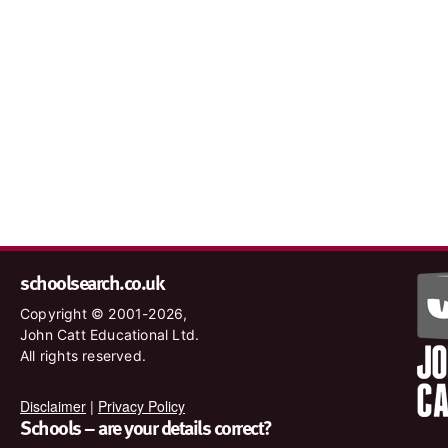
schoolsearch.co.uk
Copyright © 2001-2026,
John Catt Educational Ltd.
All rights reserved.
Disclaimer
|
Privacy Policy
Schools – are your details correct?