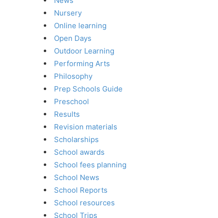
News
Nursery
Online learning
Open Days
Outdoor Learning
Performing Arts
Philosophy
Prep Schools Guide
Preschool
Results
Revision materials
Scholarships
School awards
School fees planning
School News
School Reports
School resources
School Trips