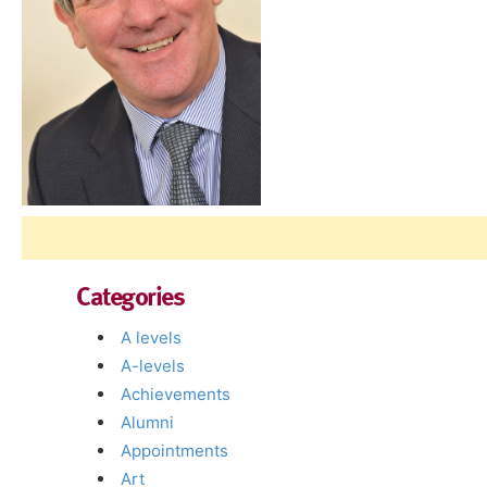
Categories
A levels
A-levels
Achievements
Alumni
Appointments
Art