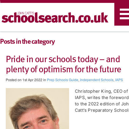
T
n
Posts in the category
Pride in our schools today – and
plenty of optimism for the future
Posted on 1st Apr 2022 in
Prep Schools Guide
,
Independent Schools
,
IAPS
Christopher King, CEO of
IAPS, writes the foreword
to the 2022 edition of Jo
Catt's Preparatory School