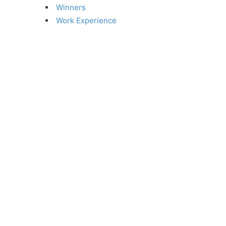
Winners
Work Experience