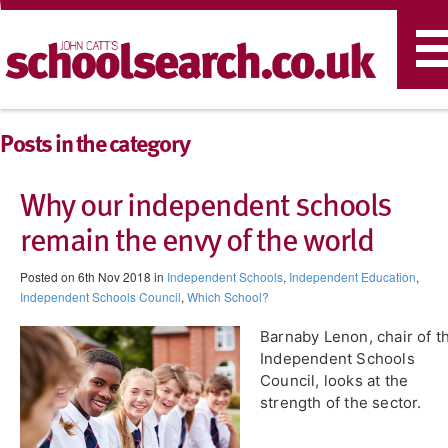
T
n
Posts in the category
Why our independent schools
remain the envy of the world
Posted on 6th Nov 2018 in
Independent Schools
,
Independent Education
,
Independent Schools Council
,
Which School?
Barnaby Lenon, chair of t
Independent Schools
Council, looks at the
strength of the sector.