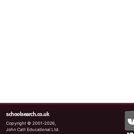
schoolsearch.co.uk
Copyright © 2001-2026,
John Catt Educational Ltd.