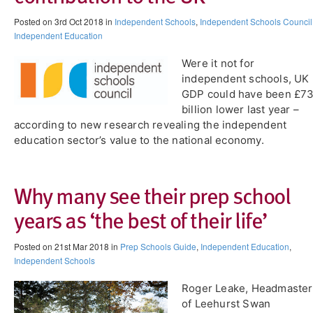
Posted on 3rd Oct 2018 in
Independent Schools
,
Independent Schools Council
Independent Education
Were it not for
independent schools, UK
GDP could have been £7
billion lower last year –
according to new research revealing the independent
education sector’s value to the national economy.
Why many see their prep school
years as ‘the best of their life’
Posted on 21st Mar 2018 in
Prep Schools Guide
,
Independent Education
,
Independent Schools
Roger Leake, Headmaster
of Leehurst Swan