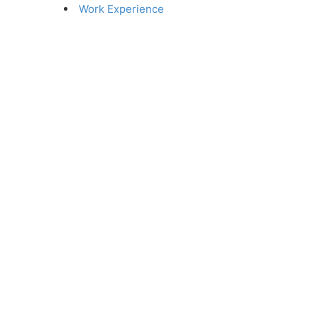
Work Experience