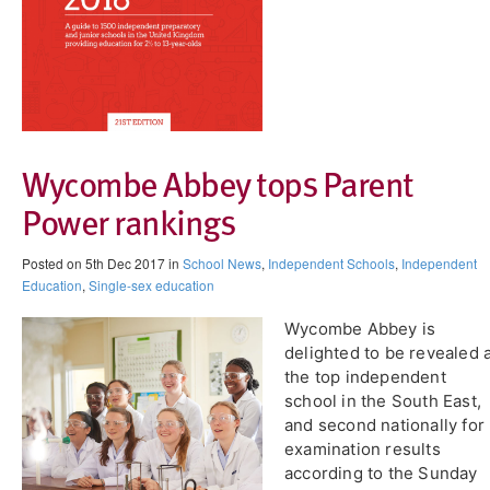
Wycombe Abbey tops Parent
Power rankings
Posted on 5th Dec 2017 in
School News
,
Independent Schools
,
Independent
Education
,
Single-sex education
Wycombe Abbey is
delighted to be revealed 
the top independent
school in the South East,
and second nationally for
examination results
according to the Sunday