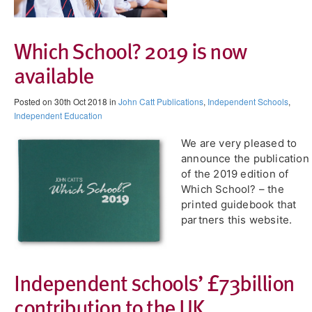
Which School? 2019 is now
available
Posted on 30th Oct 2018 in
John Catt Publications
,
Independent Schools
,
Independent Education
We are very pleased to
announce the publication
of the 2019 edition of
Which School? – the
printed guidebook that
partners this website.
Independent schools’ £73billion
contribution to the UK