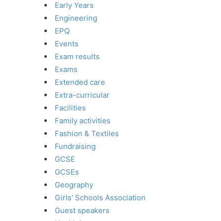
Early Years
Engineering
EPQ
Events
Exam results
Exams
Extended care
Extra-curricular
Facilities
Family activities
Fashion & Textiles
Fundraising
GCSE
GCSEs
Geography
Girls' Schools Association
Guest speakers