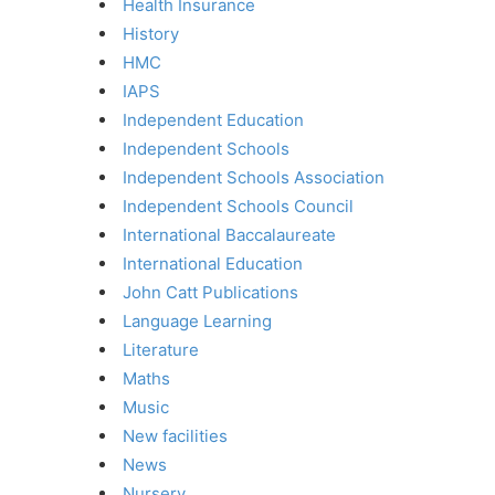
Health Insurance
History
HMC
IAPS
Independent Education
Independent Schools
Independent Schools Association
Independent Schools Council
International Baccalaureate
International Education
John Catt Publications
Language Learning
Literature
Maths
Music
New facilities
News
Nursery