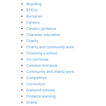
Boarding
BTECs
Bursaries
Careers
Careers guidance
Character education
Charity
Charity and community work
Choosing a school
Co-curricular
Common Entrance
Community and charity work
Competition
Curriculum
Diamond schools
Distance learning
Drama