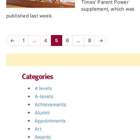
Times’ Parent Power
supplement, which was
published last week.
←
1
…
4
5
6
…
8
→
Categories
A levels
A-levels
Achievements
Alumni
Appointments
Art
Awards