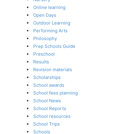
Online learning
Open Days
Outdoor Learning
Performing Arts
Philosophy
Prep Schools Guide
Preschool
Results
Revision materials
Scholarships
School awards
School fees planning
School News
School Reports
School resources
School Trips
Schools