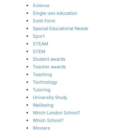
Science
Single-sex education
Sixth Form
Special Educational Needs
Sport
STEAM
STEM
Student awards
Teacher awards
Teaching
Technology
Tutoring
University Study
Wellbeing
Which London School?
Which School?
Winners