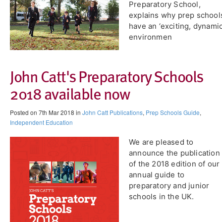
Preparatory School,
explains why prep school
have an ‘exciting, dynamic
environmen
John Catt's Preparatory Schools
2018 available now
Posted on 7th Mar 2018 in
John Catt Publications
,
Prep Schools Guide
,
Independent Education
​We are pleased to
announce the publication
of the 2018 edition of our
annual guide to
preparatory and junior
schools in the UK.