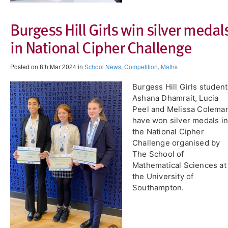
Burgess Hill Girls win silver medal
in National Cipher Challenge
Posted on 8th Mar 2024 in
School News
,
Competition
,
Maths
Burgess Hill Girls studen
Ashana Dhamrait, Lucia
Peel and Melissa Colema
have won silver medals in
the National Cipher
Challenge organised by
The School of
Mathematical Sciences at
the University of
Southampton.