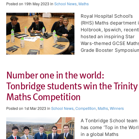
Posted on 19th May 2023 in
School News
,
Maths
​Royal Hospital School’s
(RHS) Maths department 
Holbrook, Ipswich, recent
hosted an inspiring Star
Wars-themed GCSE Math
Grade Booster Symposiu
Number one in the world:
Tonbridge students win the Trinity
Maths Competition
Posted on 1st Mar 2023 in
School News
,
Competition
,
Maths
,
Winners
A Tonbridge School team
has come ‘Top in the Worl
in a global Maths