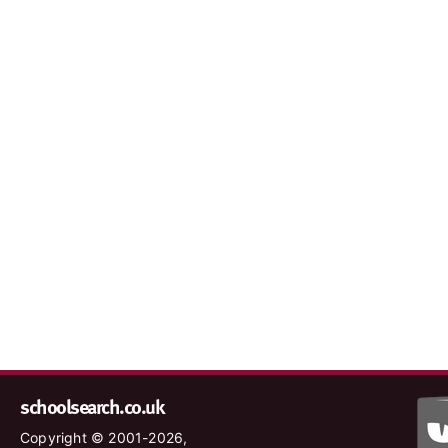
schoolsearch.co.uk
Copyright © 2001-2026,