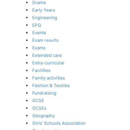
Drama
Early Years
Engineering
EPQ
Events
Exam results
Exams
Extended care
Extra-curricular
Facilities
Family activities
Fashion & Textiles
Fundraising
GCSE
GCSEs
Geography
Girls' Schools Association