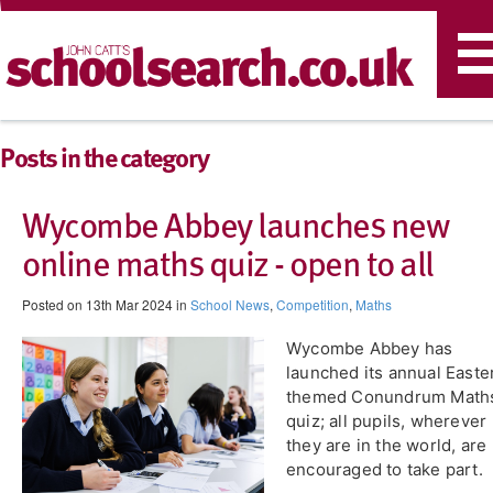
T
n
Posts in the category
Wycombe Abbey launches new
online maths quiz - open to all
Posted on 13th Mar 2024 in
School News
,
Competition
,
Maths
​Wycombe Abbey has
launched its annual Easte
themed Conundrum Math
quiz; all pupils, wherever
they are in the world, are
encouraged to take part.