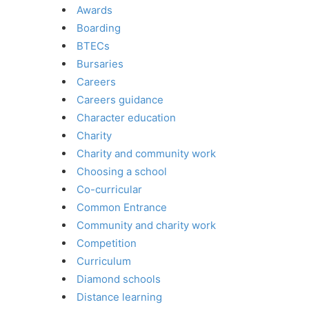
Awards
Boarding
BTECs
Bursaries
Careers
Careers guidance
Character education
Charity
Charity and community work
Choosing a school
Co-curricular
Common Entrance
Community and charity work
Competition
Curriculum
Diamond schools
Distance learning