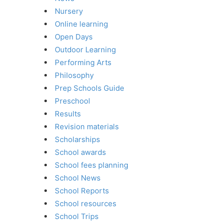
Nursery
Online learning
Open Days
Outdoor Learning
Performing Arts
Philosophy
Prep Schools Guide
Preschool
Results
Revision materials
Scholarships
School awards
School fees planning
School News
School Reports
School resources
School Trips