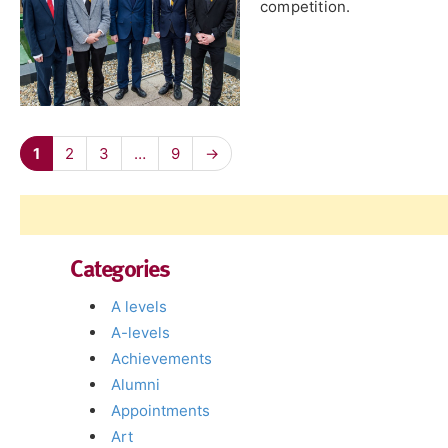
competition.
1
2
3
…
9
→
Categories
A levels
A-levels
Achievements
Alumni
Appointments
Art