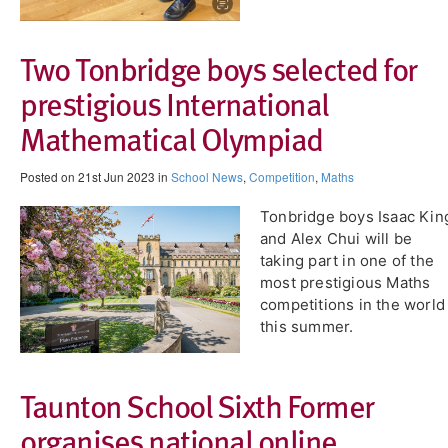
Two Tonbridge boys selected for
prestigious International
Mathematical Olympiad
Posted on 21st Jun 2023 in
School News
,
Competition
,
Maths
Tonbridge boys Isaac Kin
and Alex Chui will be
taking part in one of the
most prestigious Maths
competitions in the world
this summer.
Taunton School Sixth Former
organises national online