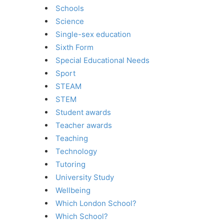
Schools
Science
Single-sex education
Sixth Form
Special Educational Needs
Sport
STEAM
STEM
Student awards
Teacher awards
Teaching
Technology
Tutoring
University Study
Wellbeing
Which London School?
Which School?