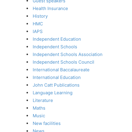
Guest speakers
Health Insurance
History
HMC
IAPS
Independent Education
Independent Schools
Independent Schools Association
Independent Schools Council
International Baccalaureate
International Education
John Catt Publications
Language Learning
Literature
Maths
Music
New facilities
News