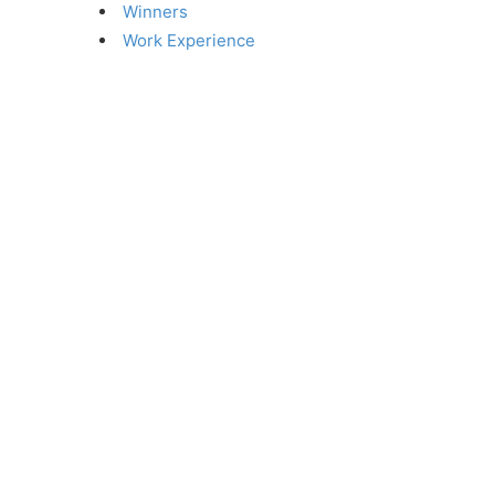
Winners
Work Experience