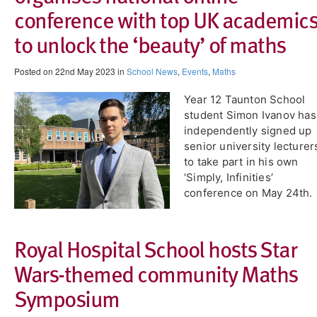
conference with top UK academic
to unlock the ‘beauty’ of maths
Posted on 22nd May 2023 in
School News
,
Events
,
Maths
Year 12 ​Taunton School
student Simon Ivanov has
independently signed up
senior university lecturer
to take part in his own
‘Simply, Infinities’
conference on May 24th.
Royal Hospital School hosts Star
Wars-themed community Maths
Symposium