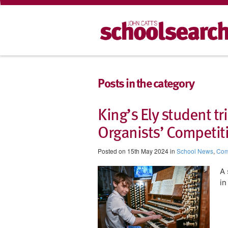
Posts in the category
King’s Ely student 
Organists’ Competit
Posted on 15th May 2024 in
School News
,
Com
A 
in