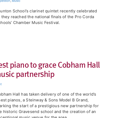
etition
,
Music
unton School’s clarinet quintet recently celebrated
 they reached the national finals of the Pro Corda
hools’ Chamber Music Festival.
est piano to grace Cobham Hall
music partnership
ic
obham Hall has taken delivery of one of the world’s
nest pianos, a Steinway & Sons Model B Grand,
rking the start of a prestigious new partnership for
e historic Gravesend school and the creation of an
ceptional music venue for the area.