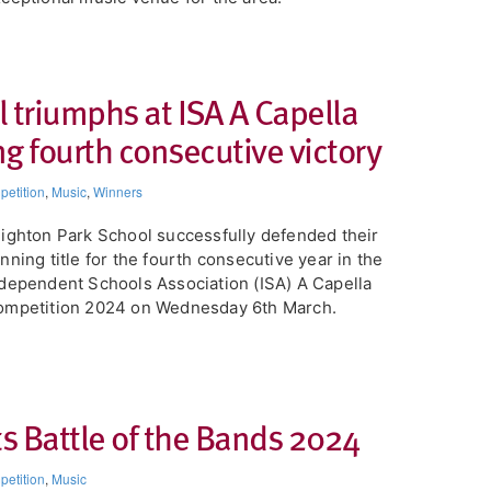
 triumphs at ISA A Capella
g fourth consecutive victory​
etition
,
Music
,
Winners
eighton Park School successfully defended their
nning title for the fourth consecutive year in the
dependent Schools Association (ISA) A Capella
ompetition 2024 on Wednesday 6th March.
ts Battle of the Bands 2024
etition
,
Music