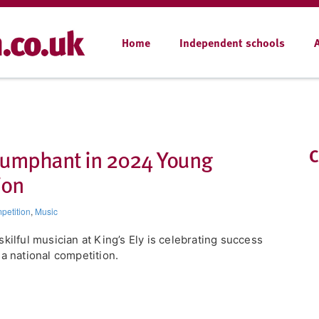
Home
Independent schools
triumphant in 2024 Young
C
ion
petition
,
Music
skilful musician at King’s Ely is celebrating success
 a national competition.