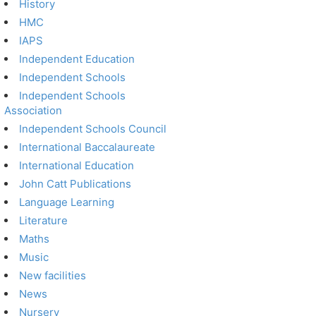
History
HMC
IAPS
Independent Education
Independent Schools
Independent Schools
Association
Independent Schools Council
International Baccalaureate
International Education
John Catt Publications
Language Learning
Literature
Maths
Music
New facilities
News
Nursery