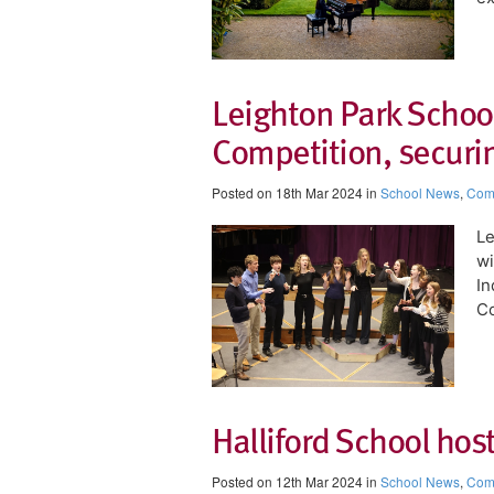
Leighton Park School
Competition, securin
Posted on 18th Mar 2024 in
School News
,
Comp
​L
wi
In
C
Halliford School hos
Posted on 12th Mar 2024 in
School News
,
Comp