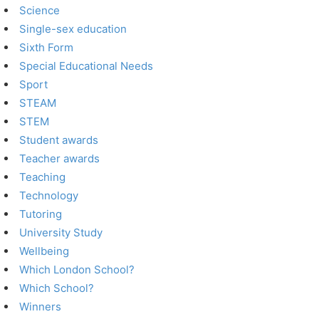
Science
Single-sex education
Sixth Form
Special Educational Needs
Sport
STEAM
STEM
Student awards
Teacher awards
Teaching
Technology
Tutoring
University Study
Wellbeing
Which London School?
Which School?
Winners