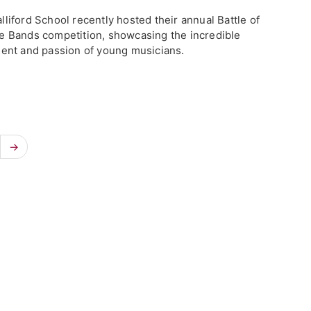
lliford School recently hosted their annual Battle of
e Bands competition, showcasing the incredible
lent and passion of young musicians.
→