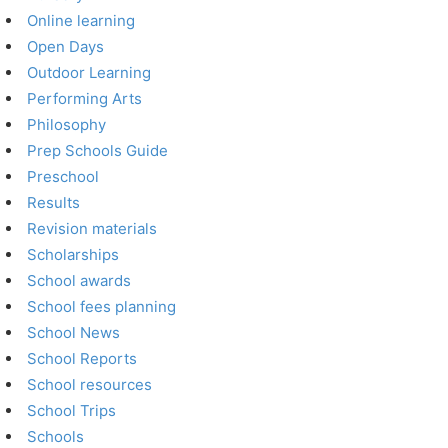
Online learning
Open Days
Outdoor Learning
Performing Arts
Philosophy
Prep Schools Guide
Preschool
Results
Revision materials
Scholarships
School awards
School fees planning
School News
School Reports
School resources
School Trips
Schools