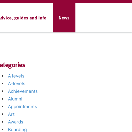
Advice, guides and info
News
ategories
A levels
A-levels
Achievements
Alumni
Appointments
Art
Awards
Boarding