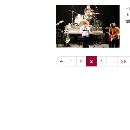
Ha
th
ta
←
1
2
3
4
…
38