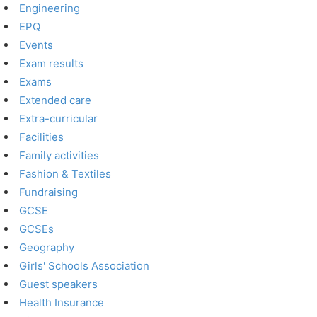
Engineering
EPQ
Events
Exam results
Exams
Extended care
Extra-curricular
Facilities
Family activities
Fashion & Textiles
Fundraising
GCSE
GCSEs
Geography
Girls' Schools Association
Guest speakers
Health Insurance