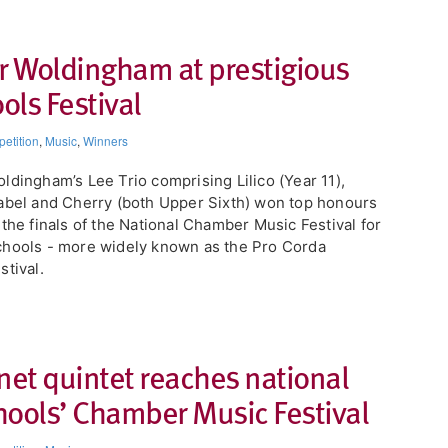
or Woldingham at prestigious
ls Festival
etition
,
Music
,
Winners
ldingham’s Lee Trio comprising Lilico (Year 11),
abel and Cherry (both Upper Sixth) won top honours
 the finals of the National Chamber Music Festival for
hools - more widely known as the Pro Corda
stival.
net quintet reaches national
chools’ Chamber Music Festival