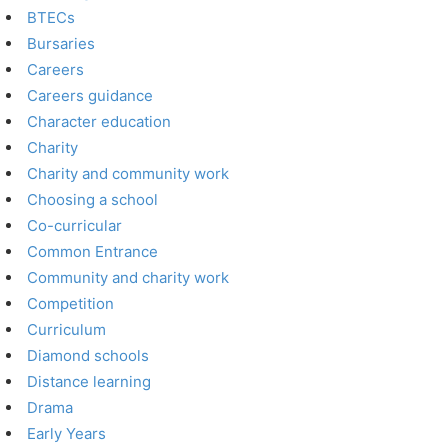
BTECs
Bursaries
Careers
Careers guidance
Character education
Charity
Charity and community work
Choosing a school
Co-curricular
Common Entrance
Community and charity work
Competition
Curriculum
Diamond schools
Distance learning
Drama
Early Years