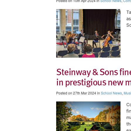
Posted on 10th Apr 2024 in
School News
,
Comp
Ta
as
Sc
Steinway & Sons fin
in prestigious new 
Posted on 27th Mar 2024 in
School News
,
Mus
​C
fi
ma
th
ex