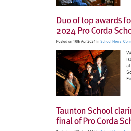
Duo of top awards f
2024 Pro Corda Schoo
Posted on 16th Apr 2024 in
School News
,
Comp
Wo
Is
at
Sc
Fe
Taunton School clari
final of Pro Corda S