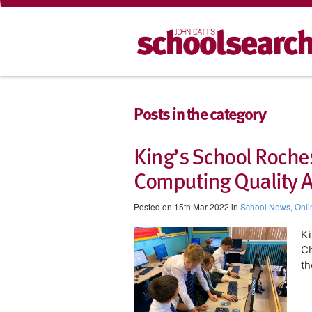
Posts in the category
King’s School Roches
Computing Quality 
Posted on 15th Mar 2022 in
School News
,
Onli
​K
Ch
th