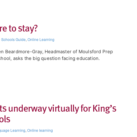
re to stay?
 Schools Guide
,
Online Learning
en Beardmore-Gray, Headmaster of Moulsford Prep
hool, asks the big question facing education.
s underway virtually for King’s
ols
guage Learning
,
Online learning