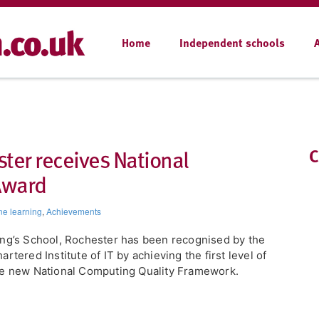
Home
Independent schools
ter receives National
C
Award
ne learning
,
Achievements
ing’s School, Rochester has been recognised by the
artered Institute of IT by achieving the first level of
e new National Computing Quality Framework.