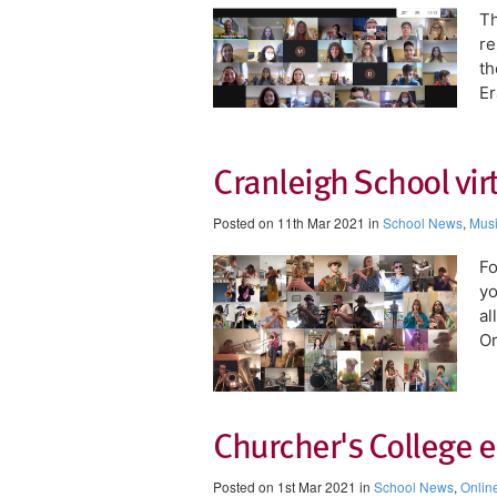
Th
re
th
Er
Cranleigh School vir
Posted on 11th Mar 2021 in
School News
,
Mus
​F
yo
al
Or
Churcher's College 
Posted on 1st Mar 2021 in
School News
,
Onlin