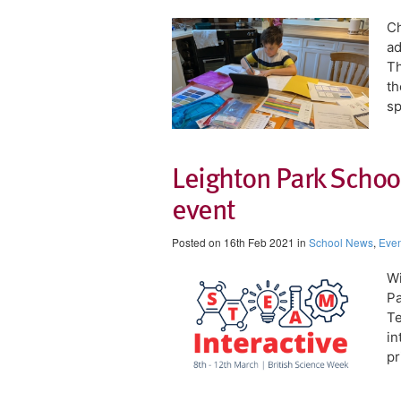
Ch
ad
Th
th
sp
Leighton Park School
event
Posted on 16th Feb 2021 in
School News
,
Even
Wi
Pa
Te
in
pr