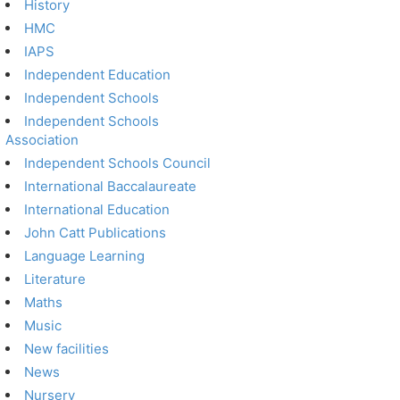
History
HMC
IAPS
Independent Education
Independent Schools
Independent Schools
Association
Independent Schools Council
International Baccalaureate
International Education
John Catt Publications
Language Learning
Literature
Maths
Music
New facilities
News
Nursery