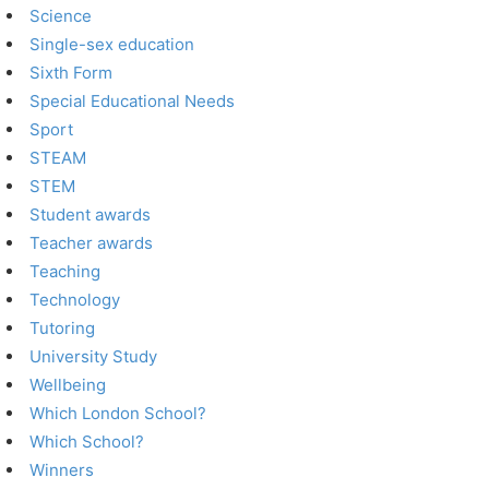
Science
Single-sex education
Sixth Form
Special Educational Needs
Sport
STEAM
STEM
Student awards
Teacher awards
Teaching
Technology
Tutoring
University Study
Wellbeing
Which London School?
Which School?
Winners