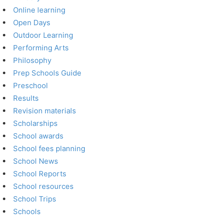
Online learning
Open Days
Outdoor Learning
Performing Arts
Philosophy
Prep Schools Guide
Preschool
Results
Revision materials
Scholarships
School awards
School fees planning
School News
School Reports
School resources
School Trips
Schools