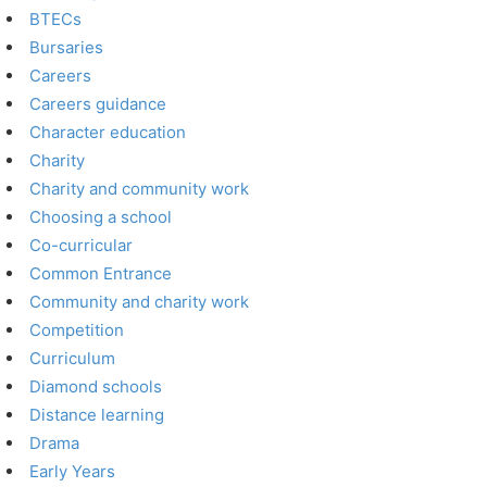
BTECs
Bursaries
Careers
Careers guidance
Character education
Charity
Charity and community work
Choosing a school
Co-curricular
Common Entrance
Community and charity work
Competition
Curriculum
Diamond schools
Distance learning
Drama
Early Years