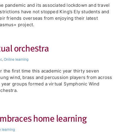
e pandemic and its associated lockdown and travel
strictions have not stopped King’s Ely students and
eir friends overseas from enjoying their latest
asmus+ project.
tual orchestra
ic
,
Online learning
or the first time this academic year thirty seven
ung wind, brass and percussion players from across
l year groups formed a virtual Symphonic Wind
chestra.
embraces home learning
e learning