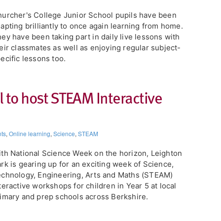
urcher's College Junior School pupils have been
apting brilliantly to once again learning from home.
ey have been taking part in daily live lessons with
eir classmates as well as enjoying regular subject-
ecific lessons too.
 to host STEAM Interactive
ts
,
Online learning
,
Science
,
STEAM
th National Science Week on the horizon, Leighton
rk is gearing up for an exciting week of Science,
chnology, Engineering, Arts and Maths (STEAM)
teractive workshops for children in Year 5 at local
imary and prep schools across Berkshire.