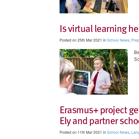
Is virtual learning he
Posted on 25th Mar 2021 in
School News
,
Prep
B
Sc
Erasmus+ project get
Ely and partner scho
Posted on 11th Mar 2021 in
School News
,
Lan