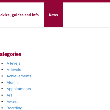
Advice, guides and info
News
ategories
A levels
A-levels
Achievements
Alumni
Appointments
Art
Awards
Boarding