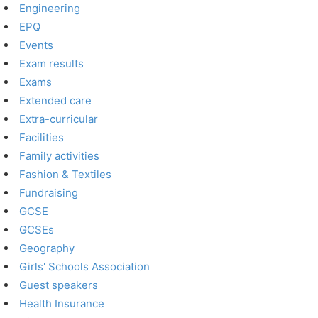
Engineering
EPQ
Events
Exam results
Exams
Extended care
Extra-curricular
Facilities
Family activities
Fashion & Textiles
Fundraising
GCSE
GCSEs
Geography
Girls' Schools Association
Guest speakers
Health Insurance