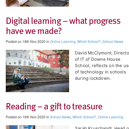
Digital learning – what progress
have we made?
Posted on 18th Nov 2020 in
Online Learning
,
Which School?
,
School News
David McClymont, Directo
of IT of Downe House
School, reflects on the u
of technology in schools
during lockdown.
Reading – a gift to treasure
Posted on 16th Nov 2020 in
School News
,
Which School?
,
Online Learning
Sarah Kruschandl, Head o