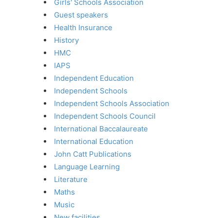
Girls' Schools Association
Guest speakers
Health Insurance
History
HMC
IAPS
Independent Education
Independent Schools
Independent Schools Association
Independent Schools Council
International Baccalaureate
International Education
John Catt Publications
Language Learning
Literature
Maths
Music
New facilities