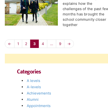
explains how the
challenges of the past fe
months has brought the
school community closer
together
←
1
2
3
4
…
9
→
Categories
A levels
A-levels
Achievements
Alumni
Appointments