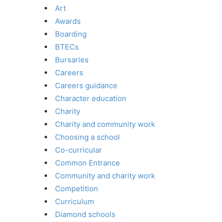
Art
Awards
Boarding
BTECs
Bursaries
Careers
Careers guidance
Character education
Charity
Charity and community work
Choosing a school
Co-curricular
Common Entrance
Community and charity work
Competition
Curriculum
Diamond schools