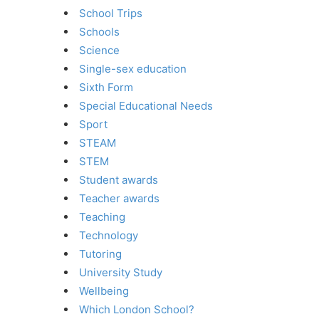
School Trips
Schools
Science
Single-sex education
Sixth Form
Special Educational Needs
Sport
STEAM
STEM
Student awards
Teacher awards
Teaching
Technology
Tutoring
University Study
Wellbeing
Which London School?