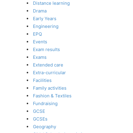
Distance learning
Drama
Early Years
Engineering
EPQ
Events
Exam results
Exams
Extended care
Extra-curricular
Facilities
Family activities
Fashion & Textiles
Fundraising
GCSE
GCSEs
Geography