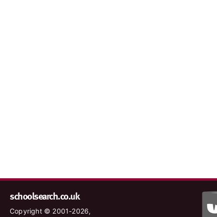
schoolsearch.co.uk
Copyright © 2001-2026,