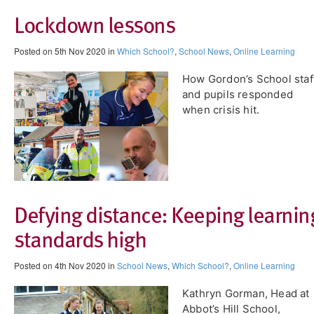
Lockdown lessons
Posted on 5th Nov 2020 in
Which School?
,
School News
,
Online Learning
How Gordon’s School staf
and pupils responded
when crisis hit.
Defying distance: Keeping learnin
standards high
Posted on 4th Nov 2020 in
School News
,
Which School?
,
Online Learning
Kathryn Gorman, Head at
Abbot’s Hill School,