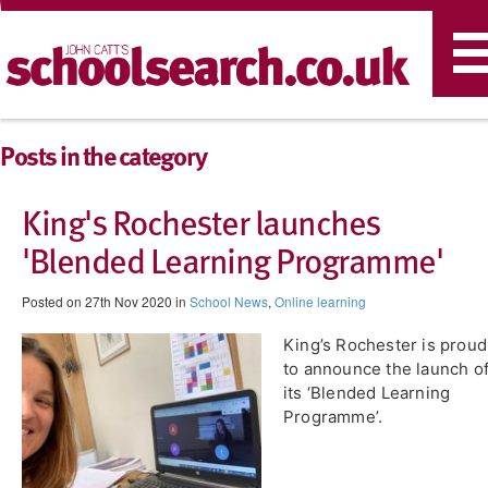
T
n
Posts in the category
King's Rochester launches
'Blended Learning Programme'
Posted on 27th Nov 2020 in
School News
,
Online learning
​King’s Rochester is proud
to announce the launch o
its ‘Blended Learning
Programme’.