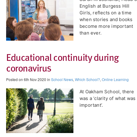
English at Burgess Hill
Girls, reflects on a time
when stories and books
become more important
than ever.
Educational continuity during
coronavirus
Posted on 6th Nov 2020 in
School News
,
Which School?
,
Online Learning
At Oakham School, there
was a ‘clarity of what was
important’.