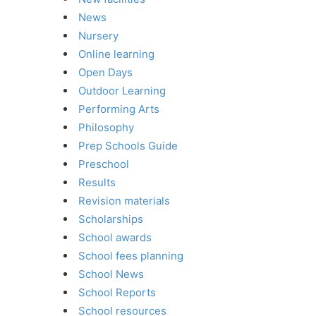
News
Nursery
Online learning
Open Days
Outdoor Learning
Performing Arts
Philosophy
Prep Schools Guide
Preschool
Results
Revision materials
Scholarships
School awards
School fees planning
School News
School Reports
School resources