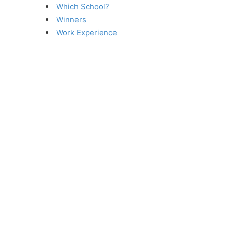
Which School?
Winners
Work Experience