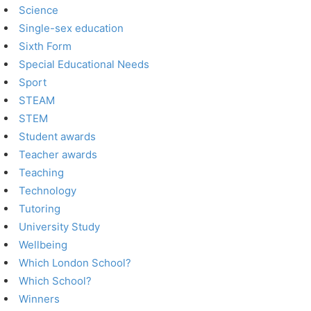
Science
Single-sex education
Sixth Form
Special Educational Needs
Sport
STEAM
STEM
Student awards
Teacher awards
Teaching
Technology
Tutoring
University Study
Wellbeing
Which London School?
Which School?
Winners