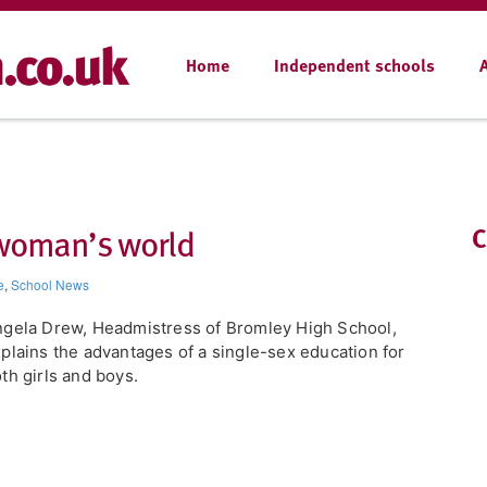
Home
Independent schools
a woman’s world
C
e
,
School News
ngela Drew, Headmistress of Bromley High School,
plains the advantages of a single-sex education for
th girls and boys.