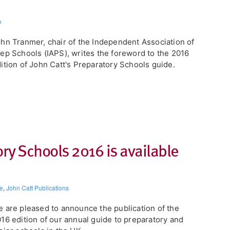
e
hn Tranmer, chair of the Independent Association of
ep Schools (IAPS), writes the foreword to the 2016
ition of John Catt's Preparatory Schools guide.
ory Schools 2016 is available
e
,
John Catt Publications
 are pleased to announce the publication of the
16 edition of our annual guide to preparatory and