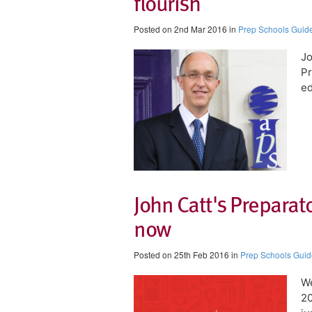
flourish
Posted on 2nd Mar 2016 in
Prep Schools Guid
Jo
Pr
ed
John Catt's Preparat
now
Posted on 25th Feb 2016 in
Prep Schools Guid
We
20