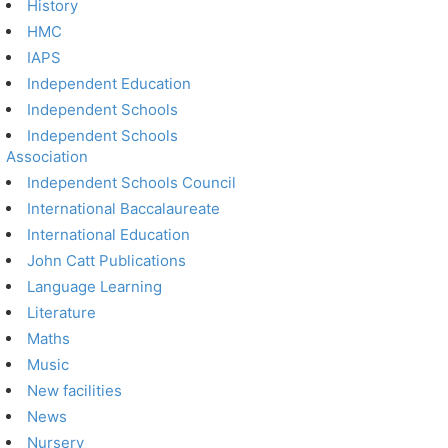
History
HMC
IAPS
Independent Education
Independent Schools
Independent Schools
Association
Independent Schools Council
International Baccalaureate
International Education
John Catt Publications
Language Learning
Literature
Maths
Music
New facilities
News
Nursery