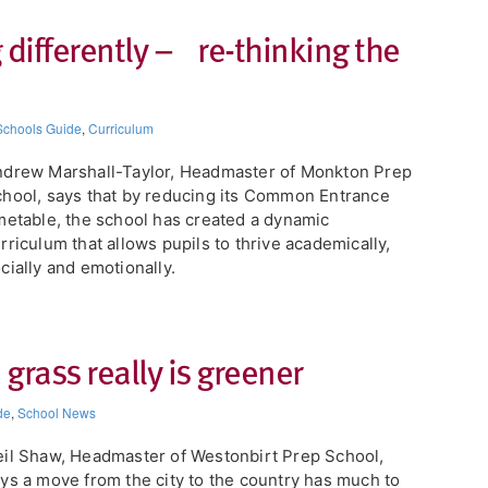
 differently – re-thinking the
Schools Guide
,
Curriculum
drew Marshall-Taylor, Headmaster of Monkton Prep
hool, says that by reducing its Common Entrance
metable, the school has created a dynamic
rriculum that allows pupils to thrive academically,
cially and emotionally.
grass really is greener
de
,
School News
il Shaw, Headmaster of Westonbirt Prep School,
ys a move from the city to the country has much to