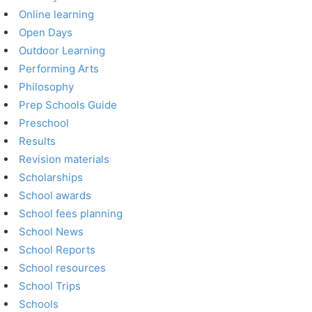
Online learning
Open Days
Outdoor Learning
Performing Arts
Philosophy
Prep Schools Guide
Preschool
Results
Revision materials
Scholarships
School awards
School fees planning
School News
School Reports
School resources
School Trips
Schools