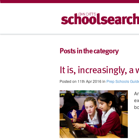
Posts in the category
It is, increasingly, 
Posted on 11th Apr 2016 in
Prep Schools Guid
​A
ex
bo