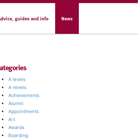
Advice, guides and info
News
ategories
A levels
A-levels
Achievements
Alumni
Appointments
Art
Awards
Boarding