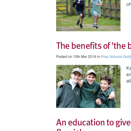
of
The benefits of 'the 
Posted on 15th Mar 2016 in
Prep Schools Guid
Ka
en
al
An education to give