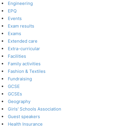
Engineering
EPQ
Events
Exam results
Exams
Extended care
Extra-curricular
Facilities
Family activities
Fashion & Textiles
Fundraising
GCSE
GCSEs
Geography
Girls' Schools Association
Guest speakers
Health Insurance