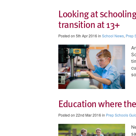
Looking at schooling
transition at 13+
Posted on 5th Apr 2016 in
School News
,
Prep 
An
Sc
ti
cu
so
Education where the 
Posted on 22nd Mar 2016 in
Prep Schools Gui
Ne
sa