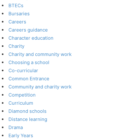
BTECs
Bursaries
Careers
Careers guidance
Character education
Charity
Charity and community work
Choosing a school
Co-curricular
Common Entrance
Community and charity work
Competition
Curriculum
Diamond schools
Distance learning
Drama
Early Years