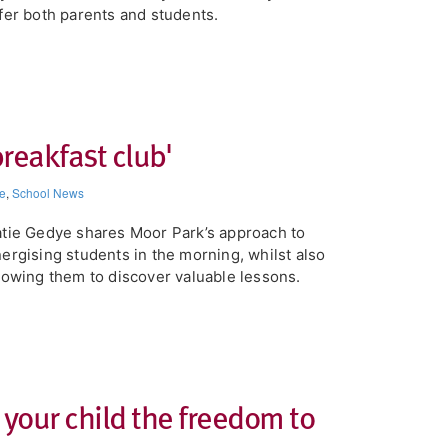
fer both parents and students.
breakfast club'
e
,
School News
tie Gedye shares Moor Park’s approach to
ergising students in the morning, whilst also
lowing them to discover valuable lessons.
 your child the freedom to