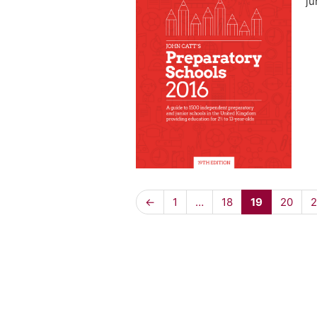
ju
←
1
…
18
19
20
2