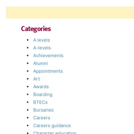
Categories
A levels
A-levels
Achievements
Alumni
Appointments
Art
Awards
Boarding
BTECs
Bursaries
Careers
Careers guidance
Character education