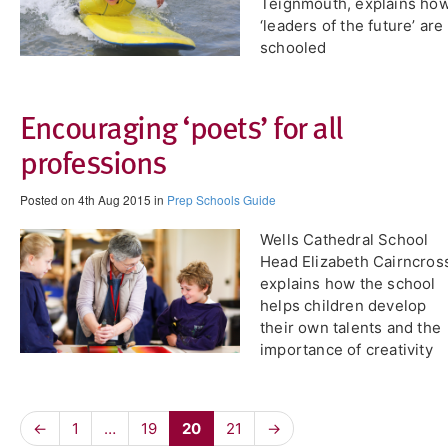
Teignmouth, explains ho
‘leaders of the future’ are
schooled
Encouraging ‘poets’ for all
professions
Posted on 4th Aug 2015 in
Prep Schools Guide
Wells Cathedral School
Head Elizabeth Cairncros
explains how the school
helps children develop
their own talents and the
importance of creativity
←
1
…
19
20
21
→