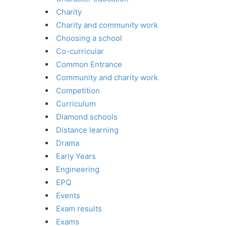
Charity
Charity and community work
Choosing a school
Co-curricular
Common Entrance
Community and charity work
Competition
Curriculum
Diamond schools
Distance learning
Drama
Early Years
Engineering
EPQ
Events
Exam results
Exams