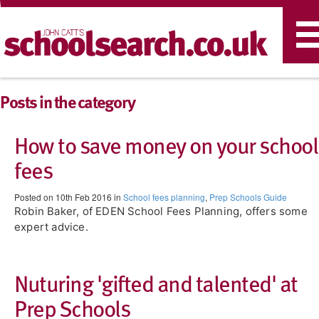
T
n
Posts in the category
How to save money on your school
fees
Posted on 10th Feb 2016 in
School fees planning
,
Prep Schools Guide
Robin Baker, of EDEN School Fees Planning, offers some
expert advice.
Nuturing 'gifted and talented' at
Prep Schools