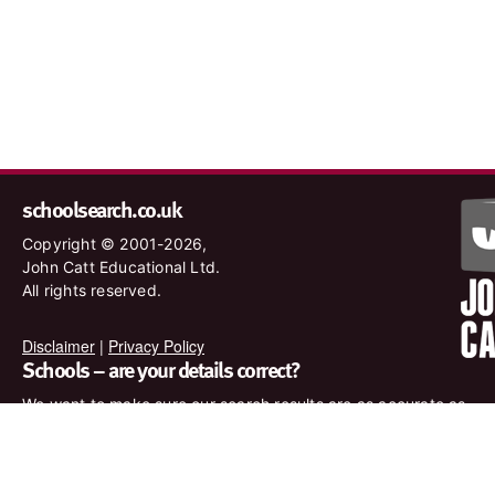
schoolsearch.co.uk
Copyright © 2001-2026,
John Catt Educational Ltd.
All rights reserved.
Disclaimer
|
Privacy Policy
Schools – are your details correct?
We want to make sure our search results are as accurate as
possible. Contact us at
enquiries@johncatt.com
if you spot
anything that needs to be updated or if you would like to add
profile text.