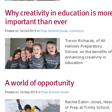
Why creativity in education is mor
important than ever
Posted on 1st Oct 2015 in
Prep Schools Guide
,
Curriculum
Trevor Richards, of All
Hallows Preparatory
School, on the benefits of
enhancing creativity in
education
A world of opportunity
Posted on 1st Sep 2015 in
Prep Schools Guide
Rachel Eaton-Jones, Hea
of Prep at Trinity School,