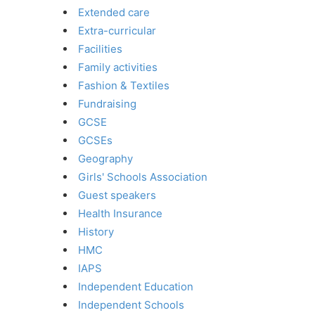
Extended care
Extra-curricular
Facilities
Family activities
Fashion & Textiles
Fundraising
GCSE
GCSEs
Geography
Girls' Schools Association
Guest speakers
Health Insurance
History
HMC
IAPS
Independent Education
Independent Schools