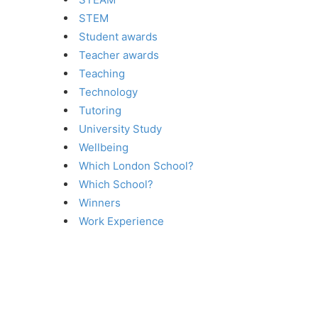
STEM
Student awards
Teacher awards
Teaching
Technology
Tutoring
University Study
Wellbeing
Which London School?
Which School?
Winners
Work Experience