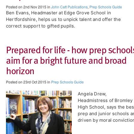
Posted on 2nd Nov 2015 in
John Catt Publications
,
Prep Schools Guide
Ben Evans, Headmaster at Edge Grove School in
Hertfordshire, helps us to unpick talent and offer the
correct support to gifted pupils.
Prepared for life - how prep school
aim for a bright future and broad
horizon
Posted on 23rd Oct 2015 in
Prep Schools Guide
Angela Drew,
Headmistress of Bromley
High School, says the bes
prep and junior schools a
driven by moral convictio