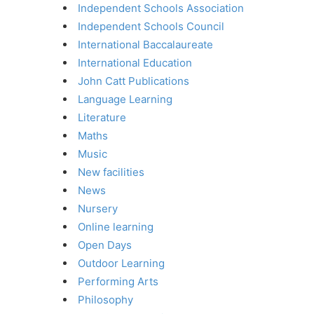
Independent Schools Association
Independent Schools Council
International Baccalaureate
International Education
John Catt Publications
Language Learning
Literature
Maths
Music
New facilities
News
Nursery
Online learning
Open Days
Outdoor Learning
Performing Arts
Philosophy