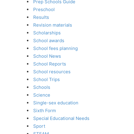
Prep Schools Guide
Preschool
Results
Revision materials
Scholarships
School awards
School fees planning
School News
School Reports
School resources
School Trips
Schools
Science
Single-sex education
Sixth Form
Special Educational Needs
Sport
STEAM