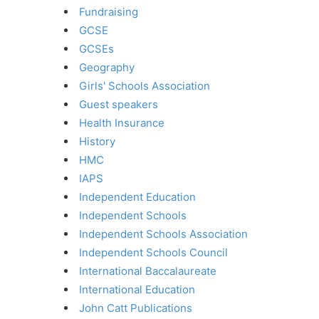
Fundraising
GCSE
GCSEs
Geography
Girls' Schools Association
Guest speakers
Health Insurance
History
HMC
IAPS
Independent Education
Independent Schools
Independent Schools Association
Independent Schools Council
International Baccalaureate
International Education
John Catt Publications