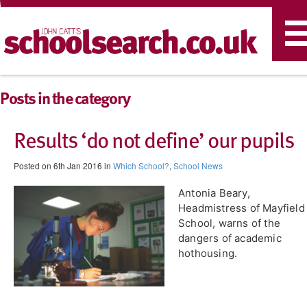
T
n
Posts in the category
Results ‘do not define’ our pupils
Posted on 6th Jan 2016 in
Which School?
,
School News
Antonia Beary,
Headmistress of Mayfield
School, warns of the
dangers of academic
hothousing.