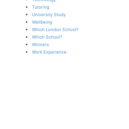
Tutoring
University Study
Wellbeing
Which London School?
Which School?
Winners
Work Experience