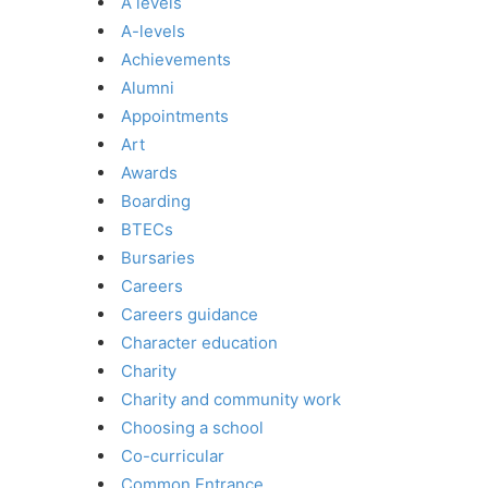
A levels
A-levels
Achievements
Alumni
Appointments
Art
Awards
Boarding
BTECs
Bursaries
Careers
Careers guidance
Character education
Charity
Charity and community work
Choosing a school
Co-curricular
Common Entrance