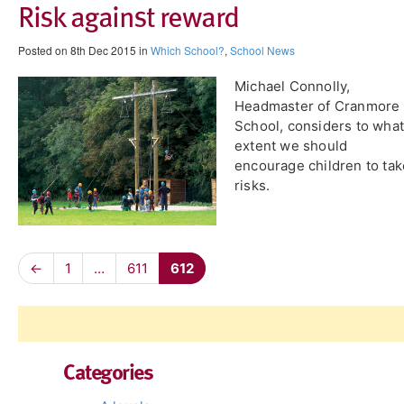
Risk against reward
Posted on 8th Dec 2015 in
Which School?
,
School News
Michael Connolly,
Headmaster of Cranmore
School, considers to what
extent we should
encourage children to tak
risks.
←
1
…
611
612
Categories