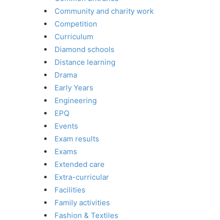
Community and charity work
Competition
Curriculum
Diamond schools
Distance learning
Drama
Early Years
Engineering
EPQ
Events
Exam results
Exams
Extended care
Extra-curricular
Facilities
Family activities
Fashion & Textiles