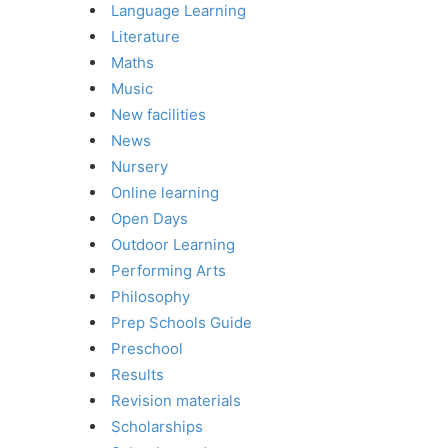
Language Learning
Literature
Maths
Music
New facilities
News
Nursery
Online learning
Open Days
Outdoor Learning
Performing Arts
Philosophy
Prep Schools Guide
Preschool
Results
Revision materials
Scholarships