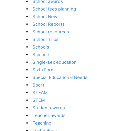
School awards
School fees planning
School News
School Reports
School resources
School Trips
Schools
Science
Single-sex education
Sixth Form
Special Educational Needs
Sport
STEAM
STEM
Student awards
Teacher awards
Teaching
Technology