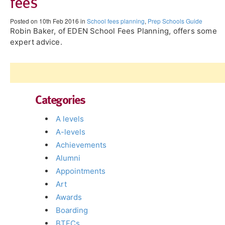
fees
Posted on 10th Feb 2016 in
School fees planning
,
Prep Schools Guide
Robin Baker, of EDEN School Fees Planning, offers some
expert advice.
Categories
A levels
A-levels
Achievements
Alumni
Appointments
Art
Awards
Boarding
BTECs