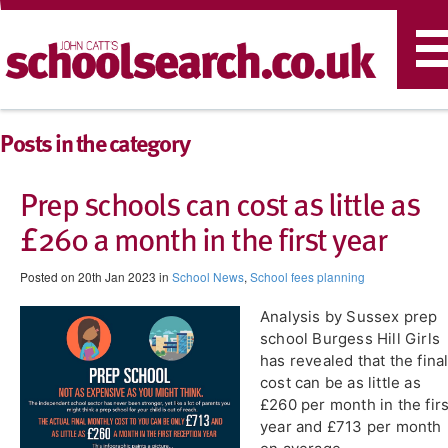
T
n
Posts in the category
Prep schools can cost as little as
£260 a month in the first year
Posted on 20th Jan 2023 in
School News
,
School fees planning
Analysis by Sussex prep
school Burgess Hill Girls
has revealed that the fina
cost can be as little as
£260 per month in the firs
year and £713 per month