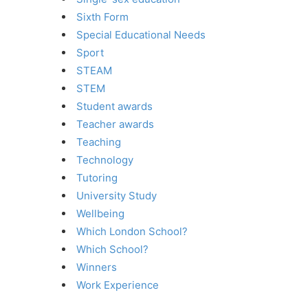
Sixth Form
Special Educational Needs
Sport
STEAM
STEM
Student awards
Teacher awards
Teaching
Technology
Tutoring
University Study
Wellbeing
Which London School?
Which School?
Winners
Work Experience