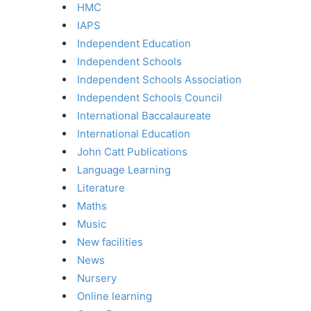
HMC
IAPS
Independent Education
Independent Schools
Independent Schools Association
Independent Schools Council
International Baccalaureate
International Education
John Catt Publications
Language Learning
Literature
Maths
Music
New facilities
News
Nursery
Online learning