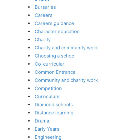
Bursaries
Careers
Careers guidance
Character education
Charity
Charity and community work
Choosing a school
Co-curricular
Common Entrance
Community and charity work
Competition
Curriculum
Diamond schools
Distance learning
Drama
Early Years
Engineering