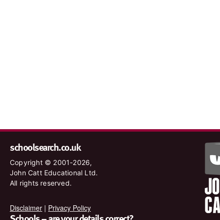
schoolsearch.co.uk
Copyright © 2001-2026,
John Catt Educational Ltd.
All rights reserved.
Disclaimer
|
Privacy Policy
Schools – are your details correct?