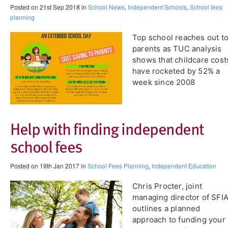
Posted on 21st Sep 2018 in
School News
,
Independent Schools
,
School fees
planning
Top school reaches out t
parents as TUC analysis
shows that childcare cost
have rocketed by 52% a
week since 2008
Help with finding independent
school fees
Posted on 19th Jan 2017 in
School Fees Planning
,
Independent Education
Chris Procter, joint
managing director of SFIA
outlines a planned
approach to funding your