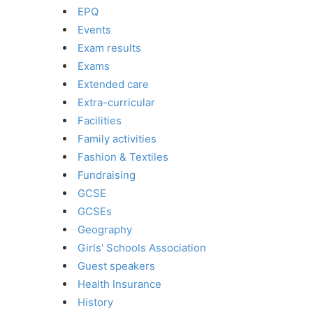
EPQ
Events
Exam results
Exams
Extended care
Extra-curricular
Facilities
Family activities
Fashion & Textiles
Fundraising
GCSE
GCSEs
Geography
Girls' Schools Association
Guest speakers
Health Insurance
History