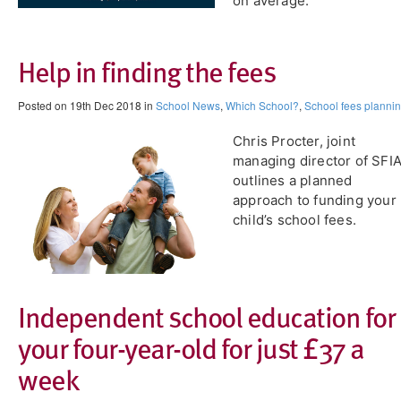
on average.
Help in finding the fees
Posted on 19th Dec 2018 in
School News
,
Which School?
,
School fees planni
Chris Procter, joint
managing director of SFIA
outlines a planned
approach to funding your
child’s school fees.
Independent school education for
your four-year-old for just £37 a
week