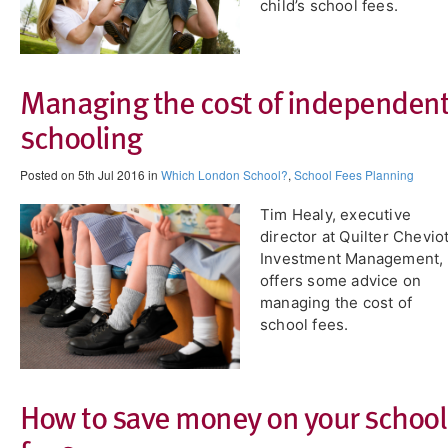
child’s school fees.
Managing the cost of independen
schooling
Posted on 5th Jul 2016 in
Which London School?
,
School Fees Planning
Tim Healy, executive
director at Quilter Chevio
Investment Management,
offers some advice on
managing the cost of
school fees.
How to save money on your school