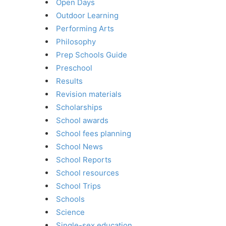
Open Days
Outdoor Learning
Performing Arts
Philosophy
Prep Schools Guide
Preschool
Results
Revision materials
Scholarships
School awards
School fees planning
School News
School Reports
School resources
School Trips
Schools
Science
Single-sex education