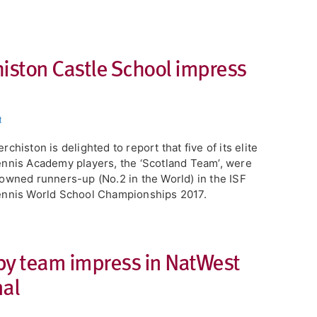
histon Castle School impress
t
rchiston is delighted to report that five of its elite
nnis Academy players, the ‘Scotland Team’, were
owned runners-up (No.2 in the World) in the ISF
nnis World School Championships 2017.
by team impress in NatWest
nal