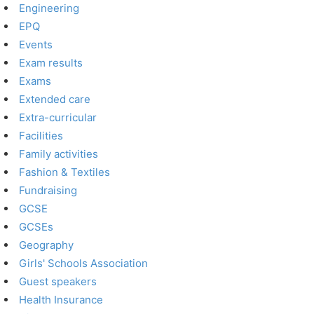
Engineering
EPQ
Events
Exam results
Exams
Extended care
Extra-curricular
Facilities
Family activities
Fashion & Textiles
Fundraising
GCSE
GCSEs
Geography
Girls' Schools Association
Guest speakers
Health Insurance