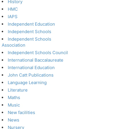
History
HMC
IAPS
Independent Education
Independent Schools
Independent Schools
Association
Independent Schools Council
International Baccalaureate
International Education
John Catt Publications
Language Learning
Literature
Maths
Music
New facilities
News
Nursery