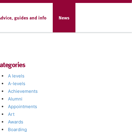
Advice, guides and info
News
ategories
A levels
A-levels
Achievements
Alumni
Appointments
Art
Awards
Boarding