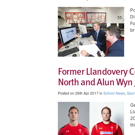
Po
Di
Fo
br
Former Llandovery C
North and Alun Wyn J
Posted on 26th Apr 2017 in
School News
,
Spor
Ge
Ll
20
th