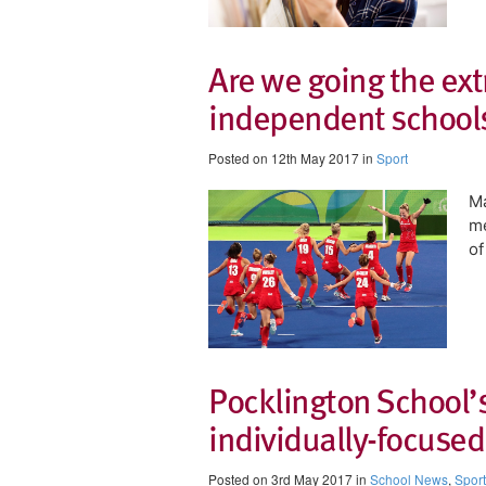
Are we going the extr
independent schools
Posted on 12th May 2017 in
Sport
Ma
m
of
Pocklington School’s
individually-focused
Posted on 3rd May 2017 in
School News
,
Sport