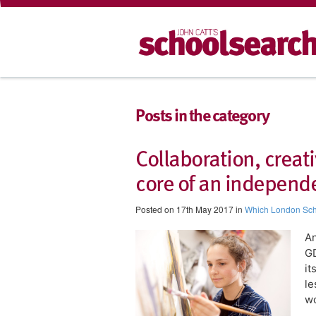
Posts in the category
Collaboration, creati
core of an independ
Posted on 17th May 2017 in
Which London Sc
An
GD
it
le
wo