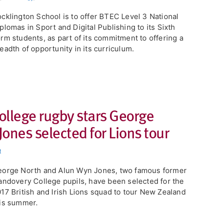
cklington School is to offer BTEC Level 3 National
plomas in Sport and Digital Publishing to its Sixth
rm students, as part of its commitment to offering a
eadth of opportunity in its curriculum.
ollege rugby stars George
ones selected for Lions tour
t
orge North and Alun Wyn Jones, two famous former
andovery College pupils, have been selected for the
17 British and Irish Lions squad to tour New Zealand
is summer.