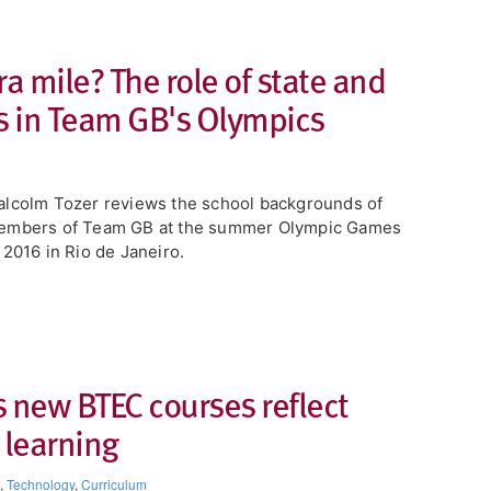
a mile? The role of state and
 in Team GB's Olympics
lcolm Tozer reviews the school backgrounds of
embers of Team GB at the summer Olympic Games
 2016 in Rio de Janeiro.
 new BTEC courses reflect
 learning
,
Technology
,
Curriculum