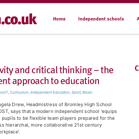
Home
Independent schools
vity and critical thinking – the
C
ent approach to education
hool?
,
Curriculum
,
Independent Education
,
Sport
,
Music
gela Drew, Headmistress of Bromley High School
ST, says that a modern independent school 'equips
s pupils to be flexible team players prepared for the
ss hierarchal, more collaborative 21st century
rkplace'.