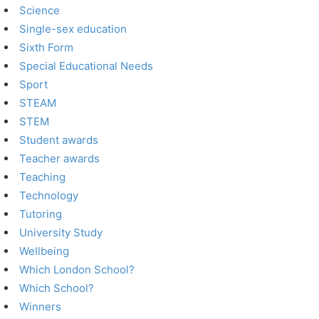
Science
Single-sex education
Sixth Form
Special Educational Needs
Sport
STEAM
STEM
Student awards
Teacher awards
Teaching
Technology
Tutoring
University Study
Wellbeing
Which London School?
Which School?
Winners