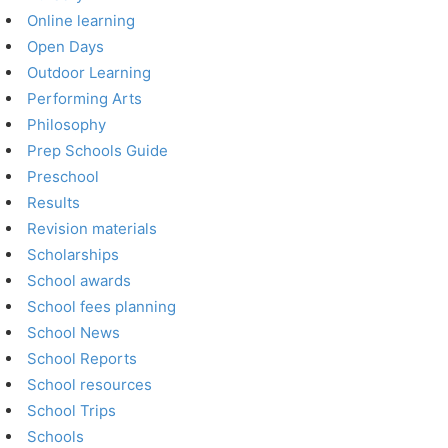
Online learning
Open Days
Outdoor Learning
Performing Arts
Philosophy
Prep Schools Guide
Preschool
Results
Revision materials
Scholarships
School awards
School fees planning
School News
School Reports
School resources
School Trips
Schools