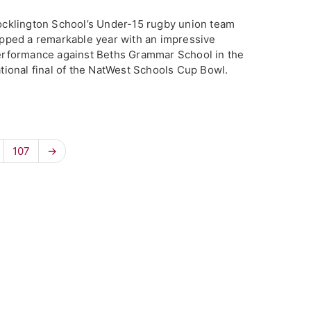
cklington School’s Under-15 rugby union team
pped a remarkable year with an impressive
rformance against Beths Grammar School in the
tional final of the NatWest Schools Cup Bowl.
107
→