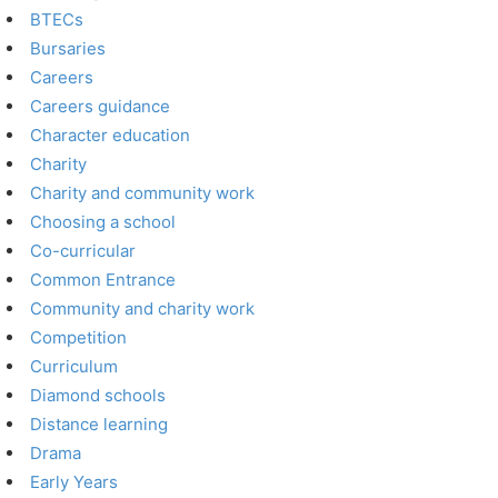
BTECs
Bursaries
Careers
Careers guidance
Character education
Charity
Charity and community work
Choosing a school
Co-curricular
Common Entrance
Community and charity work
Competition
Curriculum
Diamond schools
Distance learning
Drama
Early Years