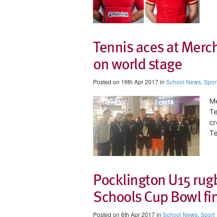
Tennis aces at Merc
on world stage
Posted on 19th Apr 2017 in
School News
,
Spor
Me
Te
cr
Te
Pocklington U15 rug
Schools Cup Bowl fi
Posted on 6th Apr 2017 in
School News
,
Sport