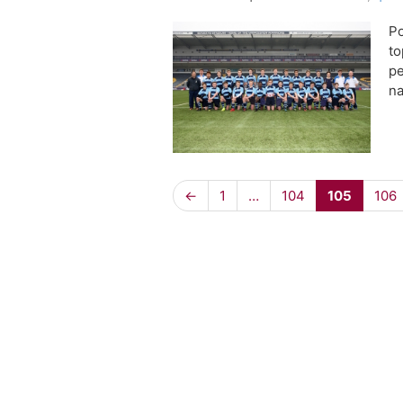
Po
to
pe
na
←
1
…
104
105
106