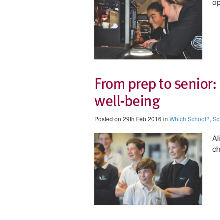
op
From prep to senior:
well-being
Posted on 29th Feb 2016 in
Which School?
,
Sc
Al
ch