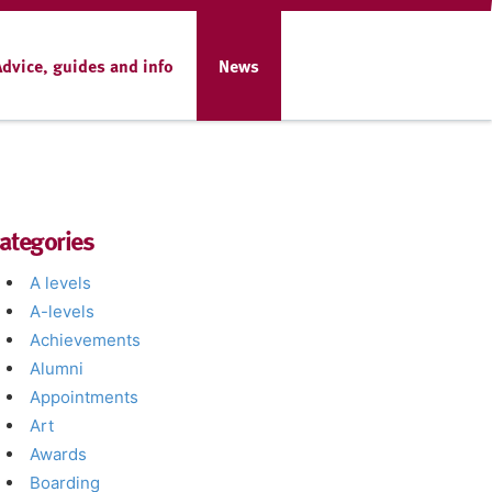
Advice, guides and info
News
ategories
A levels
A-levels
Achievements
Alumni
Appointments
Art
Awards
Boarding