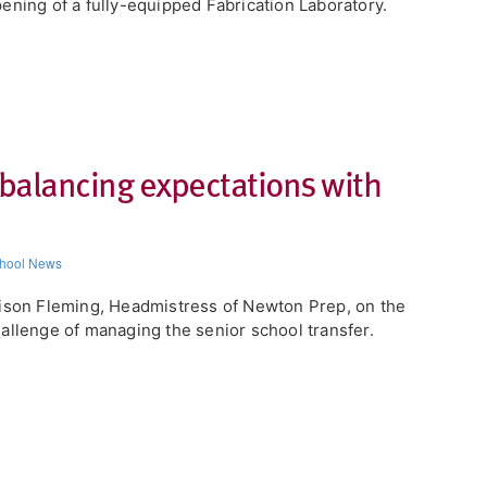
ening of a fully-equipped Fabrication Laboratory.
 balancing expectations with
hool News
ison Fleming, Headmistress of Newton Prep, on the
allenge of managing the senior school transfer.