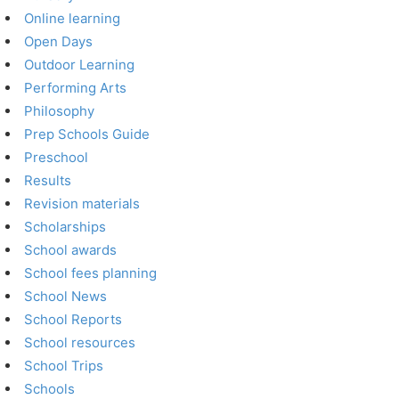
Online learning
Open Days
Outdoor Learning
Performing Arts
Philosophy
Prep Schools Guide
Preschool
Results
Revision materials
Scholarships
School awards
School fees planning
School News
School Reports
School resources
School Trips
Schools