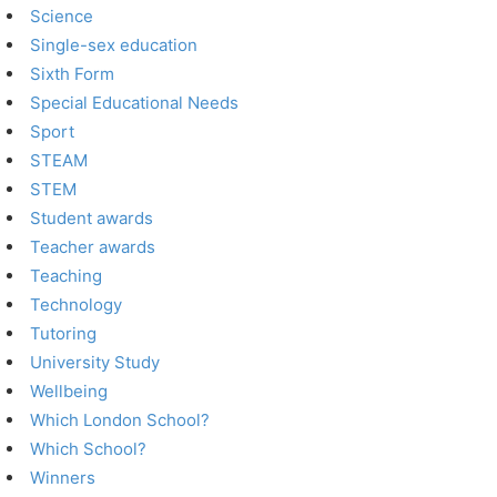
Science
Single-sex education
Sixth Form
Special Educational Needs
Sport
STEAM
STEM
Student awards
Teacher awards
Teaching
Technology
Tutoring
University Study
Wellbeing
Which London School?
Which School?
Winners