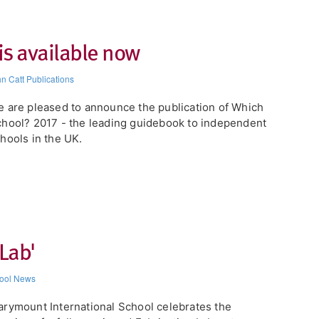
is available now
n Catt Publications
 are pleased to announce the publication of Which
hool? 2017 - the leading guidebook to independent
hools in the UK.
Lab'
ool News
rymount International School celebrates the