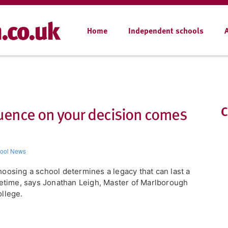
Home
Independent schools
luence on your decision comes
C
ool News
oosing a school determines a legacy that can last a
fetime, says Jonathan Leigh, Master of Marlborough
llege.