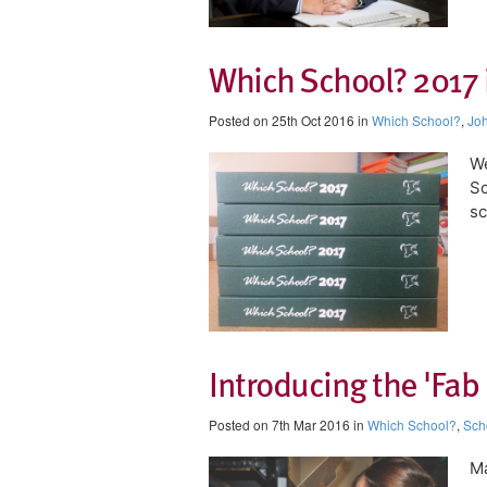
Which School? 2017 
Posted on 25th Oct 2016 in
Which School?
,
Joh
We
Sc
sc
Introducing the 'Fab 
Posted on 7th Mar 2016 in
Which School?
,
Sch
Ma