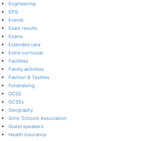
Engineering
EPQ
Events
Exam results
Exams
Extended care
Extra-curricular
Facilities
Family activities
Fashion & Textiles
Fundraising
GCSE
GCSEs
Geography
Girls' Schools Association
Guest speakers
Health Insurance