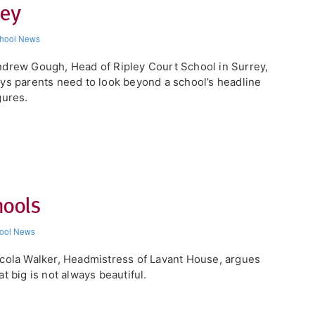
key
hool News
drew Gough, Head of Ripley Court School in Surrey,
ys parents need to look beyond a school’s headline
gures.
hools
ool News
cola Walker, Headmistress of Lavant House, argues
at big is not always beautiful.