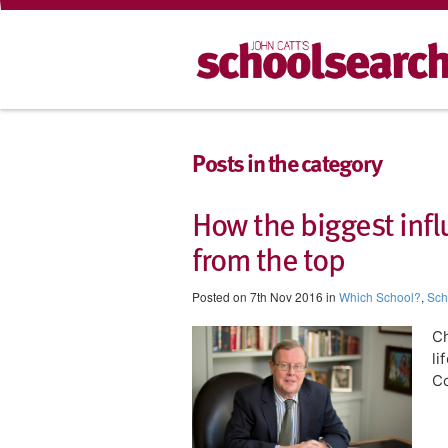
Posts in the category
​How the biggest inf
from the top
Posted on 7th Nov 2016 in
Which School?
,
Sch
Ch
li
Co