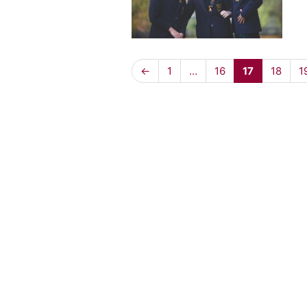
←
1
…
16
17
18
1