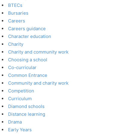
BTECs
Bursaries
Careers
Careers guidance
Character education
Charity
Charity and community work
Choosing a school
Co-curricular
Common Entrance
Community and charity work
Competition
Curriculum
Diamond schools
Distance learning
Drama
Early Years