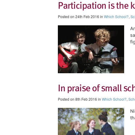
Participation is the 
Posted on 24th Feb 2016 in
Which School?
,
Sc
An
sa
fi
In praise of small sc
Posted on 8th Feb 2016 in
Which School?
,
Sch
Ni
th