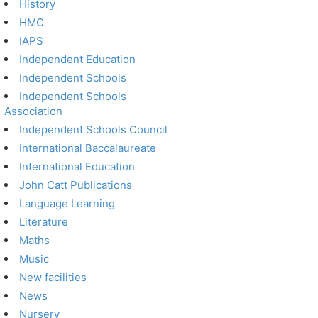
History
HMC
IAPS
Independent Education
Independent Schools
Independent Schools
Association
Independent Schools Council
International Baccalaureate
International Education
John Catt Publications
Language Learning
Literature
Maths
Music
New facilities
News
Nursery