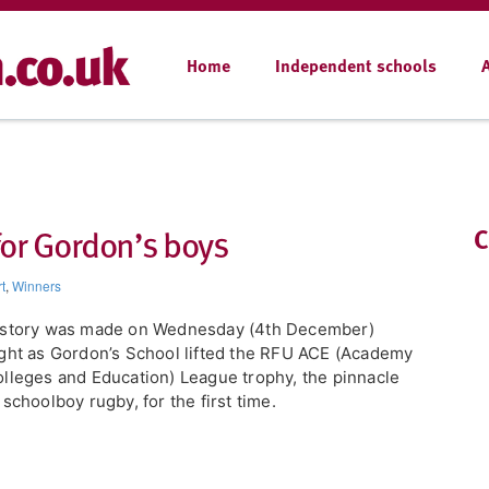
Home
Independent schools
for Gordon’s boys
C
t
,
Winners
istory was made on Wednesday (4th December)
ght as Gordon’s School lifted the RFU ACE (Academy
lleges and Education) League trophy, the pinnacle
 schoolboy rugby, for the first time.