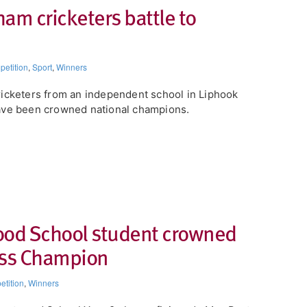
am cricketers battle to
etition
,
Sport
,
Winners
icketers from an independent school in Liphook
ve been crowned national champions.
od School student crowned
ess Champion
tition
,
Winners