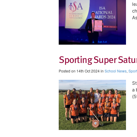
le
ch
As
Sporting Super Satur
Posted on 14th Oct 2024 in
School News
,
Spor
St
a 
(5