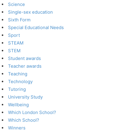
Science
Single-sex education
Sixth Form
Special Educational Needs
Sport
STEAM
STEM
Student awards
Teacher awards
Teaching
Technology
Tutoring
University Study
Wellbeing
Which London School?
Which School?
Winners