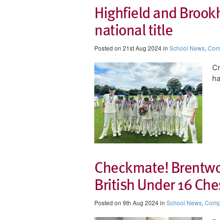
Highfield and Brookh
national title
Posted on 21st Aug 2024 in
School News
,
Comp
Cr
ha
Checkmate! Brentwo
British Under 16 Ch
Posted on 9th Aug 2024 in
School News
,
Compe