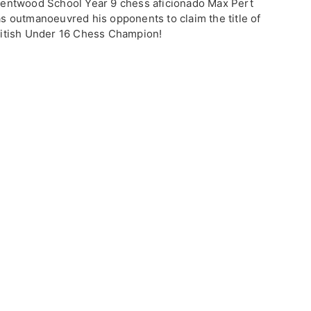
entwood School Year 9 chess aficionado Max Pert
s outmanoeuvred his opponents to claim the title of
itish Under 16 Chess Champion!