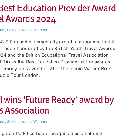
Best Εducation Provider Award
vel Awards 2024​
rds
,
School awards
,
Winners
ASIS England is immensely proud to announce that it
s been honoured by the British Youth Travel Awards
24 and the British Educational Travel Association
ETA) as the Best Education Provider at the awards
remony on November 21 at the iconic Warner Bros.
udio Tour London.
l wins ‘Future Ready’ award by
 Association
rds
,
School awards
,
Winners
ighton Park has been recognised as a national