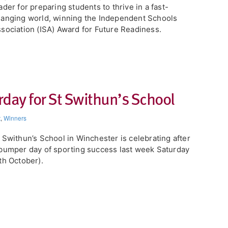
ader for preparing students to thrive in a fast-
anging world, winning the Independent Schools
sociation (ISA) Award for Future Readiness.
day for St Swithun’s School
t
,
Winners
 Swithun’s School in Winchester is celebrating after
bumper day of sporting success last week Saturday
th October).