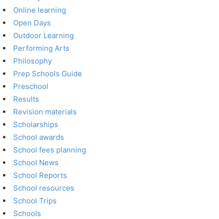
Online learning
Open Days
Outdoor Learning
Performing Arts
Philosophy
Prep Schools Guide
Preschool
Results
Revision materials
Scholarships
School awards
School fees planning
School News
School Reports
School resources
School Trips
Schools