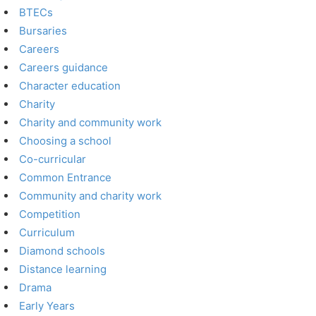
BTECs
Bursaries
Careers
Careers guidance
Character education
Charity
Charity and community work
Choosing a school
Co-curricular
Common Entrance
Community and charity work
Competition
Curriculum
Diamond schools
Distance learning
Drama
Early Years