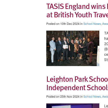
TASIS England wins 
at British Youth Tra
Posted on 10th Dec 2024 in
School News
,
Awa
​T
ha
20
(B
ce
St
Leighton Park Schoo
Independent Schools
Posted on 25th Nov 2024 in
School News
,
Awa
Le