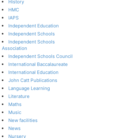
History
HMC
IAPS
Independent Education
Independent Schools
Independent Schools
Association
Independent Schools Council
International Baccalaureate
International Education
John Catt Publications
Language Learning
Literature
Maths
Music
New facilities
News
Nursery