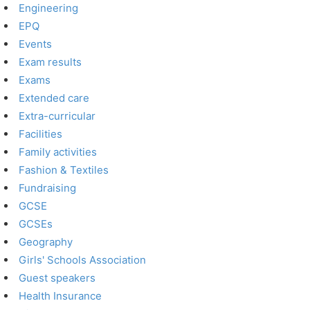
Engineering
EPQ
Events
Exam results
Exams
Extended care
Extra-curricular
Facilities
Family activities
Fashion & Textiles
Fundraising
GCSE
GCSEs
Geography
Girls' Schools Association
Guest speakers
Health Insurance