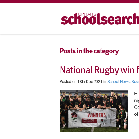
Posts in the category
National Rugby win 
Posted on 18th Dec 2024 in
School News
,
Spor
H
ni
Co
of