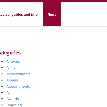
Advice, guides and info
News
ategories
A levels
A-levels
Achievements
Alumni
Appointments
Art
Awards
Boarding