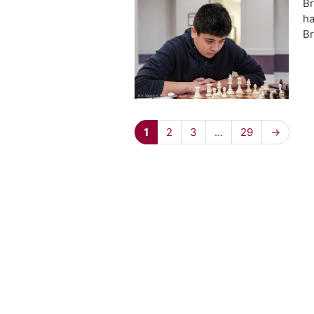
Br
ha
Br
1
2
3
…
29
→