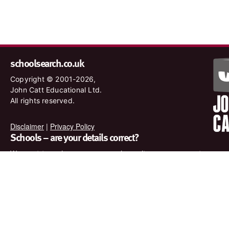
schoolsearch.co.uk
Copyright © 2001-2026,
John Catt Educational Ltd.
All rights reserved.
Disclaimer
|
Privacy Policy
Schools – are your details correct?
We want to make sure our search results are as accurate as
possible. Contact us at
enquiries@johncatt.com
if you spot
anything that needs to be updated or if you would like to add
profile text.
Where to find us online
Keep up to date with the latest from John Catt by visiting