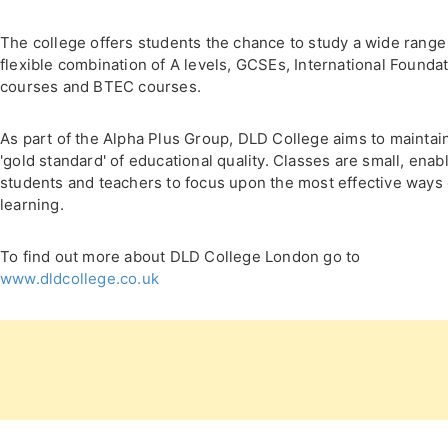
The college offers students the chance to study a wide range
flexible combination of A levels, GCSEs, International Founda
courses and BTEC courses.
As part of the Alpha Plus Group, DLD College aims to maintai
'gold standard' of educational quality. Classes are small, enab
students and teachers to focus upon the most effective ways 
learning.
To find out more about DLD College London go to
www.dldcollege.co.uk