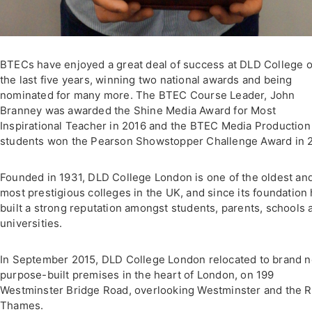
BTECs have enjoyed a great deal of success at DLD College 
the last five years, winning two national awards and being
nominated for many more. The BTEC Course Leader, John
Branney was awarded the Shine Media Award for Most
Inspirational Teacher in 2016 and the BTEC Media Production
students won the Pearson Showstopper Challenge Award in 2
Founded in 1931, DLD College London is one of the oldest an
most prestigious colleges in the UK, and since its foundation
built a strong reputation amongst students, parents, schools 
universities.
In September 2015, DLD College London relocated to brand 
purpose-built premises in the heart of London, on 199
Westminster Bridge Road, overlooking Westminster and the R
Thames.