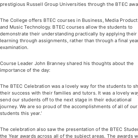
prestigious Russell Group Universities through the BTEC awa
The College offers BTEC courses in Business, Media Product
and Music Technology. BTEC courses allow the students to
demonstrate their understanding practically by applying their
learning through assignments, rather than through a final yea
examination.
Course Leader John Branney shared his thoughts about the
importance of the day:
The BTEC Celebration was a lovely way for the students to s
their success with their families and tutors. It was a lovely wa
send our students off to the next stage in their educational
journey. We are so proud of the accomplishments of all of our
students this year.’
The celebration also saw the presentation of the BTEC Studen
the Year awards across all of the subject areas. The awards 