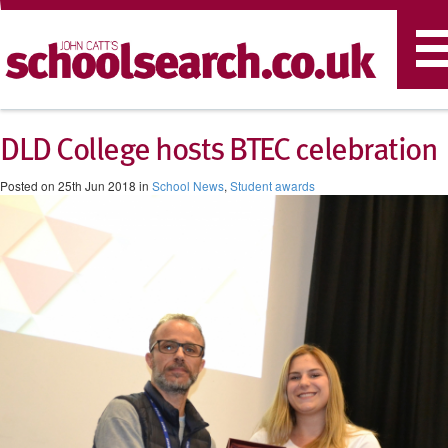
T
n
DLD College hosts BTEC celebration
Posted on 25th Jun 2018 in
School News
,
Student awards