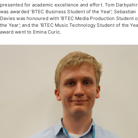
presented for academic excellence and effort. Tom Darbyshi
was awarded ‘BTEC Business Student of the Year’; Sebastian
Davies was honoured with ‘BTEC Media Production Student o
the Year’; and the ‘BTEC Music Technology Student of the Yea
award went to Emina Curic.