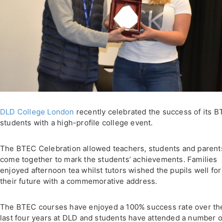
DLD College London
recently celebrated the success of its 
students with a high-profile college event.
The BTEC Celebration allowed teachers, students and parent
come together to mark the students’ achievements. Families
enjoyed afternoon tea whilst tutors wished the pupils well for
their future with a commemorative address.
The BTEC courses have enjoyed a 100% success rate over th
last four years at DLD and students have attended a number o