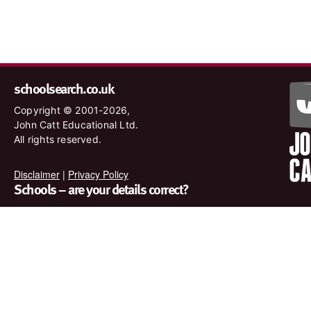
schoolsearch.co.uk
Copyright © 2001-2026,
John Catt Educational Ltd.
All rights reserved.
Disclaimer
|
Privacy Policy
Schools – are your details correct?
We want to make sure our search results are as accurate as
possible. Contact us at
enquiries@johncatt.com
if you spot
anything that needs to be updated or if you would like to add
profile text.
Where to find us online