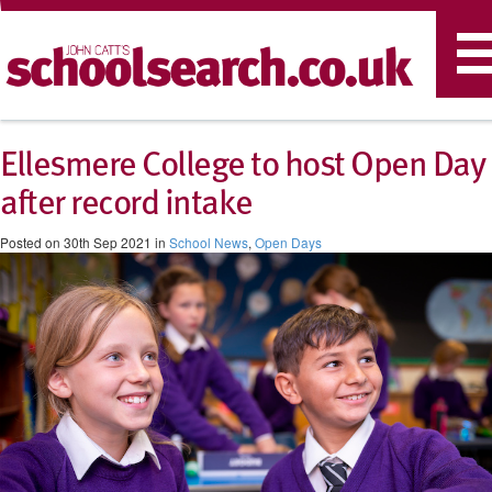
T
n
Ellesmere College to host Open Day
after record intake
Posted on 30th Sep 2021 in
School News
,
Open Days