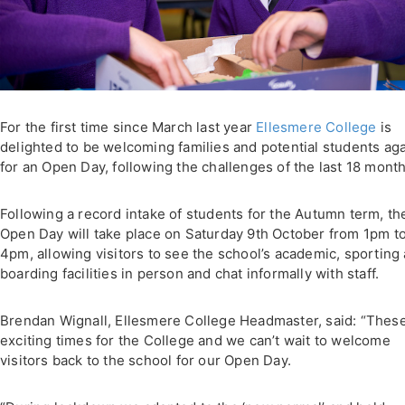
For the first time since March last year
Ellesmere College
is
delighted to be welcoming families and potential students ag
for an Open Day, following the challenges of the last 18 month
Following a record intake of students for the Autumn term, th
Open Day will take place on Saturday 9th October from 1pm t
4pm, allowing visitors to see the school’s academic, sporting
boarding facilities in person and chat informally with staff.
Brendan Wignall, Ellesmere College Headmaster, said: “Thes
exciting times for the College and we can’t wait to welcome
visitors back to the school for our Open Day.