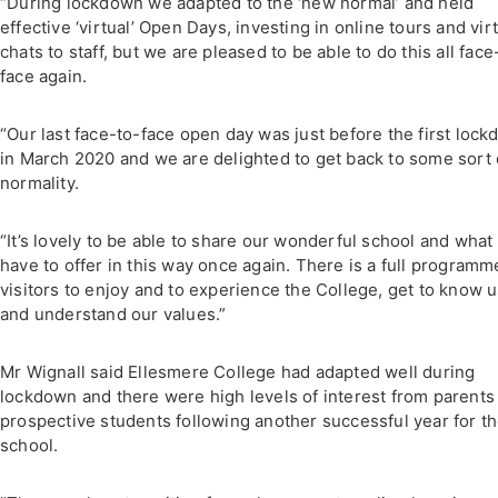
“During lockdown we adapted to the ‘new normal’ and held
effective ‘virtual’ Open Days, investing in online tours and vir
chats to staff, but we are pleased to be able to do this all face
face again.
“Our last face-to-face open day was just before the first loc
in March 2020 and we are delighted to get back to some sort 
normality.
“It’s lovely to be able to share our wonderful school and what
have to offer in this way once again. There is a full programm
visitors to enjoy and to experience the College, get to know 
and understand our values.”
Mr Wignall said Ellesmere College had adapted well during
lockdown and there were high levels of interest from parents
prospective students following another successful year for t
school.