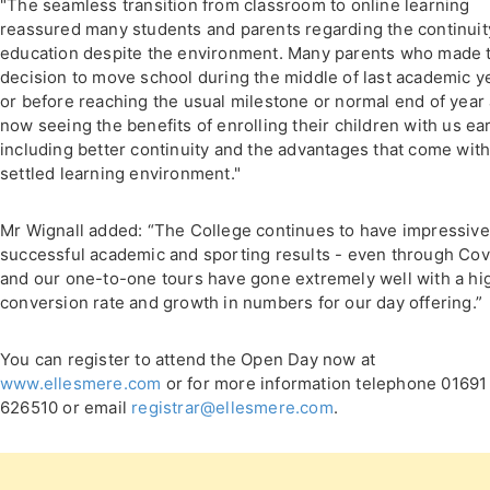
"The seamless transition from classroom to online learning
reassured many students and parents regarding the continuit
education despite the environment. Many parents who made 
decision to move school during the middle of last academic y
or before reaching the usual milestone or normal end of year
now seeing the benefits of enrolling their children with us ear
including better continuity and the advantages that come with
settled learning environment."
Mr Wignall added: “The College continues to have impressive
successful academic and sporting results - even through Cov
and our one-to-one tours have gone extremely well with a hi
conversion rate and growth in numbers for our day offering.”
You can register to attend the Open Day now at
www.ellesmere.com
or for more information telephone 01691
626510 or email
registrar@ellesmere.com
.