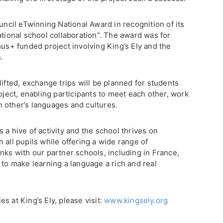
ouncil eTwinning National Award in recognition of its
ational school collaboration”. The award was for
mus+ funded project involving King’s Ely and the
.
lifted, exchange trips will be planned for students
roject, enabling participants to meet each other, work
 other’s languages and cultures.
 a hive of activity and the school thrives on
 all pupils while offering a wide range of
nks with our partner schools, including in France,
 to make learning a language a rich and real
s at King’s Ely, please visit:
www.kingsely.org