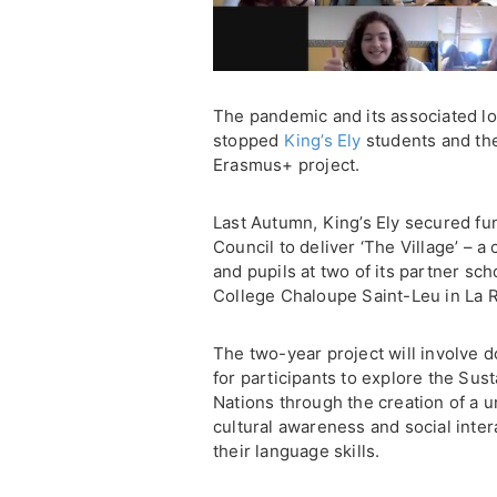
The pandemic and its associated lo
stopped
King’s Ely
students and the
Erasmus+ project.
Last Autumn, King’s Ely secured f
Council to deliver ‘The Village’ – a
and pupils at two of its partner sc
College Chaloupe Saint-Leu in La 
The two-year project will involve 
for participants to explore the Su
Nations through the creation of a un
cultural awareness and social inter
their language skills.