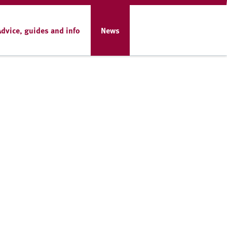
Advice, guides and info
News