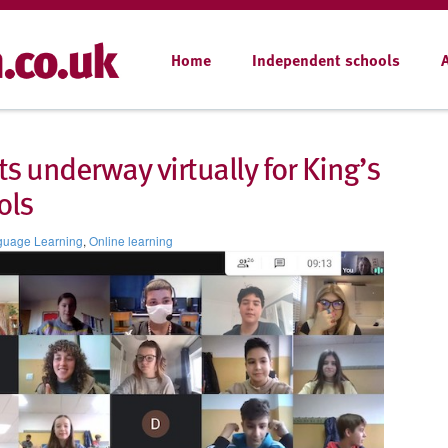
Home
Independent schools
s underway virtually for King’s
ols
guage Learning
,
Online learning