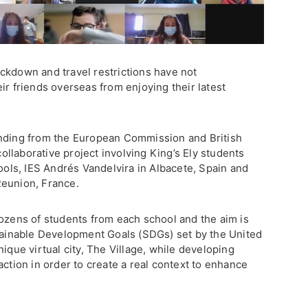
ckdown and travel restrictions have not
ir friends overseas from enjoying their latest
unding from the European Commission and British
 collaborative project involving King’s Ely students
hools, IES Andrés Vandelvira in Albacete, Spain and
Reunion, France.
dozens of students from each school and the aim is
stainable Development Goals (SDGs) set by the United
ique virtual city, The Village, while developing
action in order to create a real context to enhance