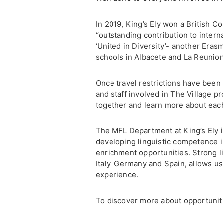
In 2019, King’s Ely won a British C
“outstanding contribution to intern
‘United in Diversity’- another Eras
schools in Albacete and La Reunion
Once travel restrictions have been 
and staff involved in The Village p
together and learn more about each
The MFL Department at King’s Ely is
developing linguistic competence in
enrichment opportunities. Strong li
Italy, Germany and Spain, allows us
experience.
To discover more about opportunitie