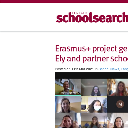
Erasmus+ project get
Ely and partner scho
Posted on 11th Mar 2021 in
School News
,
Lan