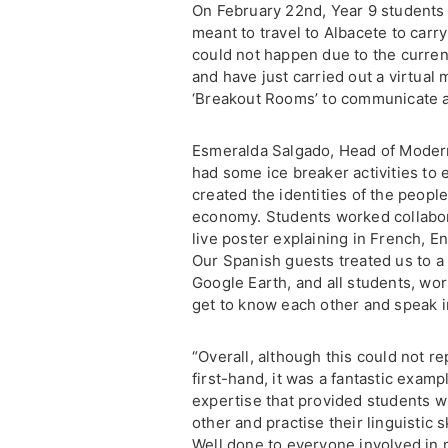
On February 22nd, Year 9 students 
meant to travel to Albacete to carry 
could not happen due to the curren
and have just carried out a virtual
‘Breakout Rooms’ to communicate a
Esmeralda Salgado, Head of Modern 
had some ice breaker activities to 
created the identities of the people
economy. Students worked collabora
live poster explaining in French, E
Our Spanish guests treated us to a v
Google Earth, and all students, wor
get to know each other and speak i
“Overall, although this could not re
first-hand, it was a fantastic exam
expertise that provided students w
other and practise their linguistic
Well done to everyone involved in m