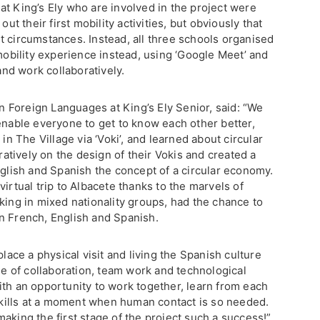
at King’s Ely who are involved in the project were
out their first mobility activities, but obviously that
t circumstances. Instead, all three schools organised
 mobility experience instead, using ‘Google Meet’ and
nd work collaboratively.
Foreign Languages at King’s Ely Senior, said: “We
enable everyone to get to know each other better,
 in The Village via ‘Voki’, and learned about circular
tively on the design of their Vokis and created a
nglish and Spanish the concept of a circular economy.
irtual trip to Albacete thanks to the marvels of
king in mixed nationality groups, had the chance to
n French, English and Spanish.
place a physical visit and living the Spanish culture
ple of collaboration, team work and technological
ith an opportunity to work together, learn from each
 skills at a moment when human contact is so needed.
aking the first stage of the project such a success!”